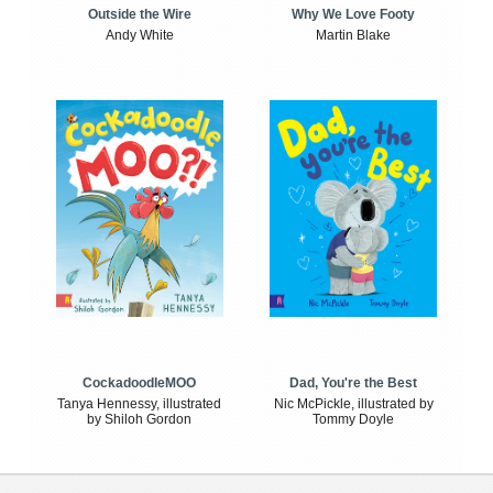
Outside the Wire
Why We Love Footy
Andy White
Martin Blake
CockadoodleMOO
Dad, You're the Best
Tanya Hennessy, illustrated
Nic McPickle, illustrated by
by Shiloh Gordon
Tommy Doyle