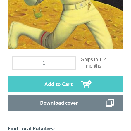
Ships in 1-2
months
Add to Cart
Download cover
Find Local Retailers: