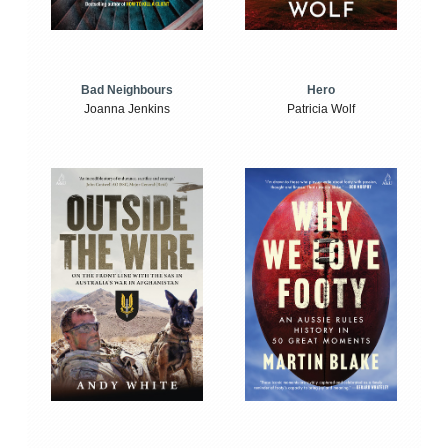
Bad Neighbours
Hero
Joanna Jenkins
Patricia Wolf