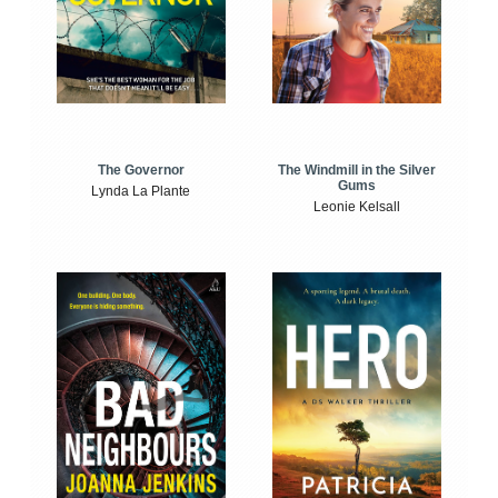
The Windmill in the Silver
The Governor
Gums
Lynda La Plante
Leonie Kelsall