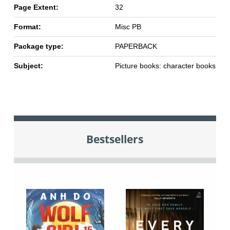
Page Extent:
32
Format:
Misc PB
Package type:
PAPERBACK
Subject:
Picture books: character books
Bestsellers