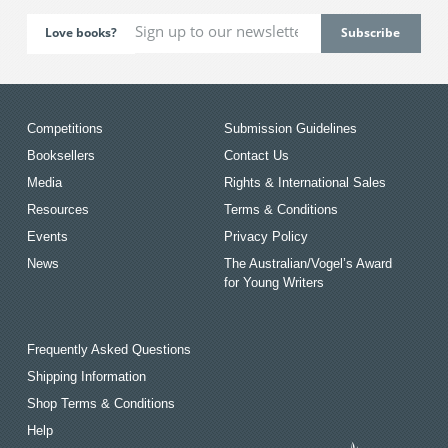
Love books?
Competitions
Submission Guidelines
Booksellers
Contact Us
Media
Rights & International Sales
Resources
Terms & Conditions
Events
Privacy Policy
News
The Australian/Vogel’s Award
for Young Writers
Frequently Asked Questions
Shipping Information
Shop Terms & Conditions
Help