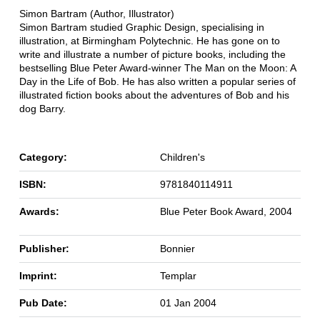
Simon Bartram (Author, Illustrator)
Simon Bartram studied Graphic Design, specialising in
illustration, at Birmingham Polytechnic. He has gone on to
write and illustrate a number of picture books, including the
bestselling Blue Peter Award-winner The Man on the Moon: A
Day in the Life of Bob. He has also written a popular series of
illustrated fiction books about the adventures of Bob and his
dog Barry.
Category:
Children's
ISBN:
9781840114911
Awards:
Blue Peter Book Award, 2004
Publisher:
Bonnier
Imprint:
Templar
Pub Date:
01 Jan 2004