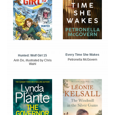
Every Time She Wakes
Hunted: Wolf Girl 15
Petronella McGovern
Anh Do, illustrated by Chris
Wahl