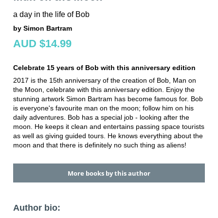
a day in the life of Bob
by Simon Bartram
AUD $14.99
Celebrate 15 years of Bob with this anniversary edition
2017 is the 15th anniversary of the creation of Bob, Man on
the Moon, celebrate with this anniversary edition. Enjoy the
stunning artwork Simon Bartram has become famous for. Bob
is everyone's favourite man on the moon; follow him on his
daily adventures. Bob has a special job - looking after the
moon. He keeps it clean and entertains passing space tourists
as well as giving guided tours. He knows everything about the
moon and that there is definitely no such thing as aliens!
More books by this author
Author bio: