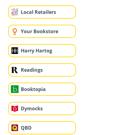
Local Retailers
Your Bookstore
Harry Hartog
Readings
Booktopia
Dymocks
QBD