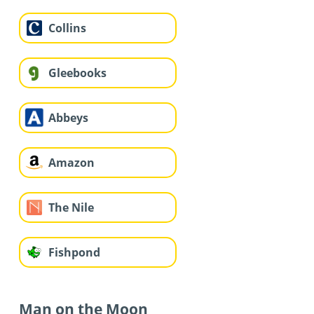
Collins
Gleebooks
Abbeys
Amazon
The Nile
Fishpond
Man on the Moon