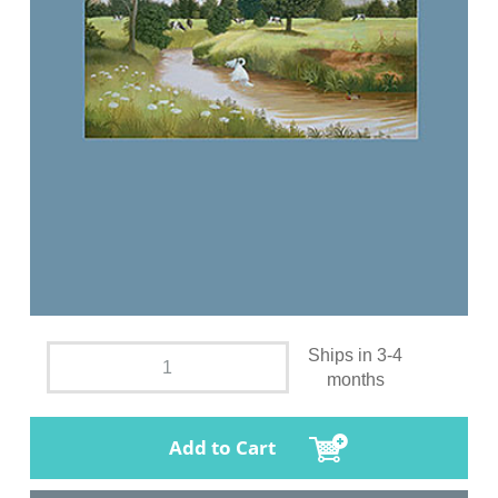
Ships in 3-4
months
Add to Cart