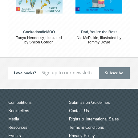
CockadoodleMOO
Dad, You're the Best
Tanya Hennessy, illustrated
Nic McPickle, illustrated by
by Shiloh Gordon
Tommy Doyle
Love books?
Competitions
Submission Guidelines
Booksellers
Contact Us
Media
Rights & International Sales
Resources
Terms & Conditions
Events
Privacy Policy