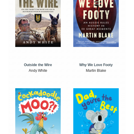
Outside the Wire
Why We Love Footy
Andy White
Martin Blake