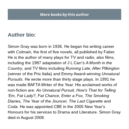
More books by this author
Author bio:
Simon Gray was born in 1936. He began his writing career
with
Colmain,
the first of five novels, all published by Faber.
He is the author of many plays for TV and radio, also films,
including the 1987 adaptation of J L Carr's
A Month in the
Country
, and TV films including
Running Late, After Pilkington
(winner of the Prix Italia) and Emmy Award-winning
Unnatural
Pursuits
. He wrote more than thirty stage plays. In 1991 he
was made BAFTA Writer of the Year. His acclaimed works of
non-fiction are:
An Unnatural Pursuit, How's That for Telling
'Em, Fat Lady?, Fat Chance, Enter a Fox, The Smoking
Diaries, The Year of the Jouncer, The Last Cigarette
and
Coda.
He was appointed CBE in the 2005 New Year's
Honours for his services to Drama and Literature. Simon Gray
died in August 2008.