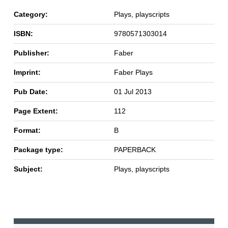
Category:
Plays, playscripts
ISBN:
9780571303014
Publisher:
Faber
Imprint:
Faber Plays
Pub Date:
01 Jul 2013
Page Extent:
112
Format:
B
Package type:
PAPERBACK
Subject:
Plays, playscripts