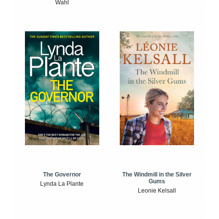
Wahl
The Windmill in the Silver
The Governor
Gums
Lynda La Plante
Leonie Kelsall