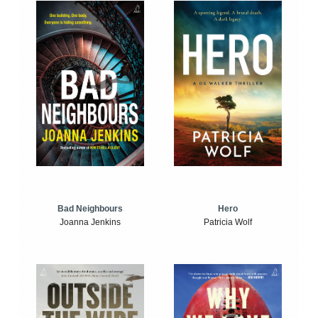
Bad Neighbours
Hero
Joanna Jenkins
Patricia Wolf