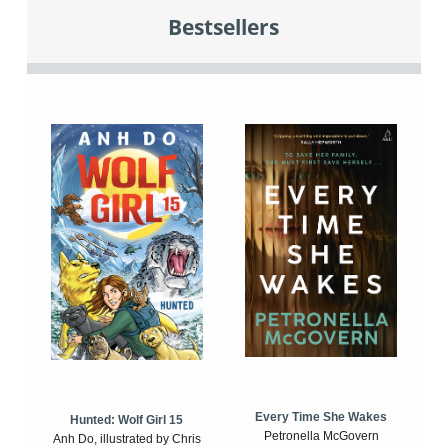
Bestsellers
Every Time She Wakes
Hunted: Wolf Girl 15
Petronella McGovern
Anh Do, illustrated by Chris