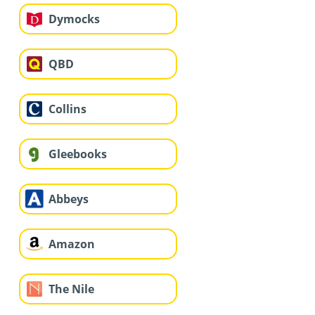
Dymocks
QBD
Collins
Gleebooks
Abbeys
Amazon
The Nile