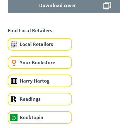
Download cover
Find Local Retailers:
Local Retailers
Your Bookstore
Harry Hartog
Readings
Booktopia