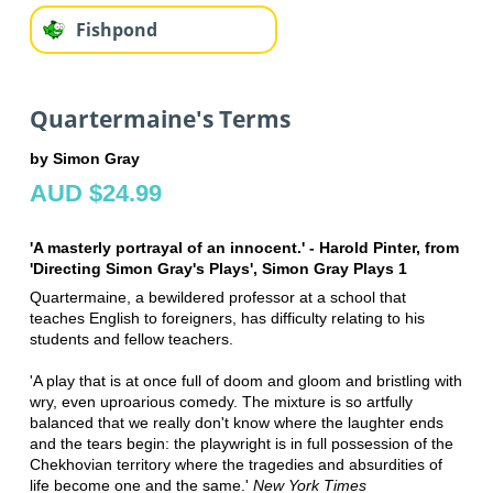
Fishpond
Quartermaine's Terms
by Simon Gray
AUD $24.99
'A masterly portrayal of an innocent.' - Harold Pinter, from
'Directing Simon Gray's Plays', Simon Gray Plays 1
Quartermaine, a bewildered professor at a school that
teaches English to foreigners, has difficulty relating to his
students and fellow teachers.
'A play that is at once full of doom and gloom and bristling with
wry, even uproarious comedy. The mixture is so artfully
balanced that we really don't know where the laughter ends
and the tears begin: the playwright is in full possession of the
Chekhovian territory where the tragedies and absurdities of
life become one and the same.'
New York Times