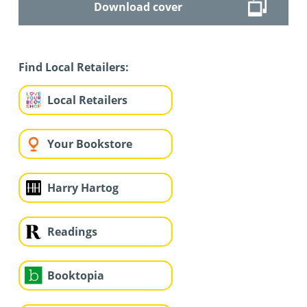
Download cover
Find Local Retailers:
Local Retailers
Your Bookstore
Harry Hartog
Readings
Booktopia