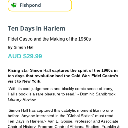
Fishpond
Ten Days in Harlem
Fidel Castro and the Making of the 1960s
by Simon Hall
AUD $29.99
Rising star Simon Hall captures the spirit of the 1960s in
ten days that revolutionised the Cold War: Fidel Castro's
visit to New York.
'With its cool judgements and blackly comic sense of irony,
Hall's book is a rare pleasure to read.' - Dominic Sandbrook,
Literary Review
'Simon Hall has captured this catalytic moment like no one
before. Anyone interested in the "Global Sixties" must read
Ten Days in Harlem.'- Van E. Gosse, Professor and Associate
Chair of History, Program Chair of Africana Studies, Franklin &