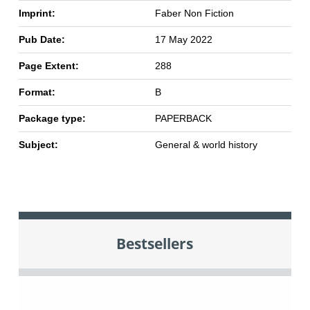
Imprint:
Faber Non Fiction
Pub Date:
17 May 2022
Page Extent:
288
Format:
B
Package type:
PAPERBACK
Subject:
General & world history
Bestsellers