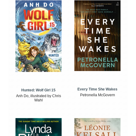
Every Time She Wakes
Hunted: Wolf Girl 15
Petronella McGovern
Anh Do, illustrated by Chris
Wahl