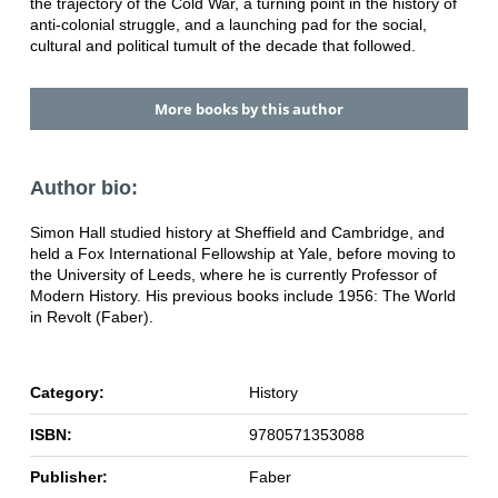
the trajectory of the Cold War, a turning point in the history of
anti-colonial struggle, and a launching pad for the social,
cultural and political tumult of the decade that followed.
More books by this author
Author bio:
Simon Hall studied history at Sheffield and Cambridge, and
held a Fox International Fellowship at Yale, before moving to
the University of Leeds, where he is currently Professor of
Modern History. His previous books include 1956: The World
in Revolt (Faber).
Category:
History
ISBN:
9780571353088
Publisher:
Faber