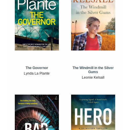
The Windmill in the Silver
The Governor
Gums
Lynda La Plante
Leonie Kelsall