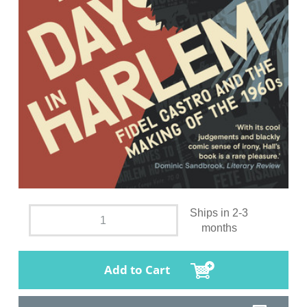
Ships in 2-3
months
Add to Cart