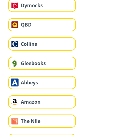
Dymocks
QBD
Collins
Gleebooks
Abbeys
Amazon
The Nile