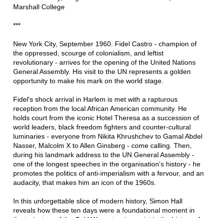
Marshall College
***
New York City, September 1960. Fidel Castro - champion of
the oppressed, scourge of colonialism, and leftist
revolutionary - arrives for the opening of the United Nations
General Assembly. His visit to the UN represents a golden
opportunity to make his mark on the world stage.
Fidel's shock arrival in Harlem is met with a rapturous
reception from the local African American community. He
holds court from the iconic Hotel Theresa as a succession of
world leaders, black freedom fighters and counter-cultural
luminaries - everyone from Nikita Khrushchev to Gamal Abdel
Nasser, Malcolm X to Allen Ginsberg - come calling. Then,
during his landmark address to the UN General Assembly -
one of the longest speeches in the organisation's history - he
promotes the politics of anti-imperialism with a fervour, and an
audacity, that makes him an icon of the 1960s.
In this unforgettable slice of modern history, Simon Hall
reveals how these ten days were a foundational moment in