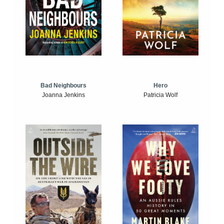
Bad Neighbours
Hero
Joanna Jenkins
Patricia Wolf