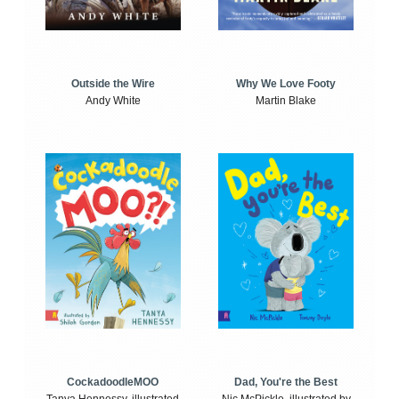
Outside the Wire
Why We Love Footy
Andy White
Martin Blake
CockadoodleMOO
Dad, You're the Best
Tanya Hennessy, illustrated
Nic McPickle, illustrated by