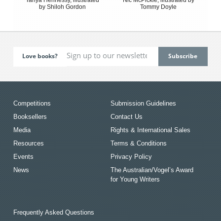
by Shiloh Gordon
Tommy Doyle
Love books?
Competitions
Submission Guidelines
Booksellers
Contact Us
Media
Rights & International Sales
Resources
Terms & Conditions
Events
Privacy Policy
News
The Australian/Vogel’s Award
for Young Writers
Frequently Asked Questions