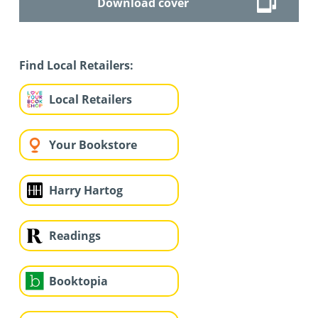
Download cover
Find Local Retailers:
Local Retailers
Your Bookstore
Harry Hartog
Readings
Booktopia