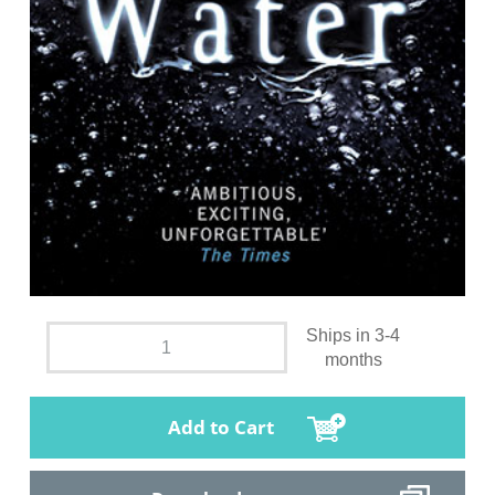
Ships in 3-4
months
Add to Cart