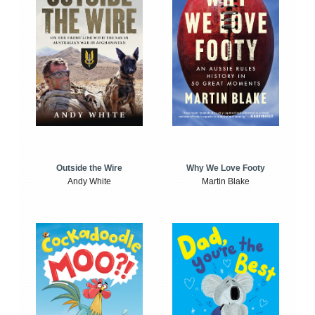
Outside the Wire
Why We Love Footy
Andy White
Martin Blake