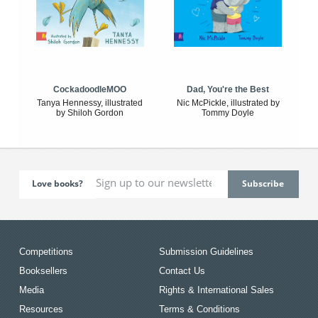
CockadoodleMOO
Dad, You're the Best
Tanya Hennessy, illustrated
Nic McPickle, illustrated by
by Shiloh Gordon
Tommy Doyle
Love books?
Competitions
Submission Guidelines
Booksellers
Contact Us
Media
Rights & International Sales
Resources
Terms & Conditions