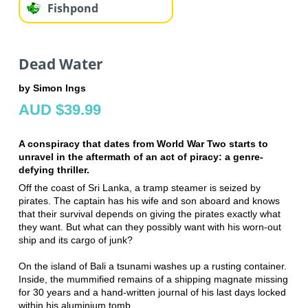
Fishpond
Dead Water
by Simon Ings
AUD $39.99
A conspiracy that dates from World War Two starts to
unravel in the aftermath of an act of piracy: a genre-
defying thriller.
Off the coast of Sri Lanka, a tramp steamer is seized by
pirates. The captain has his wife and son aboard and knows
that their survival depends on giving the pirates exactly what
they want. But what can they possibly want with his worn-out
ship and its cargo of junk?
On the island of Bali a tsunami washes up a rusting container.
Inside, the mummified remains of a shipping magnate missing
for 30 years and a hand-written journal of his last days locked
within his aluminium tomb.