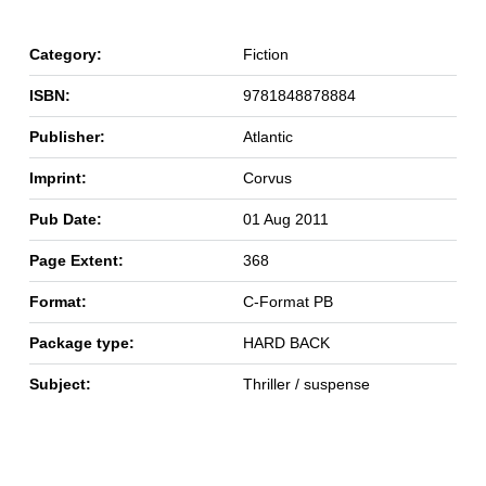
Category:
Fiction
ISBN:
9781848878884
Publisher:
Atlantic
Imprint:
Corvus
Pub Date:
01 Aug 2011
Page Extent:
368
Format:
C-Format PB
Package type:
HARD BACK
Subject:
Thriller / suspense