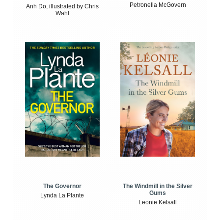
Petronella McGovern
Anh Do, illustrated by Chris
Wahl
The Windmill in the Silver
The Governor
Gums
Lynda La Plante
Leonie Kelsall