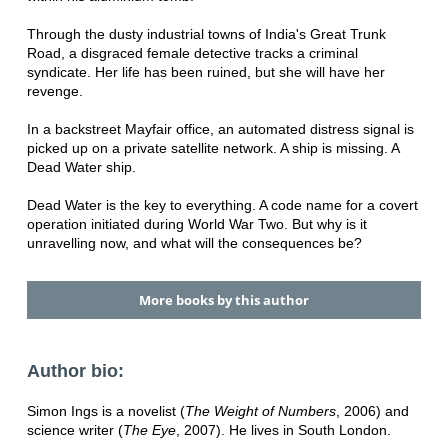
Through the dusty industrial towns of India's Great Trunk
Road, a disgraced female detective tracks a criminal
syndicate. Her life has been ruined, but she will have her
revenge.
In a backstreet Mayfair office, an automated distress signal is
picked up on a private satellite network. A ship is missing. A
Dead Water ship.
Dead Water is the key to everything. A code name for a covert
operation initiated during World War Two. But why is it
unravelling now, and what will the consequences be?
More books by this author
Author bio:
Simon Ings is a novelist (
The Weight of Numbers
, 2006) and
science writer (
The Eye
, 2007). He lives in South London.