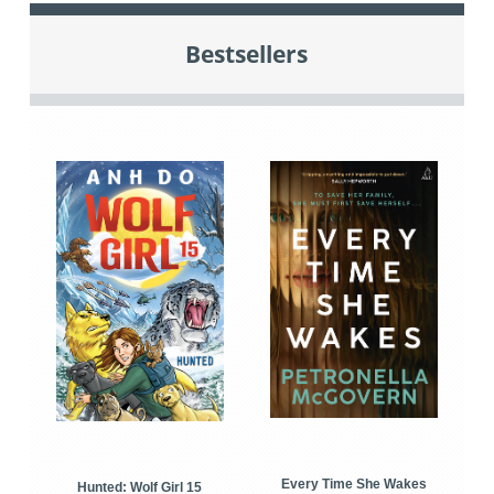
Bestsellers
Every Time She Wakes
Hunted: Wolf Girl 15