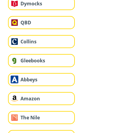
Dymocks
QBD
Collins
Gleebooks
Abbeys
Amazon
The Nile