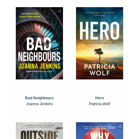
Bad Neighbours
Hero
Joanna Jenkins
Patricia Wolf