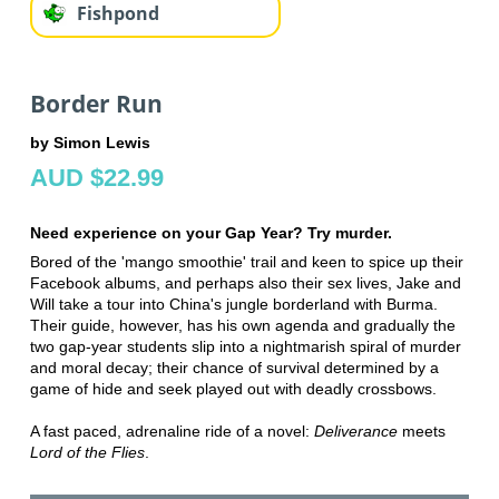
Fishpond
Border Run
by Simon Lewis
AUD $22.99
Need experience on your Gap Year? Try murder.
Bored of the 'mango smoothie' trail and keen to spice up their
Facebook albums, and perhaps also their sex lives, Jake and
Will take a tour into China's jungle borderland with Burma.
Their guide, however, has his own agenda and gradually the
two gap-year students slip into a nightmarish spiral of murder
and moral decay; their chance of survival determined by a
game of hide and seek played out with deadly crossbows.
A fast paced, adrenaline ride of a novel:
Deliverance
meets
Lord of the Flies
.