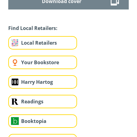
Download cover
Find Local Retailers:
Local Retailers
Your Bookstore
Harry Hartog
Readings
Booktopia