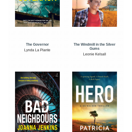
The Windmill in the Silver
The Governor
Gums
Lynda La Plante
Leonie Kelsall