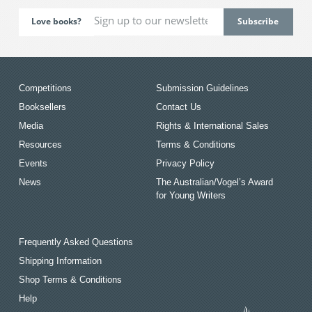
Love books?
Competitions
Submission Guidelines
Booksellers
Contact Us
Media
Rights & International Sales
Resources
Terms & Conditions
Events
Privacy Policy
News
The Australian/Vogel’s Award
for Young Writers
Frequently Asked Questions
Shipping Information
Shop Terms & Conditions
Help