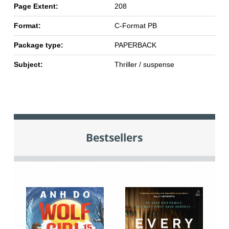
Page Extent:
208
Format:
C-Format PB
Package type:
PAPERBACK
Subject:
Thriller / suspense
Bestsellers