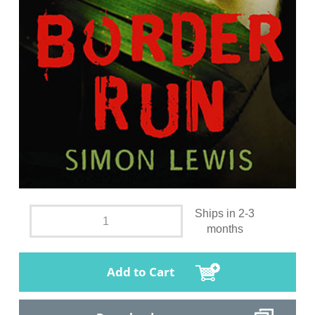
Ships in 2-3
months
Add to Cart