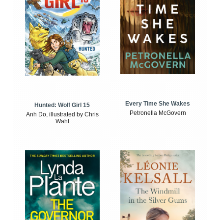
Every Time She Wakes
Hunted: Wolf Girl 15
Petronella McGovern
Anh Do, illustrated by Chris
Wahl