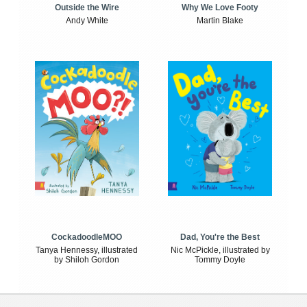
Outside the Wire
Why We Love Footy
Andy White
Martin Blake
CockadoodleMOO
Dad, You're the Best
Tanya Hennessy, illustrated
Nic McPickle, illustrated by
by Shiloh Gordon
Tommy Doyle