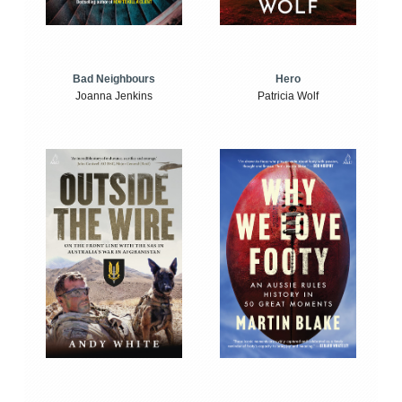
Bad Neighbours
Hero
Joanna Jenkins
Patricia Wolf