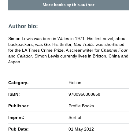
More books by this author
Author bio:
Simon Lewis was born in Wales in 1971. His first novel, about
backpackers, was
Go
. His thriller,
Bad Traffic
was shortlisted
for the LA Times Crime Prize. A screenwriter for
Channel Four
and
Celador
, Simon Lewis currently lives in Brixton, China and
Japan.
Category:
Fiction
ISBN:
9780956308658
Publisher:
Profile Books
Imprint:
Sort of
Pub Date:
01 May 2012