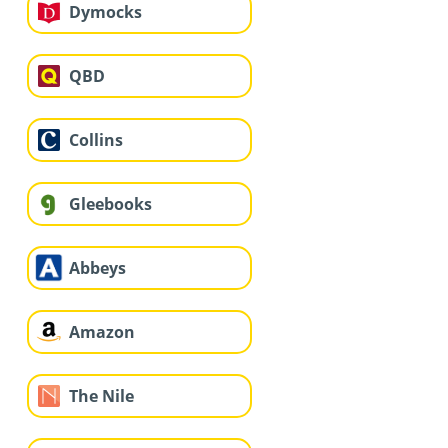
Dymocks
QBD
Collins
Gleebooks
Abbeys
Amazon
The Nile