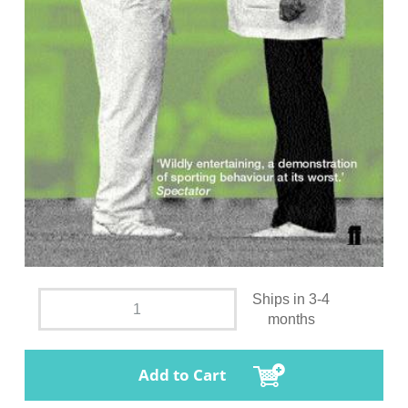
Ships in 3-4
months
Add to Cart