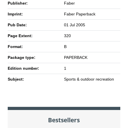
Publisher:
Faber
Imprint:
Faber Paperback
Pub Date:
01 Jul 2005
Page Extent:
320
Format:
B
Package type:
PAPERBACK
Edition number:
1
Subject:
Sports & outdoor recreation
Bestsellers