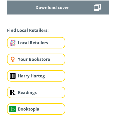
Download cover
Find Local Retailers:
Local Retailers
Your Bookstore
Harry Hartog
Readings
Booktopia