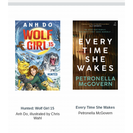
Every Time She Wakes
Hunted: Wolf Girl 15
Petronella McGovern
Anh Do, illustrated by Chris
Wahl