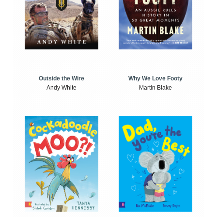
Outside the Wire
Why We Love Footy
Andy White
Martin Blake