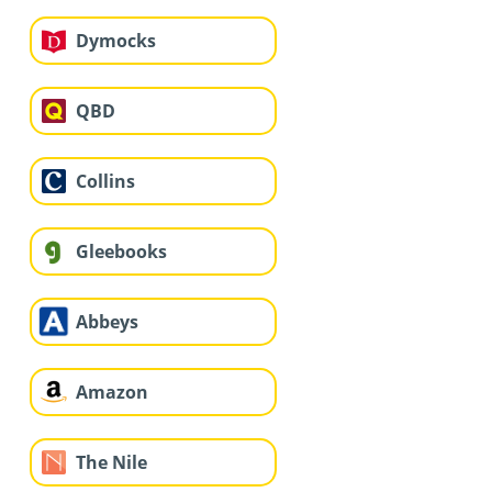
Dymocks
QBD
Collins
Gleebooks
Abbeys
Amazon
The Nile