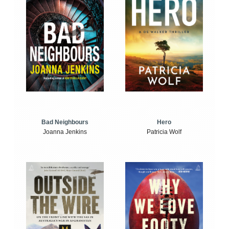
Bad Neighbours
Hero
Joanna Jenkins
Patricia Wolf