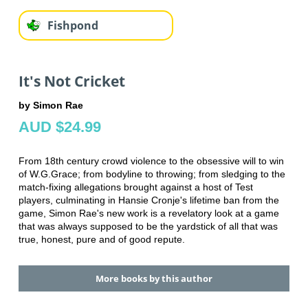
Fishpond
It's Not Cricket
by Simon Rae
AUD $24.99
From 18th century crowd violence to the obsessive will to win
of W.G.Grace; from bodyline to throwing; from sledging to the
match-fixing allegations brought against a host of Test
players, culminating in Hansie Cronje's lifetime ban from the
game, Simon Rae's new work is a revelatory look at a game
that was always supposed to be the yardstick of all that was
true, honest, pure and of good repute.
More books by this author