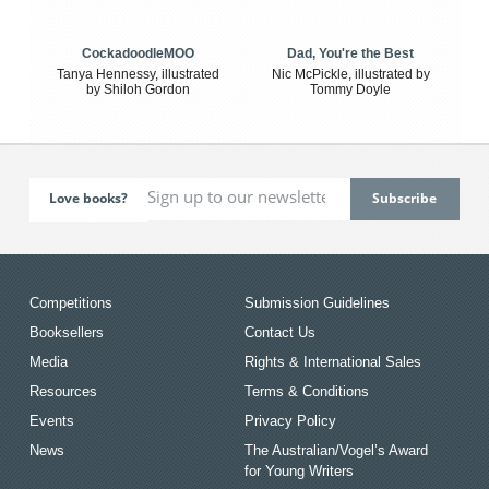
CockadoodleMOO
Dad, You're the Best
Tanya Hennessy, illustrated
Nic McPickle, illustrated by
by Shiloh Gordon
Tommy Doyle
Love books?
Competitions
Submission Guidelines
Booksellers
Contact Us
Media
Rights & International Sales
Resources
Terms & Conditions
Events
Privacy Policy
News
The Australian/Vogel’s Award
for Young Writers