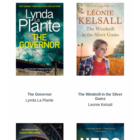
The Windmill in the Silver
The Governor
Gums
Lynda La Plante
Leonie Kelsall