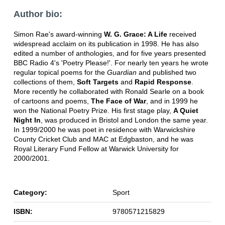
Author bio:
Simon Rae's award-winning
W. G. Grace: A Life
received
widespread acclaim on its publication in 1998. He has also
edited a number of anthologies, and for five years presented
BBC Radio 4's 'Poetry Please!'. For nearly ten years he wrote
regular topical poems for the
Guardian
and published two
collections of them,
Soft Targets
and
Rapid Response
.
More recently he collaborated with Ronald Searle on a book
of cartoons and poems,
The Face of War
, and in 1999 he
won the National Poetry Prize. His first stage play,
A Quiet
Night In
, was produced in Bristol and London the same year.
In 1999/2000 he was poet in residence with Warwickshire
County Cricket Club and MAC at Edgbaston, and he was
Royal Literary Fund Fellow at Warwick University for
2000/2001.
Category:
Sport
ISBN:
9780571215829