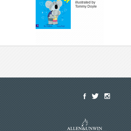
illustrated by
Tommy Doyle