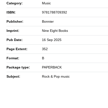
Category:
Music
ISBN:
9781788709392
Publisher:
Bonnier
Imprint:
Nine Eight Books
Pub Date:
16 Sep 2025
Page Extent:
352
Format:
B
Package type:
PAPERBACK
Subject:
Rock & Pop music