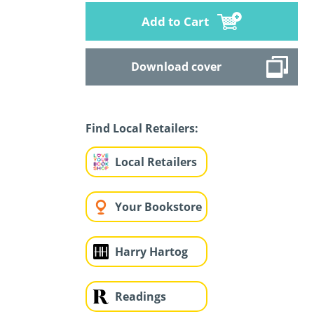
Add to Cart
Download cover
Find Local Retailers:
Local Retailers
Your Bookstore
Harry Hartog
Readings