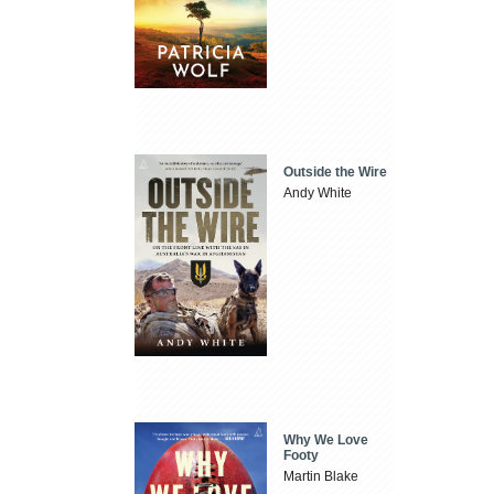
Outside the Wire
Andy White
Why We Love
Footy
Martin Blake