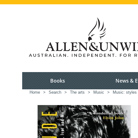
Books
News & E
Home
>
Search
>
The arts
>
Music
>
Music: styles