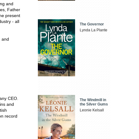
ing and
xes, Father
the present
ustry - all
The Governor
Lynda La Plante
e and
pany CEO.
The Windmill in
ins and
the Silver Gums
tish
Leonie Kelsall
on record