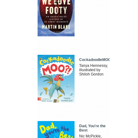
CockadoodleMOO
Tanya Hennessy,
illustrated by
Shiloh Gordon
Dad, You're the
Best
Nic McPickle,