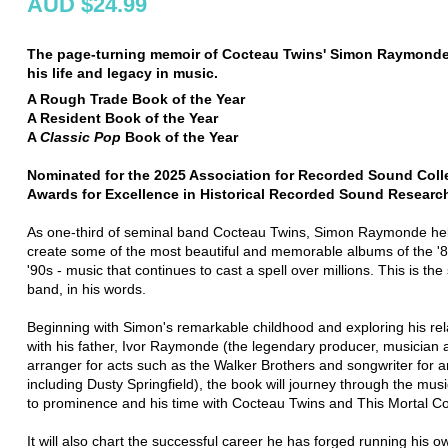
AUD $24.99
The page-turning memoir of Cocteau Twins' Simon Raymonde
his life and legacy in music.
A Rough Trade Book of the Year
A Resident Book of the Year
A
Classic Pop
Book of the Year
Nominated for the 2025 Association for Recorded Sound Coll
Awards for Excellence in Historical Recorded Sound Researc
As one-third of seminal band Cocteau Twins, Simon Raymonde he
create some of the most beautiful and memorable albums of the '
'90s - music that continues to cast a spell over millions. This is the 
band, in his words.
Beginning with Simon's remarkable childhood and exploring his rel
with his father, Ivor Raymonde (the legendary producer, musician 
arranger for acts such as the Walker Brothers and songwriter for ar
including Dusty Springfield), the book will journey through the musi
to prominence and his time with Cocteau Twins and This Mortal Coi
It will also chart the successful career he has forged running his o