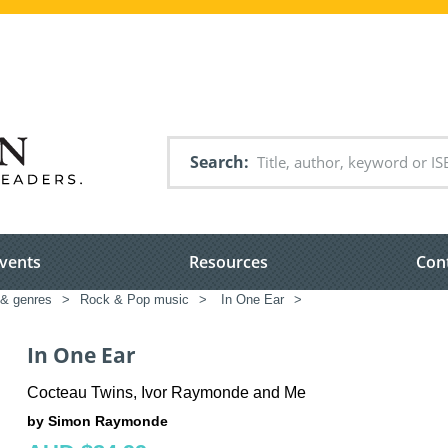
Search
vents
Resources
Con
 & genres
>
Rock & Pop music
>
In One Ear
>
In One Ear
Cocteau Twins, Ivor Raymonde and Me
by Simon Raymonde