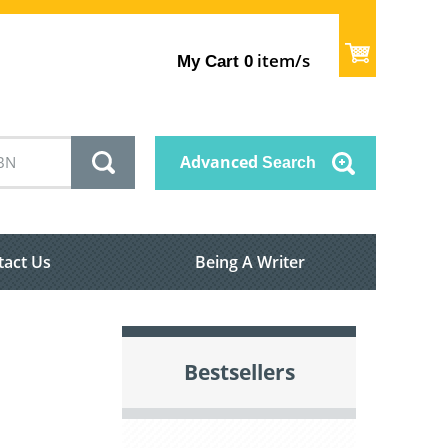
item/s
My Cart
0
Advanced
Search
tact Us
Being A Writer
Bestsellers