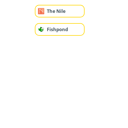
The Nile
Fishpond