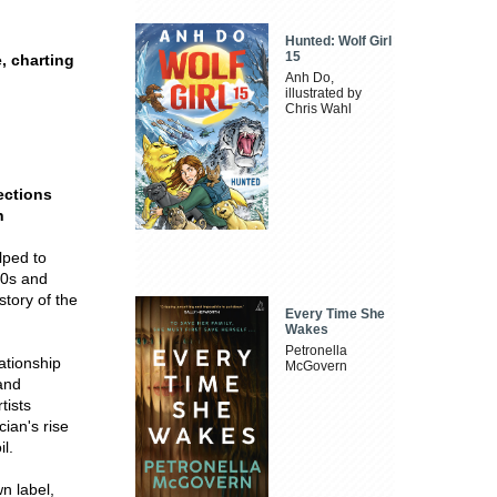
Hunted: Wolf Girl
15
, charting
Anh Do,
illustrated by
Chris Wahl
ections
h
lped to
80s and
story of the
Every Time She
Wakes
Petronella
ationship
McGovern
and
tists
cian's rise
l.
wn label,