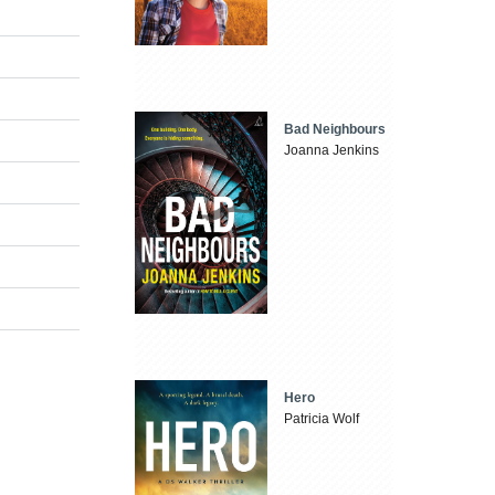
Bad Neighbours
Joanna Jenkins
Hero
Patricia Wolf