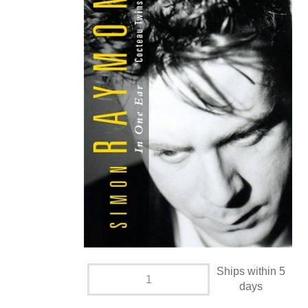
Ships within 5
days