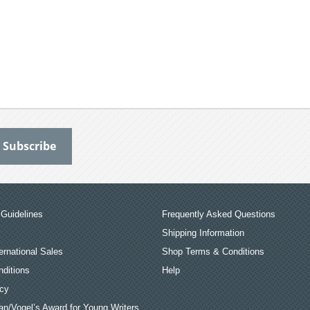
Guidelines
Frequently Asked Questions
Shipping Information
ernational Sales
Shop Terms & Conditions
ditions
Help
icy
an/Vogel’s Award for Young Writers