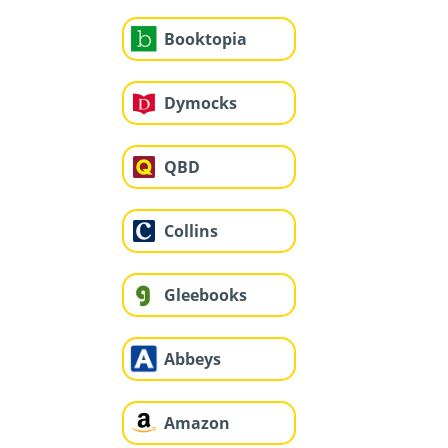
Booktopia
Dymocks
QBD
Collins
Gleebooks
Abbeys
Amazon