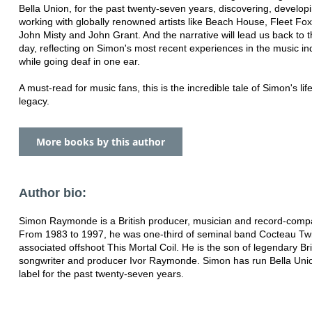
Bella Union, for the past twenty-seven years, discovering, develop
working with globally renowned artists like Beach House, Fleet Fo
John Misty and John Grant. And the narrative will lead us back to 
day, reflecting on Simon's most recent experiences in the music ind
while going deaf in one ear.
A must-read for music fans, this is the incredible tale of Simon's lif
legacy.
More books by this author
Author bio:
Simon Raymonde is a British producer, musician and record-com
From 1983 to 1997, he was one-third of seminal band Cocteau Tw
associated offshoot This Mortal Coil. He is the son of legendary Bri
songwriter and producer Ivor Raymonde. Simon has run Bella Uni
label for the past twenty-seven years.