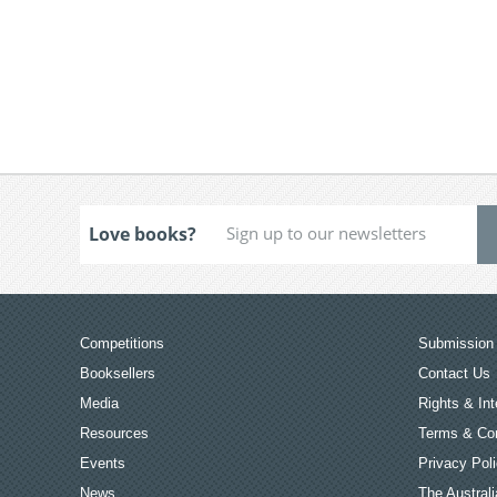
Love books?
Competitions
Submission 
Booksellers
Contact Us
Media
Rights & Int
Resources
Terms & Con
Events
Privacy Pol
News
The Australi