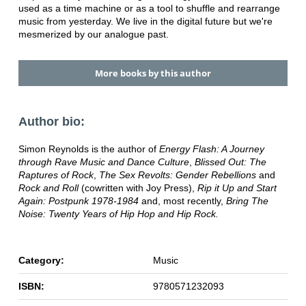
used as a time machine or as a tool to shuffle and rearrange
music from yesterday. We live in the digital future but we're
mesmerized by our analogue past.
More books by this author
Author bio:
Simon Reynolds is the author of
Energy Flash: A Journey
through Rave Music and Dance Culture
,
Blissed Out: The
Raptures of Rock
,
The Sex Revolts: Gender Rebellions
and
Rock and Roll
(cowritten with Joy Press),
Rip it Up and Start
Again: Postpunk 1978-1984
and, most recently,
Bring The
Noise: Twenty Years of Hip Hop and Hip Rock.
Category:
Music
ISBN:
9780571232093