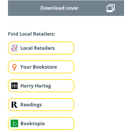
Download cover
Find Local Retailers:
Local Retailers
Your Bookstore
Harry Hartog
Readings
Booktopia