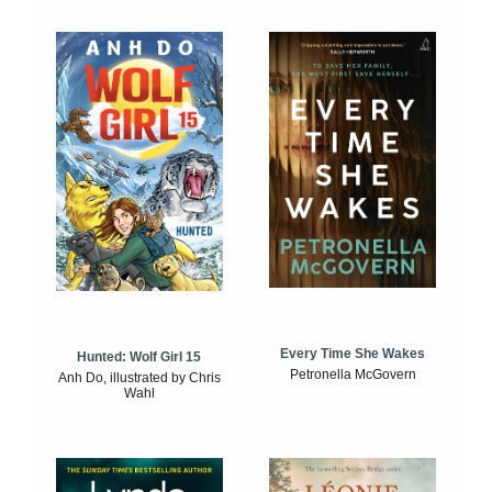
Every Time She Wakes
Hunted: Wolf Girl 15
Petronella McGovern
Anh Do, illustrated by Chris
Wahl