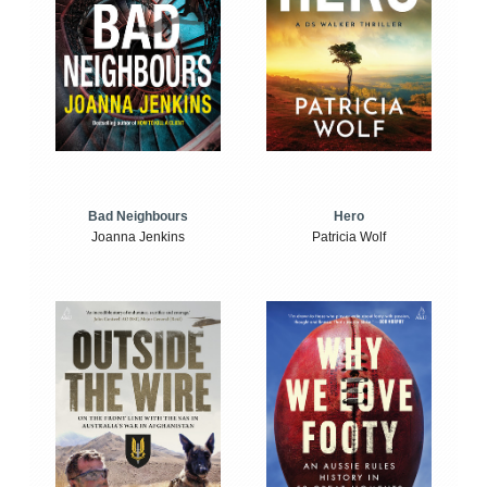
Bad Neighbours
Hero
Joanna Jenkins
Patricia Wolf