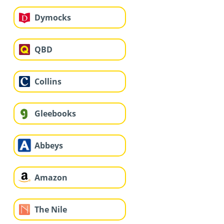
Dymocks
QBD
Collins
Gleebooks
Abbeys
Amazon
The Nile