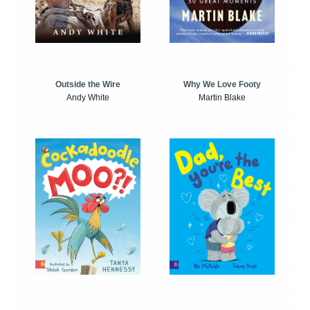
Outside the Wire
Why We Love Footy
Andy White
Martin Blake