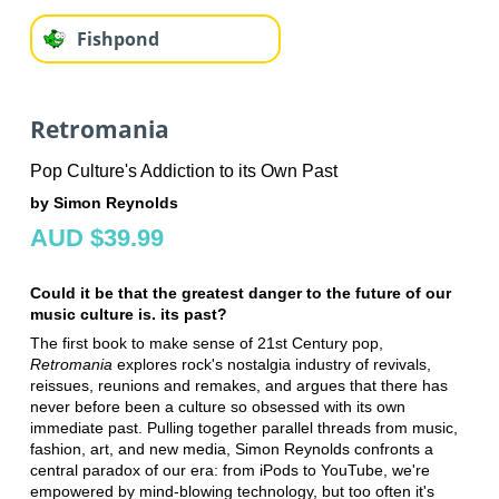
Fishpond
Retromania
Pop Culture's Addiction to its Own Past
by Simon Reynolds
AUD $39.99
Could it be that the greatest danger to the future of our
music culture is. its past?
The first book to make sense of 21st Century pop,
Retromania
explores rock's nostalgia industry of revivals,
reissues, reunions and remakes, and argues that there has
never before been a culture so obsessed with its own
immediate past. Pulling together parallel threads from music,
fashion, art, and new media, Simon Reynolds confronts a
central paradox of our era: from iPods to YouTube, we're
empowered by mind-blowing technology, but too often it's