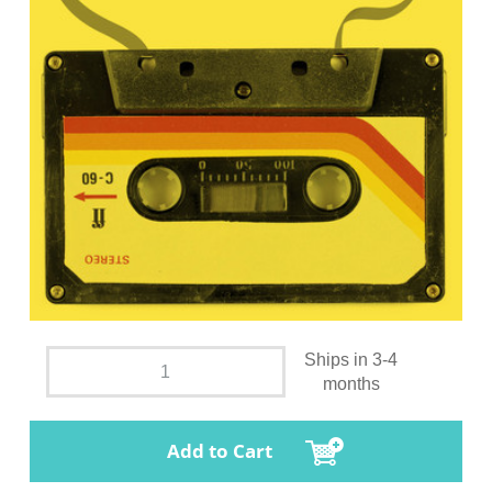
Ships in 3-4
months
Add to Cart