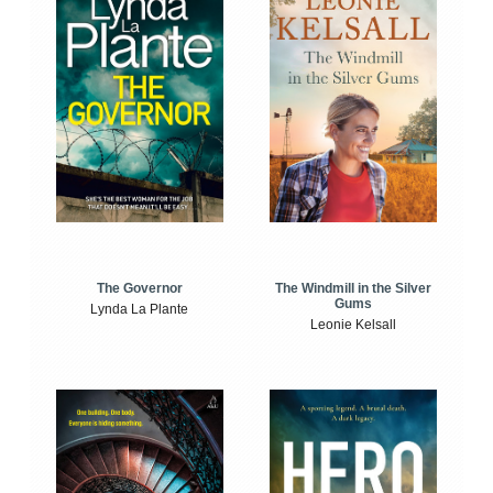
The Windmill in the Silver
The Governor
Gums
Lynda La Plante
Leonie Kelsall