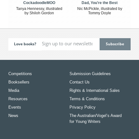
CockadoodleMOO
Dad, You're the Best
Tanya Hennessy, illustrated
Nic McPickle, illustrated by
by Shiloh Gordon
Tommy Doyle
Love books?
Competitions
Submission Guidelines
Booksellers
Contact Us
Media
Rights & International Sales
Resources
Terms & Conditions
Events
Privacy Policy
News
The Australian/Vogel’s Award
for Young Writers