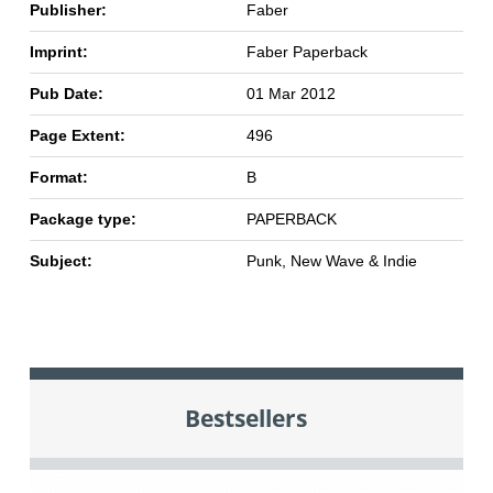
Publisher:
Faber
Imprint:
Faber Paperback
Pub Date:
01 Mar 2012
Page Extent:
496
Format:
B
Package type:
PAPERBACK
Subject:
Punk, New Wave & Indie
Bestsellers