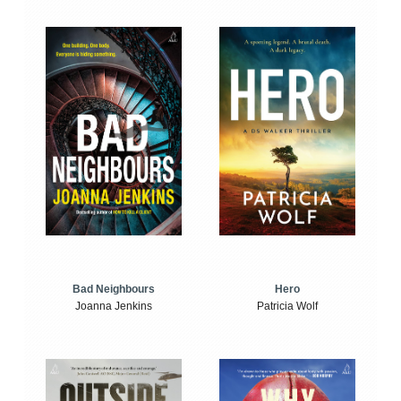
Bad Neighbours
Hero
Joanna Jenkins
Patricia Wolf