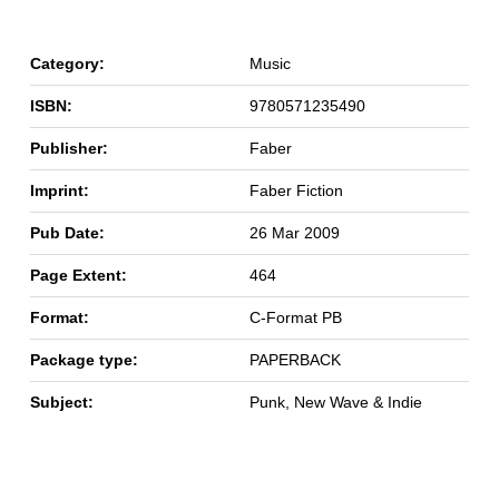
Category:
Music
ISBN:
9780571235490
Publisher:
Faber
Imprint:
Faber Fiction
Pub Date:
26 Mar 2009
Page Extent:
464
Format:
C-Format PB
Package type:
PAPERBACK
Subject:
Punk, New Wave & Indie