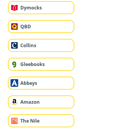
Dymocks
QBD
Collins
Gleebooks
Abbeys
Amazon
The Nile