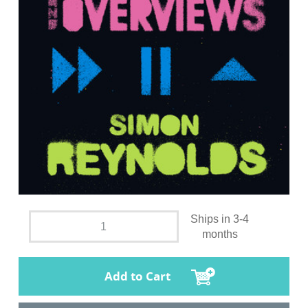
Ships in 3-4
months
Add to Cart