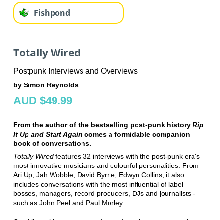
Fishpond
Totally Wired
Postpunk Interviews and Overviews
by Simon Reynolds
AUD $49.99
From the author of the bestselling post-punk history
Rip
It Up and Start Again
comes a formidable companion
book of conversations.
Totally Wired
features 32 interviews with the post-punk era's
most innovative musicians and colourful personalities. From
Ari Up, Jah Wobble, David Byrne, Edwyn Collins, it also
includes conversations with the most influential of label
bosses, managers, record producers, DJs and journalists -
such as John Peel and Paul Morley.