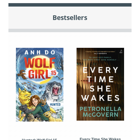
Bestsellers
Every Time She Wakes