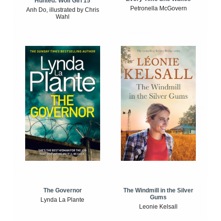
Hunted: Wolf Girl 15
Petronella McGovern
Anh Do, illustrated by Chris
Wahl
The Windmill in the Silver
The Governor
Gums
Lynda La Plante
Leonie Kelsall