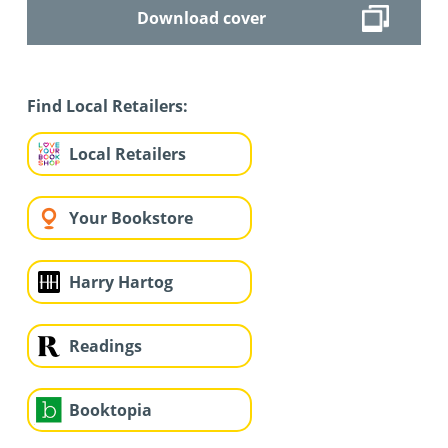
Download cover
Find Local Retailers:
Local Retailers
Your Bookstore
Harry Hartog
Readings
Booktopia