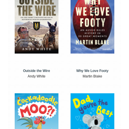
Outside the Wire
Why We Love Footy
Andy White
Martin Blake