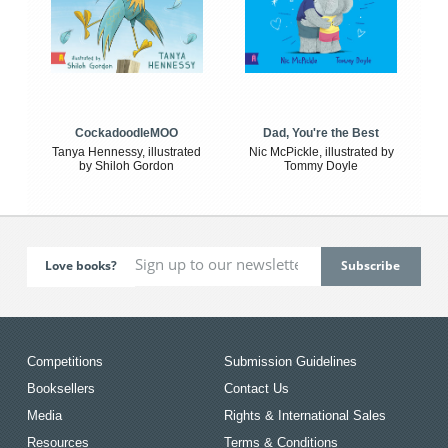
CockadoodleMOO
Dad, You're the Best
Tanya Hennessy, illustrated
Nic McPickle, illustrated by
by Shiloh Gordon
Tommy Doyle
Love books?
Competitions
Submission Guidelines
Booksellers
Contact Us
Media
Rights & International Sales
Resources
Terms & Conditions