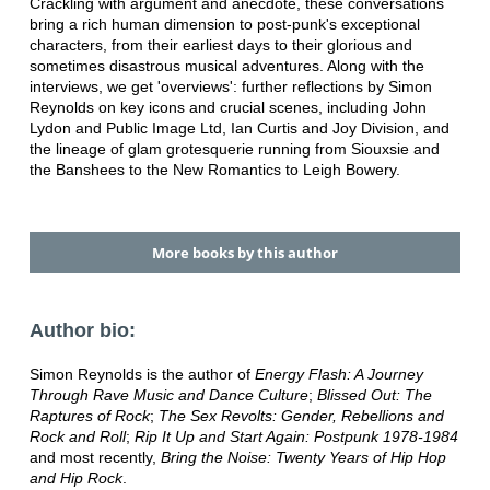
Crackling with argument and anecdote, these conversations
bring a rich human dimension to post-punk's exceptional
characters, from their earliest days to their glorious and
sometimes disastrous musical adventures. Along with the
interviews, we get 'overviews': further reflections by Simon
Reynolds on key icons and crucial scenes, including John
Lydon and Public Image Ltd, Ian Curtis and Joy Division, and
the lineage of glam grotesquerie running from Siouxsie and
the Banshees to the New Romantics to Leigh Bowery.
More books by this author
Author bio:
Simon Reynolds is the author of
Energy Flash: A Journey
Through Rave Music and Dance Culture
;
Blissed Out: The
Raptures of Rock
;
The Sex Revolts: Gender, Rebellions and
Rock and Roll
;
Rip It Up and Start Again: Postpunk 1978-1984
and most recently,
Bring the Noise: Twenty Years of Hip Hop
and Hip Rock
.