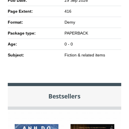
Pub Date:
29 Sep 2026
Page Extent:
416
Format:
Demy
Package type:
PAPERBACK
Age:
0 - 0
Subject:
Fiction & related items
Bestsellers