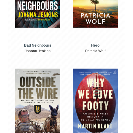
Bad Neighbours
Hero
Joanna Jenkins
Patricia Wolf