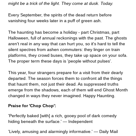
might be a trick of the light. They come at dusk. Today.
Every September, the spirits of the dead return before
vanishing four weeks later in a puff of green ash.
The haunting has become a holiday - part Christmas, part
Halloween, full of annual reckonings with the past. The ghosts
aren't real in any way that can hurt you, so it's hard to tell the
silent spectres from ashen commuters: they linger on train
platforms, they crowd buses, they take up space on your sofa.
The proper term these days is 'people without pulses'.
This year, four strangers prepare for a visit from their dearly
departed. The season forces them to confront all the things
that haunt them, not just their dead. As suppressed truths
emerge from the shadows, each of them will end Ghost Month
changed in ways they never imagined. Happy Haunting.
Praise for 'Chop Chop':
'Perfectly baked [with] a rich, gooey pool of dark comedy
hiding beneath the surface.' — Independent
'Lively, amusing and alarmingly informative.' — Daily Mail