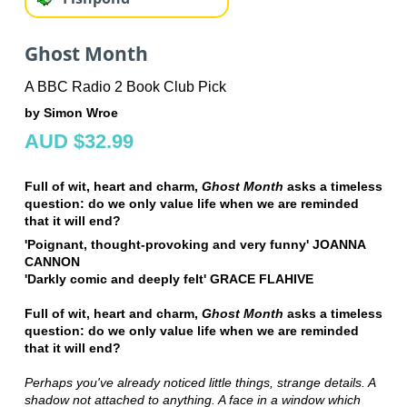
Ghost Month
A BBC Radio 2 Book Club Pick
by Simon Wroe
AUD $32.99
Full of wit, heart and charm,
Ghost Month
asks a timeless
question: do we only value life when we are reminded
that it will end?
'Poignant, thought-provoking and very funny' JOANNA
CANNON
'Darkly comic and deeply felt' GRACE FLAHIVE
Full of wit, heart and charm,
Ghost Month
asks a timeless
question: do we only value life when we are reminded
that it will end?
Perhaps you've already noticed little things, strange details. A
shadow not attached to anything. A face in a window which