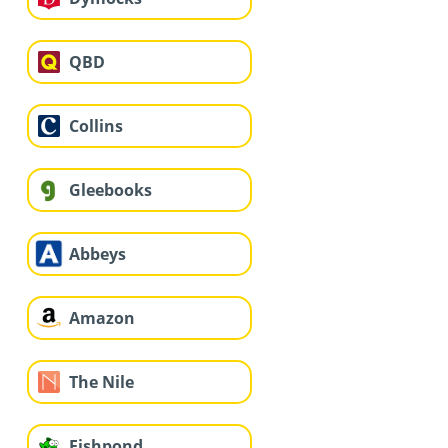
QBD
Collins
Gleebooks
Abbeys
Amazon
The Nile
Fishpond