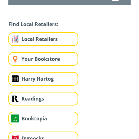
Find Local Retailers:
Local Retailers
Your Bookstore
Harry Hartog
Readings
Booktopia
Dymocks