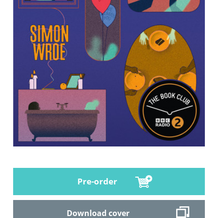
Pre-order
Download cover