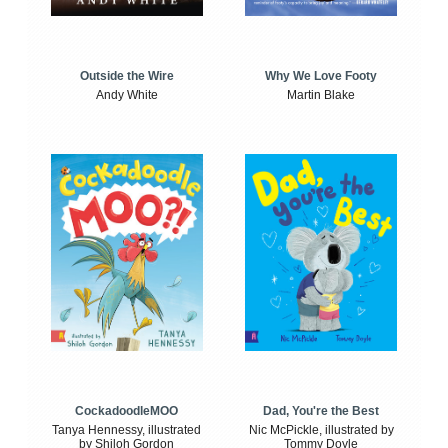
Outside the Wire
Why We Love Footy
Andy White
Martin Blake
CockadoodleMOO
Dad, You're the Best
Tanya Hennessy, illustrated
Nic McPickle, illustrated by
by Shiloh Gordon
Tommy Doyle