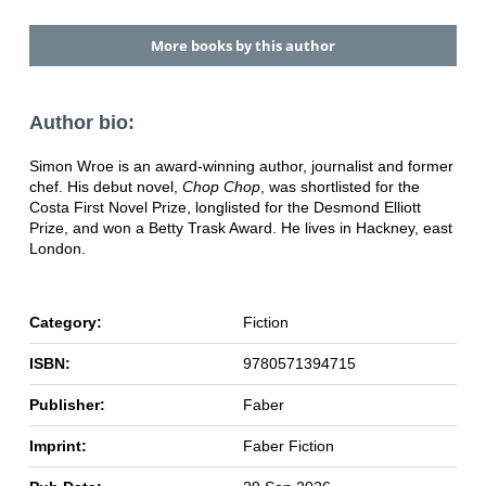
More books by this author
Author bio:
Simon Wroe is an award-winning author, journalist and former
chef. His debut novel,
Chop Chop
, was shortlisted for the
Costa First Novel Prize, longlisted for the Desmond Elliott
Prize, and won a Betty Trask Award. He lives in Hackney, east
London.
Category:
Fiction
ISBN:
9780571394715
Publisher:
Faber
Imprint:
Faber Fiction