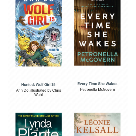
Every Time She Wakes
Hunted: Wolf Girl 15
Petronella McGovern
Anh Do, illustrated by Chris
Wahl