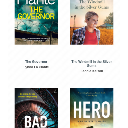
The Windmill in the Silver
The Governor
Gums
Lynda La Plante
Leonie Kelsall