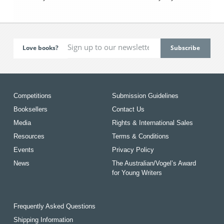
Love books?
Competitions
Submission Guidelines
Booksellers
Contact Us
Media
Rights & International Sales
Resources
Terms & Conditions
Events
Privacy Policy
News
The Australian/Vogel’s Award
for Young Writers
Frequently Asked Questions
Shipping Information