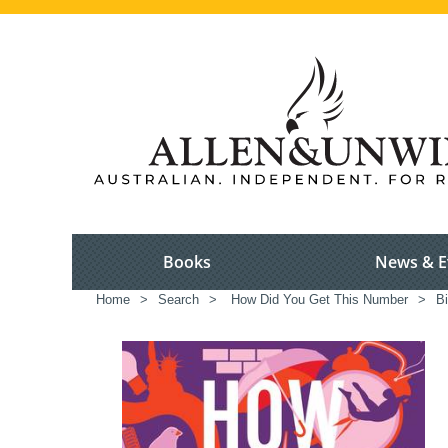
Books
News & E
Home
>
Search
>
How Did You Get This Number
>
B