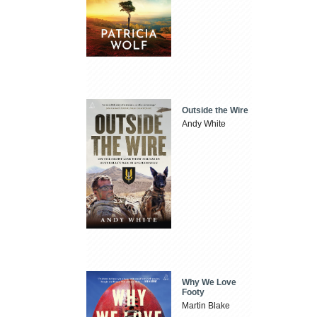
Outside the Wire
Andy White
Why We Love
Footy
Martin Blake