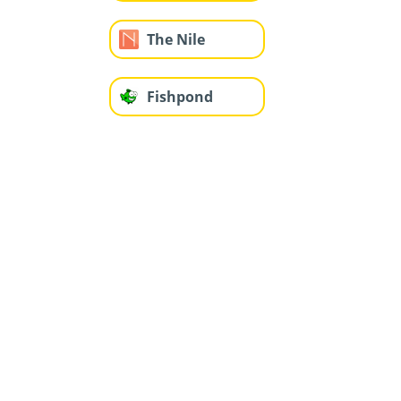
The Nile
Fishpond