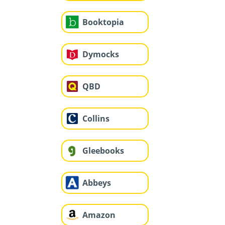
Booktopia
Dymocks
QBD
Collins
Gleebooks
Abbeys
Amazon