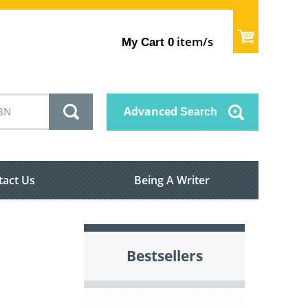
item/s
My Cart
0
Advanced
Search
tact Us
Being A Writer
Bestsellers