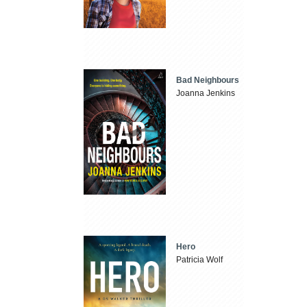
Bad Neighbours
Joanna Jenkins
Hero
Patricia Wolf