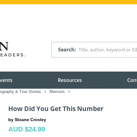
Search
vents
Resources
Con
iography & True Stories
>
Memoirs
>
How Did You Get This Number
by Sloane Crosley
AUD $24.99