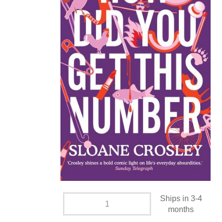
Ships in 3-4
months