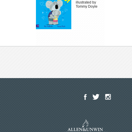
illustrated by
Tommy Doyle