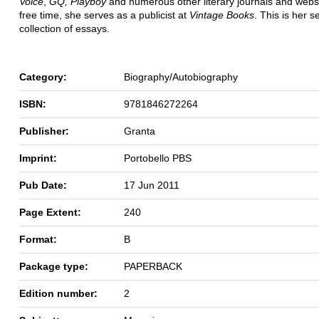
Voice
,
GQ, Playboy
and numerous other literary journals and websi
free time, she serves as a publicist at
Vintage Books
. This is her 
collection of essays.
Category:
Biography/Autobiography
ISBN:
9781846272264
Publisher:
Granta
Imprint:
Portobello PBS
Pub Date:
17 Jun 2011
Page Extent:
240
Format:
B
Package type:
PAPERBACK
Edition number:
2