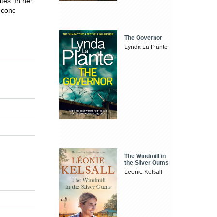
tes. In her
second
The Governor
Lynda La Plante
The Windmill in
the Silver Gums
Leonie Kelsall