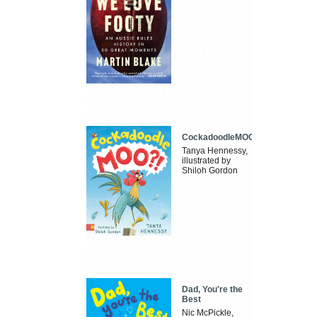
CockadoodleMOO
Tanya Hennessy,
illustrated by
Shiloh Gordon
Dad, You're the
Best
Nic McPickle,