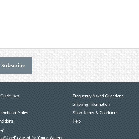
Guidelines
Frequently Asked Questions
Shipping Information
ernational Sales
Shop Terms & Conditions
ditions
Help
icy
an/Vogel’s Award for Young Writers