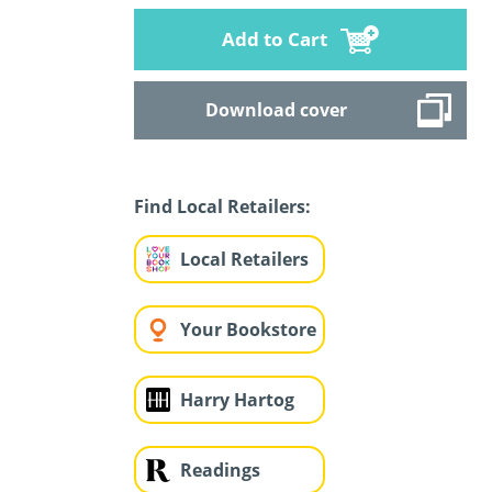
Add to Cart
Download cover
Find Local Retailers:
Local Retailers
Your Bookstore
Harry Hartog
Readings