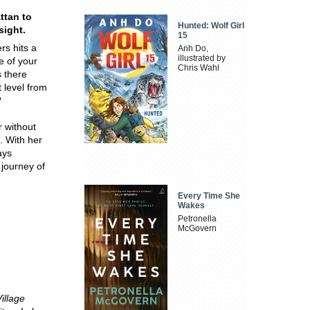
ttan to
Hunted: Wolf Girl
sight.
15
rs hits a
Anh Do,
illustrated by
e of your
Chris Wahl
s there
 level from
?
r without
. With her
ays
 journey of
Every Time She
Wakes
Petronella
McGovern
illage