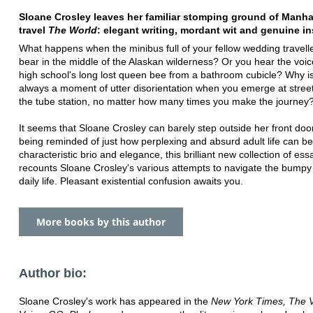
Sloane Crosley leaves her familiar stomping ground of Manha
travel
The World
: elegant writing, mordant wit and genuine in
What happens when the minibus full of your fellow wedding travelle
bear in the middle of the Alaskan wilderness? Or you hear the voic
high school's long lost queen bee from a bathroom cubicle? Why i
always a moment of utter disorientation when you emerge at street
the tube station, no matter how many times you make the journey
It seems that Sloane Crosley can barely step outside her front doo
being reminded of just how perplexing and absurd adult life can be
characteristic brio and elegance, this brilliant new collection of ess
recounts Sloane Crosley's various attempts to navigate the bumpy
daily life. Pleasant existential confusion awaits you.
More books by this author
Author bio:
Sloane Crosley's work has appeared in the
New York Times, The V