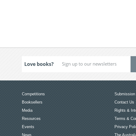
Love books?
Competitions
Submission 
Booksellers
Contact Us
Media
Rights & Int
Resources
Terms & Con
Events
Privacy Pol
News
The Australi