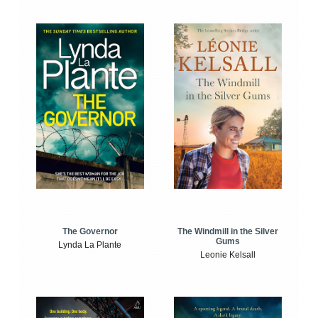
The Windmill in the Silver
The Governor
Gums
Lynda La Plante
Leonie Kelsall