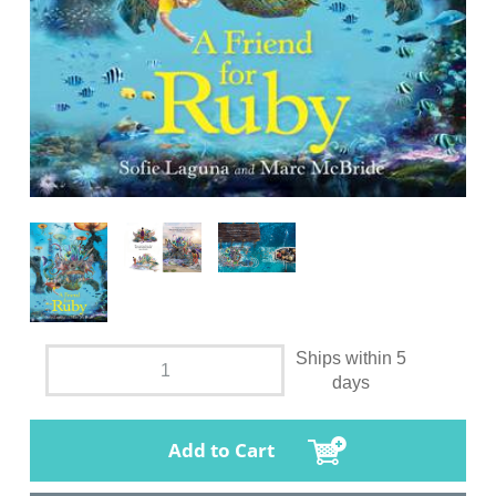
Ships within 5
days
Add to Cart