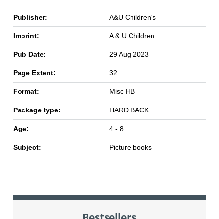
Publisher:
A&U Children's
Imprint:
A & U Children
Pub Date:
29 Aug 2023
Page Extent:
32
Format:
Misc HB
Package type:
HARD BACK
Age:
4 - 8
Subject:
Picture books
Bestsellers