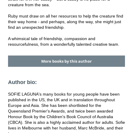
creature from the sea.
Ruby must draw on all her resources to help the creature find
their way home - and perhaps, along the way, she might just
find an unexpected friendship.
A whimsical tale of friendship, compassion and
resourcefulness, from a wonderfully talented creative team.
More books by this author
Author bio:
SOFIE LAGUNA's many books for young people have been
published in the US, the UK and in translation throughout
Europe and Asia. She has been shortlisted for the
Queensland Premier's Awards, and twice been awarded
Honour Book by the Children's Book Council of Australia
(CBCA). She is also a highly acclaimed author for adults. Sofie
lives in Melbourne with her husband, Marc McBride, and their