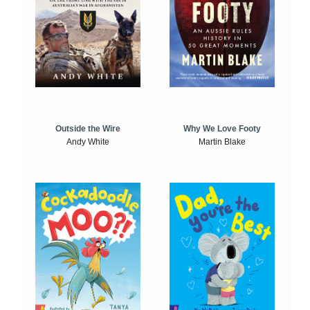
Outside the Wire
Why We Love Footy
Andy White
Martin Blake