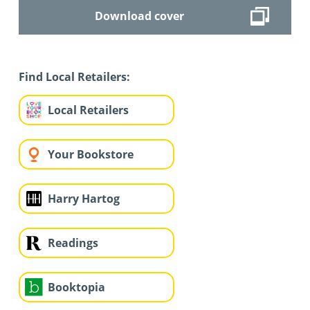
Download cover
Find Local Retailers:
Local Retailers
Your Bookstore
Harry Hartog
Readings
Booktopia