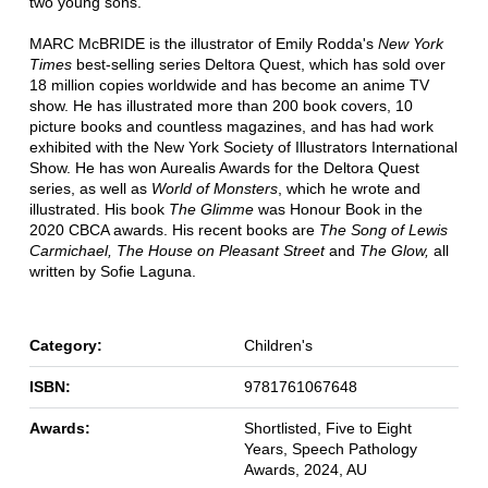
two young sons.
MARC McBRIDE is the illustrator of Emily Rodda's
New York
Times
best-selling series Deltora Quest, which has sold over
18 million copies worldwide and has become an anime TV
show. He has illustrated more than 200 book covers, 10
picture books and countless magazines, and has had work
exhibited with the New York Society of Illustrators International
Show. He has won Aurealis Awards for the Deltora Quest
series, as well as
World of Monsters
, which he wrote and
illustrated. His book
The Glimme
was Honour Book in the
2020 CBCA awards. His recent books are
The Song of Lewis
Carmichael,
The House on Pleasant Street
and
The Glow,
all
written by Sofie Laguna.
Category:
Children's
ISBN:
9781761067648
Awards:
Shortlisted, Five to Eight
Years, Speech Pathology
Awards, 2024, AU