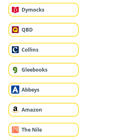
Dymocks
QBD
Collins
Gleebooks
Abbeys
Amazon
The Nile