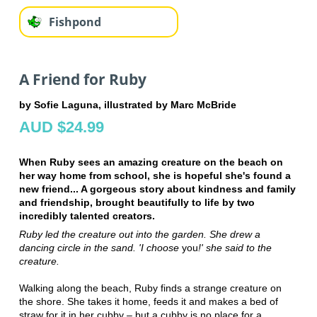
Fishpond
A Friend for Ruby
by Sofie Laguna, illustrated by Marc McBride
AUD $24.99
When Ruby sees an amazing creature on the beach on
her way home from school, she is hopeful she's found a
new friend... A gorgeous story about kindness and family
and friendship, brought beautifully to life by two
incredibly talented creators.
Ruby led
the creature out into the garden. She
drew a
dancing
circle in the sand. 'I choose
you
!' she said to the
creature.
Walking along the beach, Ruby finds a strange creature on
the shore. She takes it home, feeds it and makes a bed of
straw for it in her cubby – but a cubby is no place for a