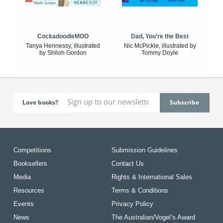
CockadoodleMOO
Dad, You're the Best
Tanya Hennessy, illustrated
Nic McPickle, illustrated by
by Shiloh Gordon
Tommy Doyle
Love books?
Competitions
Submission Guidelines
Booksellers
Contact Us
Media
Rights & International Sales
Resources
Terms & Conditions
Events
Privacy Policy
News
The Australian/Vogel’s Award