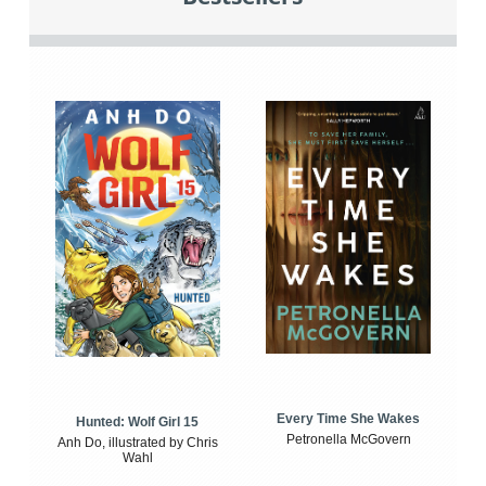
Every Time She Wakes
Hunted: Wolf Girl 15
Petronella McGovern
Anh Do, illustrated by Chris
Wahl