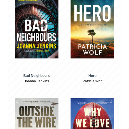
Bad Neighbours
Hero
Joanna Jenkins
Patricia Wolf