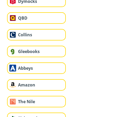
Dymocks
QBD
Collins
Gleebooks
Abbeys
Amazon
The Nile