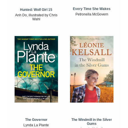
Every Time She Wakes
Hunted: Wolf Girl 15
Petronella McGovern
Anh Do, illustrated by Chris
Wahl
The Windmill in the Silver
The Governor
Gums
Lynda La Plante