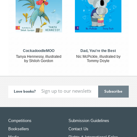
CockadoodleMOO
Dad, You're the Best
Tanya Hennessy, illustrated
Nic McPickle, illustrated by
by Shiloh Gordon
Tommy Doyle
Love books?
Competitions
Submission Guidelines
Booksellers
Contact Us