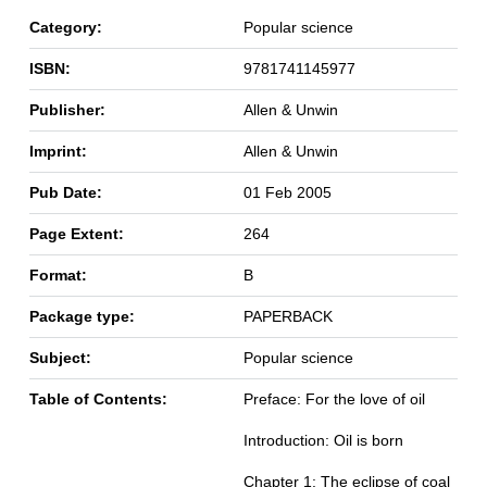
Category:
Popular science
ISBN:
9781741145977
Publisher:
Allen & Unwin
Imprint:
Allen & Unwin
Pub Date:
01 Feb 2005
Page Extent:
264
Format:
B
Package type:
PAPERBACK
Subject:
Popular science
Table of Contents:
Preface: For the love of oil
Introduction: Oil is born
Chapter 1: The eclipse of coal