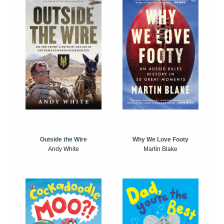
Outside the Wire
Why We Love Footy
Andy White
Martin Blake