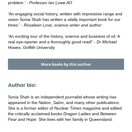
problem.' -
Professor Ian Lowe AO
'An engaging social history, written with impressive range and
vision Sonia Shah has written a vitally important book for our
times.' -
Rosaleen Love, science writer and author
'An exciting tour of the history, science and business of oil. A
real eye-opener and a thoroughly good read!' -
Dr Michael
Howes, Griffith University
More books by this author
Author bio:
Sonia Shah is an independent journalist whose writing has
appeared in the
Nation
,
Salon
, and many other publications.
She is a former editor of
Nuclear Times
magazine and edited
the critically acclaimed books
Dragon Ladies
and
Between
Fear and Hope
. She lives with her family in Queensland.