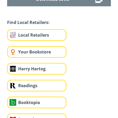
Find Local Retailers:
Local Retailers
Your Bookstore
Harry Hartog
Readings
Booktopia