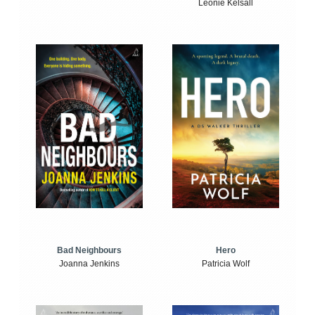
Leonie Kelsall
Bad Neighbours
Hero
Joanna Jenkins
Patricia Wolf