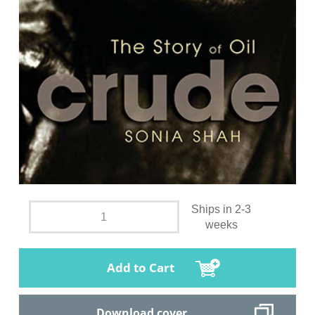
Ships in 2-3
weeks
Add to Cart
Download cover