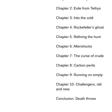
Chapter 2: Exile from Tethys
Chapter 3: Into the cold
Chapter 4: Rockefeller's ghost
Chapter 5: Refining the hunt
Chapter 6: Aftershocks
Chapter 7: The curse of crude
Chapter 8: Carbon perils
Chapter 9: Running on empty
Chapter 10: Challengers, old
and new
Conclusion: Death throes