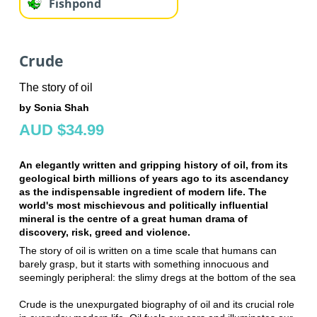
Fishpond
Crude
The story of oil
by Sonia Shah
AUD $34.99
An elegantly written and gripping history of oil, from its
geological birth millions of years ago to its ascendancy
as the indispensable ingredient of modern life. The
world's most mischievous and politically influential
mineral is the centre of a great human drama of
discovery, risk, greed and violence.
The story of oil is written on a time scale that humans can
barely grasp, but it starts with something innocuous and
seemingly peripheral: the slimy dregs at the bottom of the sea
Crude is the unexpurgated biography of oil and its crucial role