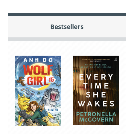
Bestsellers