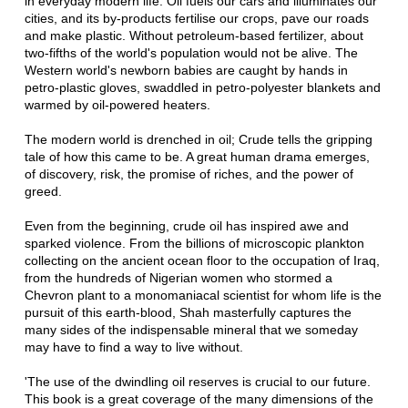
in everyday modern life. Oil fuels our cars and illuminates our
cities, and its by-products fertilise our crops, pave our roads
and make plastic. Without petroleum-based fertilizer, about
two-fifths of the world's population would not be alive. The
Western world's newborn babies are caught by hands in
petro-plastic gloves, swaddled in petro-polyester blankets and
warmed by oil-powered heaters.
The modern world is drenched in oil; Crude tells the gripping
tale of how this came to be. A great human drama emerges,
of discovery, risk, the promise of riches, and the power of
greed.
Even from the beginning, crude oil has inspired awe and
sparked violence. From the billions of microscopic plankton
collecting on the ancient ocean floor to the occupation of Iraq,
from the hundreds of Nigerian women who stormed a
Chevron plant to a monomaniacal scientist for whom life is the
pursuit of this earth-blood, Shah masterfully captures the
many sides of the indispensable mineral that we someday
may have to find a way to live without.
'The use of the dwindling oil reserves is crucial to our future.
This book is a great coverage of the many dimensions of the