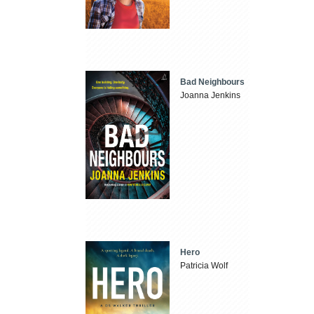
Bad Neighbours
Joanna Jenkins
Hero
Patricia Wolf