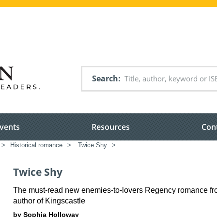
Search
vents
Resources
Con
>
Historical romance
>
Twice Shy
>
Twice Shy
The must-read new enemies-to-lovers Regency romance fr
author of Kingscastle
by Sophia Holloway