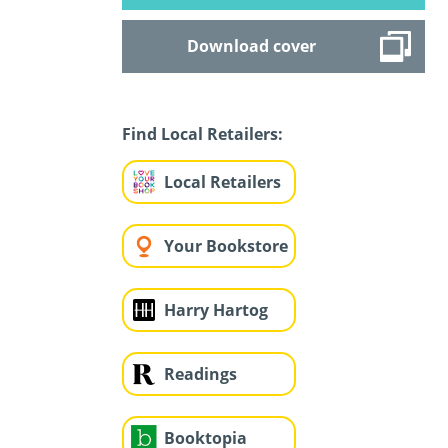
Download cover
Find Local Retailers:
Local Retailers
Your Bookstore
Harry Hartog
Readings
Booktopia