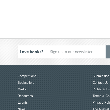
Love books?
Competitions
Submission 
Booksellers
Contact Us
Media
Rights & Int
Resources
Terms & Con
Events
Privacy Pol
News
The Australi