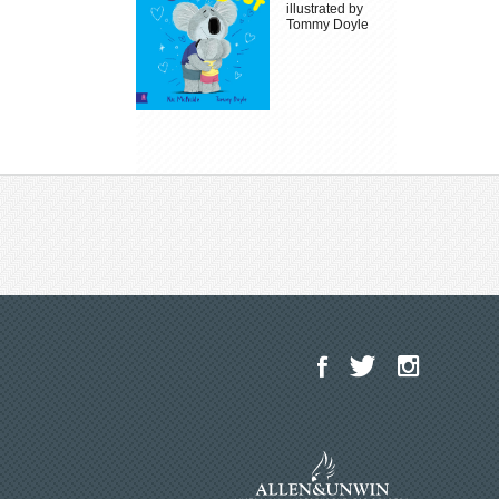
illustrated by
Tommy Doyle