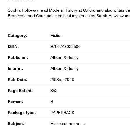
Sophia Holloway read Modern History at Oxford and also writes th
Bradecote and Catchpoll medieval mysteries as Sarah Hawkswood
Category:
Fiction
ISBN:
9780749033590
Publisher:
Allison & Busby
Imprint:
Allison & Busby
Pub Date:
29 Sep 2026
Page Extent:
352
Format:
B
Package type:
PAPERBACK
Subject:
Historical romance