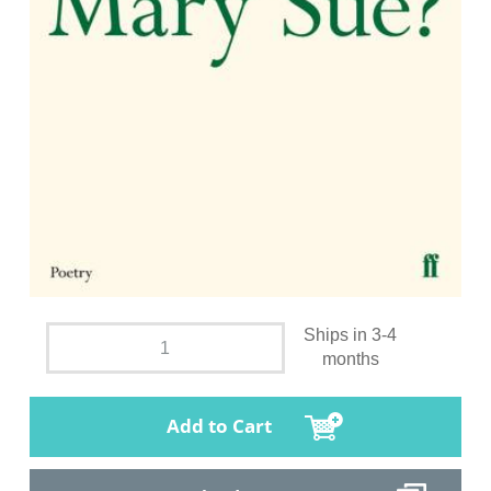
Ships in 3-4
months
Add to Cart