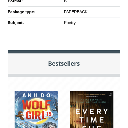
Format:
B
Package type:
PAPERBACK
Subject:
Poetry
Bestsellers