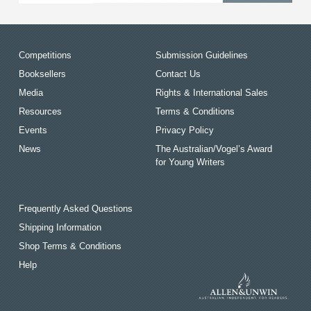
Competitions
Submission Guidelines
Booksellers
Contact Us
Media
Rights & International Sales
Resources
Terms & Conditions
Events
Privacy Policy
News
The Australian/Vogel’s Award
for Young Writers
Frequently Asked Questions
Shipping Information
Shop Terms & Conditions
Help