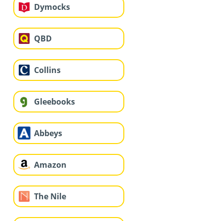
Dymocks
QBD
Collins
Gleebooks
Abbeys
Amazon
The Nile