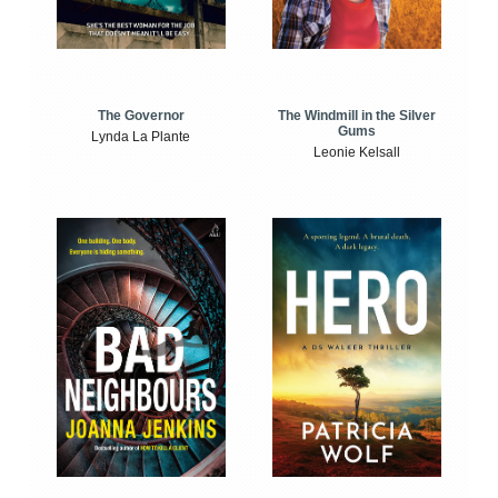
The Windmill in the Silver
The Governor
Gums
Lynda La Plante
Leonie Kelsall