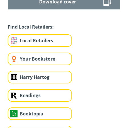
Download cover
Find Local Retailers:
Local Retailers
Your Bookstore
Harry Hartog
Readings
Booktopia