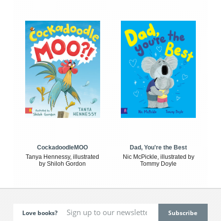
CockadoodleMOO
Dad, You're the Best
Tanya Hennessy, illustrated
Nic McPickle, illustrated by
by Shiloh Gordon
Tommy Doyle
Love books?