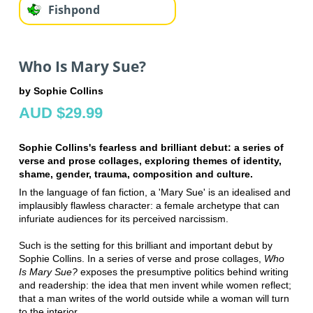
Fishpond
Who Is Mary Sue?
by Sophie Collins
AUD $29.99
Sophie Collins's fearless and brilliant debut: a series of
verse and prose collages, exploring themes of identity,
shame, gender, trauma, composition and culture.
In the language of fan fiction, a 'Mary Sue' is an idealised and
implausibly flawless character: a female archetype that can
infuriate audiences for its perceived narcissism.
Such is the setting for this brilliant and important debut by
Sophie Collins. In a series of verse and prose collages,
Who
Is Mary Sue?
exposes the presumptive politics behind writing
and readership: the idea that men invent while women reflect;
that a man writes of the world outside while a woman will turn
to the interior.