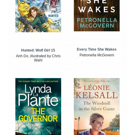
Every Time She Wakes
Hunted: Wolf Girl 15
Petronella McGovern
Anh Do, illustrated by Chris
Wahl