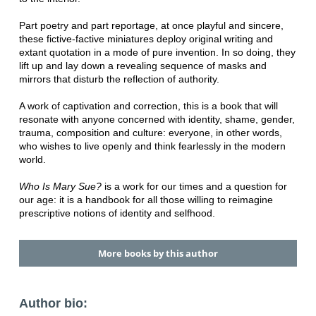
Part poetry and part reportage, at once playful and sincere,
these fictive-factive miniatures deploy original writing and
extant quotation in a mode of pure invention. In so doing, they
lift up and lay down a revealing sequence of masks and
mirrors that disturb the reflection of authority.
A work of captivation and correction, this is a book that will
resonate with anyone concerned with identity, shame, gender,
trauma, composition and culture: everyone, in other words,
who wishes to live openly and think fearlessly in the modern
world.
Who Is Mary Sue?
is a work for our times and a question for
our age: it is a handbook for all those willing to reimagine
prescriptive notions of identity and selfhood.
More books by this author
Author bio: