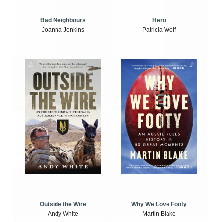
Bad Neighbours
Hero
Joanna Jenkins
Patricia Wolf
Outside the Wire
Why We Love Footy
Andy White
Martin Blake