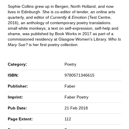
Sophie Collins grew up in Bergen, North Holland, and now
lives in Edinburgh. She is co-editor of tender, an online arts
quarterly, and editor of
Currently & Emotion
(Test Centre,
2016), an anthology of contemporary poetry translations.
small white monkeys, a text on self-expression, self-help and
shame, was published by Book Works in 2017 as part of a
commissioned residency at Glasgow Women's Library.
Who Is
Mary Sue?
is her first poetry collection.
Category:
Poetry
ISBN:
9780571346615
Publisher:
Faber
Imprint:
Faber Poetry
Pub Date:
21 Feb 2018
Page Extent:
112