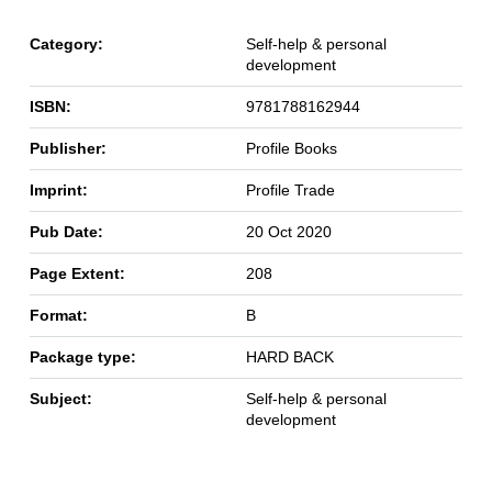
Category:
Self-help & personal
development
ISBN:
9781788162944
Publisher:
Profile Books
Imprint:
Profile Trade
Pub Date:
20 Oct 2020
Page Extent:
208
Format:
B
Package type:
HARD BACK
Subject:
Self-help & personal
development