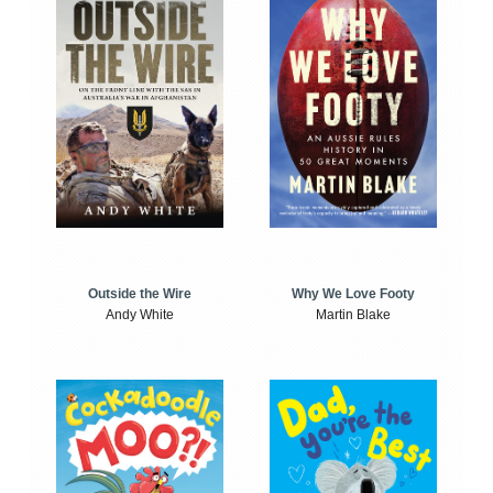
Outside the Wire
Why We Love Footy
Andy White
Martin Blake