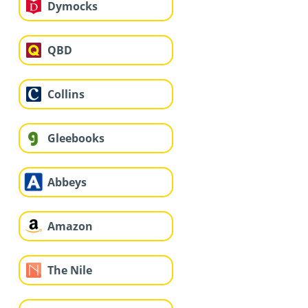
Dymocks
QBD
Collins
Gleebooks
Abbeys
Amazon
The Nile