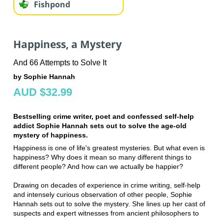
Fishpond
Happiness, a Mystery
And 66 Attempts to Solve It
by Sophie Hannah
AUD $32.99
Bestselling crime writer, poet and confessed self-help
addict Sophie Hannah sets out to solve the age-old
mystery of happiness.
Happiness is one of life's greatest mysteries. But what even is
happiness? Why does it mean so many different things to
different people? And how can we actually be happier?
Drawing on decades of experience in crime writing, self-help
and intensely curious observation of other people, Sophie
Hannah sets out to solve the mystery. She lines up her cast of
suspects and expert witnesses from ancient philosophers to