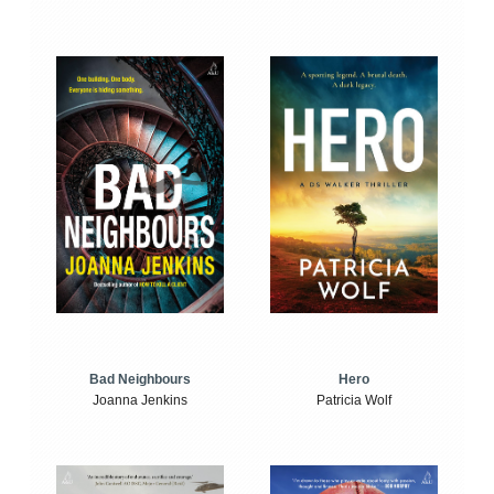
Bad Neighbours
Hero
Joanna Jenkins
Patricia Wolf