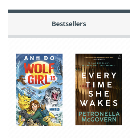
Bestsellers