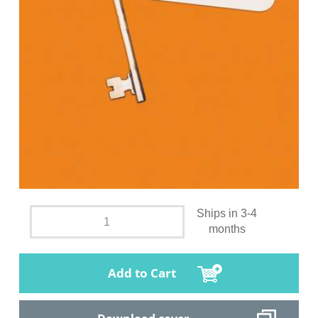
Ships in 3-4
months
Add to Cart