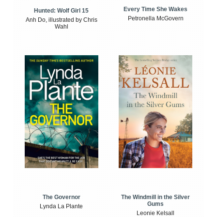
Every Time She Wakes
Hunted: Wolf Girl 15
Petronella McGovern
Anh Do, illustrated by Chris
Wahl
The Windmill in the Silver
The Governor
Gums
Lynda La Plante
Leonie Kelsall