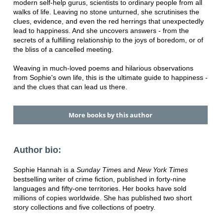
modern self-help gurus, scientists to ordinary people from all
walks of life. Leaving no stone unturned, she scrutinises the
clues, evidence, and even the red herrings that unexpectedly
lead to happiness. And she uncovers answers - from the
secrets of a fulfilling relationship to the joys of boredom, or of
the bliss of a cancelled meeting.
Weaving in much-loved poems and hilarious observations
from Sophie's own life, this is the ultimate guide to happiness -
and the clues that can lead us there.
More books by this author
Author bio:
Sophie Hannah is a
Sunday Time
s and
New York Times
bestselling writer of crime fiction, published in forty-nine
languages and fifty-one territories. Her books have sold
millions of copies worldwide. She has published two short
story collections and five collections of poetry.