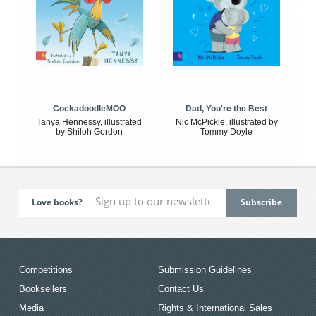
CockadoodleMOO
Dad, You're the Best
Tanya Hennessy, illustrated
Nic McPickle, illustrated by
by Shiloh Gordon
Tommy Doyle
Love books?
Competitions
Submission Guidelines
Booksellers
Contact Us
Media
Rights & International Sales