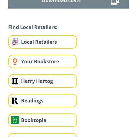
Download cover
Find Local Retailers:
Local Retailers
Your Bookstore
Harry Hartog
Readings
Booktopia