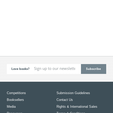
Love books?
Competitions
Submission Guidelines
Booksellers
Contact Us
Media
Rights & International Sales