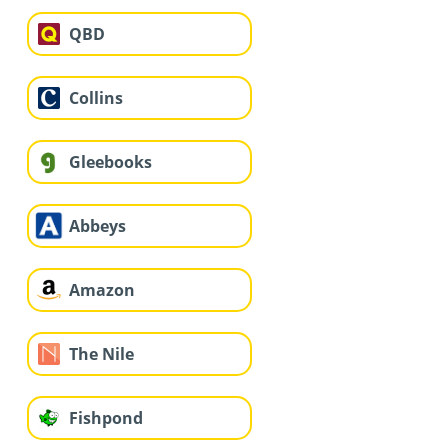
QBD
Collins
Gleebooks
Abbeys
Amazon
The Nile
Fishpond