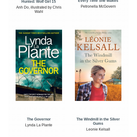
Every Time She Wakes
Hunted: Wolf Girl 15
Petronella McGovern
Anh Do, illustrated by Chris
Wahl
The Windmill in the Silver
The Governor
Gums
Lynda La Plante
Leonie Kelsall