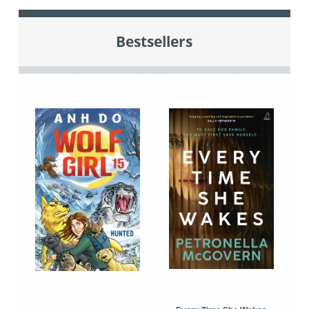
Bestsellers