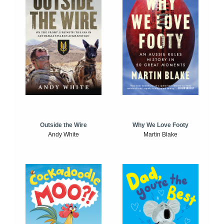
Outside the Wire
Why We Love Footy
Andy White
Martin Blake