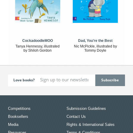
CockadoodleMOO
Dad, You're the Best
Tanya Hennessy, illustrated
Nic McPickle, illustrated by
by Shiloh Gordon
Tommy Doyle
Love books?
Competitions
Submission Guidelines
Booksellers
Contact Us
Media
Rights & International Sales
Resources
Terms & Conditions