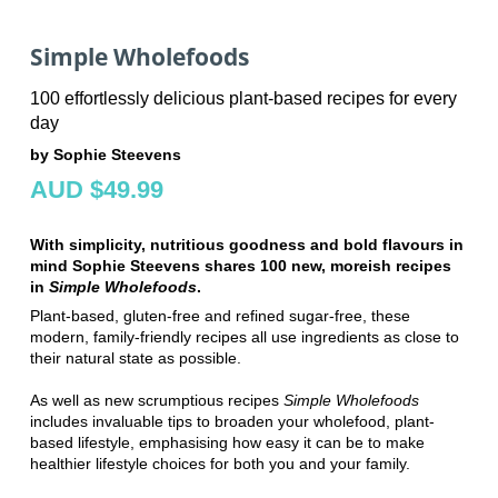
Simple Wholefoods
100 effortlessly delicious plant-based recipes for every
day
by Sophie Steevens
AUD $49.99
With simplicity, nutritious goodness and bold flavours in
mind Sophie Steevens shares 100 new, moreish recipes
in
Simple Wholefoods
.
Plant-based, gluten-free and refined sugar-free, these
modern, family-friendly recipes all use ingredients as close to
their natural state as possible.
As well as new scrumptious recipes
Simple Wholefoods
includes invaluable tips to broaden your wholefood, plant-
based lifestyle, emphasising how easy it can be to make
healthier lifestyle choices for both you and your family.