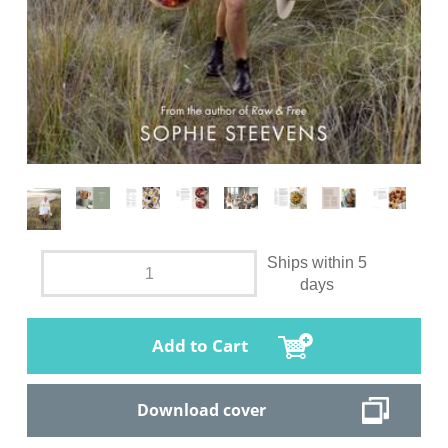
Ships within 5
days
Add to Cart
Download cover