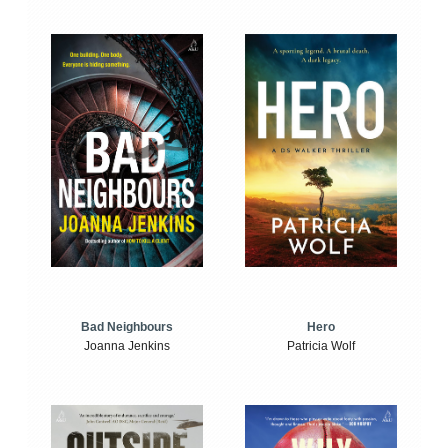
Bad Neighbours
Hero
Joanna Jenkins
Patricia Wolf