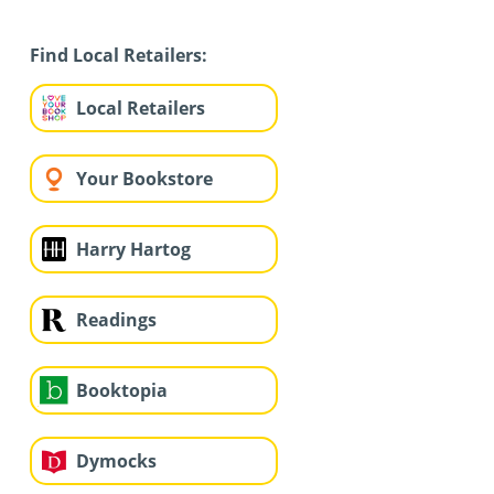
Find Local Retailers:
Local Retailers
Your Bookstore
Harry Hartog
Readings
Booktopia
Dymocks