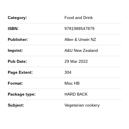
Category:
Food and Drink
ISBN:
9781988547879
Publisher:
Allen & Unwin NZ
Imprint:
A&U New Zealand
Pub Date:
29 Mar 2022
Page Extent:
304
Format:
Misc HB
Package type:
HARD BACK
Subject:
Vegetarian cookery