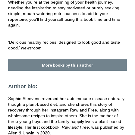
Whether you're at the beginning of your health journey,
needing the inspiration to stay motivated or purely seeking
simple, mouth-watering nutritiousness to add to your
repertoire, you'll find yourself using this book time and time
again.
'Delicious healthy recipes, designed to look good and taste
good.'
Newsroom
More books by this author
Author bio:
Sophie Steevens reversed her autoimmune disease naturally
though a plant-based diet, and she shares this story of
recovery through her Instagram Raw and Free, along with
wholesome recipes to inspire others. She is the mother of
three young boys and the family happily lives a plant-based
lifestyle. Her first cookbook,
Raw and Free
, was published by
Allen & Unwin in 2020.