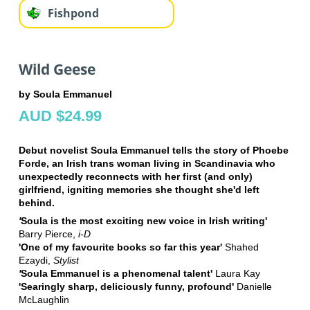
Fishpond
Wild Geese
by Soula Emmanuel
AUD $24.99
Debut novelist Soula Emmanuel tells the story of Phoebe
Forde, an Irish trans woman living in Scandinavia who
unexpectedly reconnects with her first (and only)
girlfriend, igniting memories she thought she'd left
behind.
'
Soula is the most exciting new voice in Irish writing'
Barry Pierce,
i-D
'O
ne of my favourite books so far this year'
Shahed
Ezaydi,
Stylist
'
Soula Emmanuel is a phenomenal talent'
Laura Kay
'Searingly sharp, deliciously funny, profound'
Danielle
McLaughlin