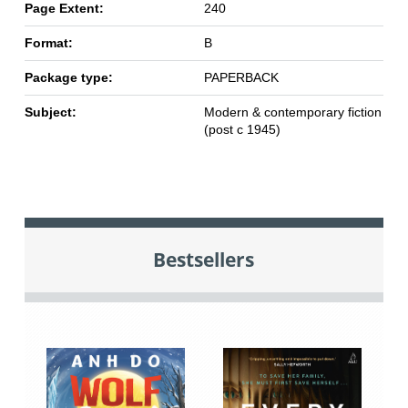
Page Extent:
240
Format:
B
Package type:
PAPERBACK
Subject:
Modern & contemporary fiction
(post c 1945)
Bestsellers