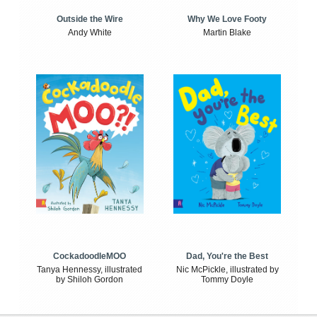
Outside the Wire
Why We Love Footy
Andy White
Martin Blake
CockadoodleMOO
Dad, You're the Best
Tanya Hennessy, illustrated
Nic McPickle, illustrated by
by Shiloh Gordon
Tommy Doyle