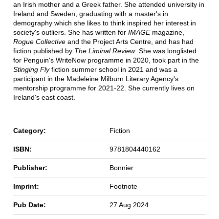
an Irish mother and a Greek father. She attended university in
Ireland and Sweden, graduating with a master's in
demography which she likes to think inspired her interest in
society's outliers. She has written for
IMAGE
magazine,
Rogue Collective
and the Project Arts Centre, and has had
fiction published by
The Liminal Review
. She was longlisted
for Penguin's WriteNow programme in 2020, took part in the
Stinging Fly
fiction summer school in 2021 and was a
participant in the Madeleine Milburn Literary Agency's
mentorship programme for 2021-22. She currently lives on
Ireland's east coast.
Category:
Fiction
ISBN:
9781804440162
Publisher:
Bonnier
Imprint:
Footnote
Pub Date:
27 Aug 2024