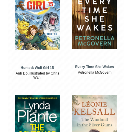
Every Time She Wakes
Hunted: Wolf Girl 15
Petronella McGovern
Anh Do, illustrated by Chris
Wahl