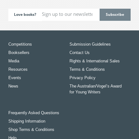
Love books?
Competitions
Submission Guidelines
Booksellers
Contact Us
Media
Rights & International Sales
Resources
Terms & Conditions
Events
Privacy Policy
News
The Australian/Vogel’s Award
for Young Writers
Frequently Asked Questions
Shipping Information
Shop Terms & Conditions
Help