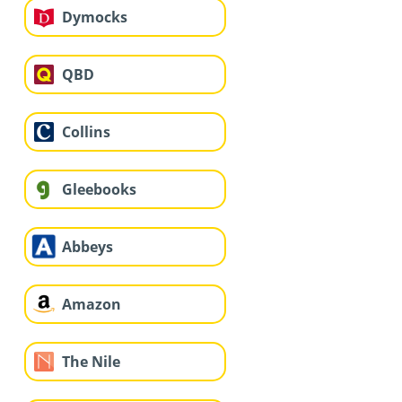
Dymocks
QBD
Collins
Gleebooks
Abbeys
Amazon
The Nile