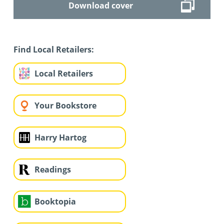
Download cover
Find Local Retailers:
Local Retailers
Your Bookstore
Harry Hartog
Readings
Booktopia