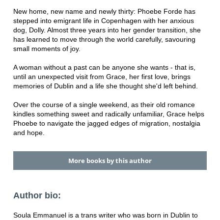
New home, new name and newly thirty: Phoebe Forde has
stepped into emigrant life in Copenhagen with her anxious
dog, Dolly. Almost three years into her gender transition, she
has learned to move through the world carefully, savouring
small moments of joy.
A woman without a past can be anyone she wants - that is,
until an unexpected visit from Grace, her first love, brings
memories of Dublin and a life she thought she'd left behind.
Over the course of a single weekend, as their old romance
kindles something sweet and radically unfamiliar, Grace helps
Phoebe to navigate the jagged edges of migration, nostalgia
and hope.
More books by this author
Author bio:
Soula Emmanuel is a trans writer who was born in Dublin to