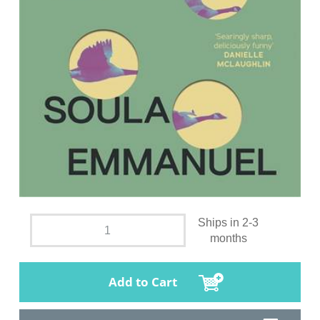
Ships in 2-3
months
Add to Cart