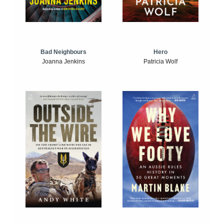
Bad Neighbours
Hero
Joanna Jenkins
Patricia Wolf