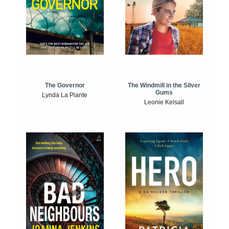
The Windmill in the Silver
The Governor
Gums
Lynda La Plante
Leonie Kelsall