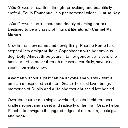
'Wild Geese i
s heartfelt, thought-provoking and beautifully
crafted. Soula Emmanuel is a phenomenal talent.' -
Laura Kay
'
Wild Geese
is an intimate and deeply affecting portrait.
Destined to be a classic of migrant literature.' -
Carmel Mc
Mahon
New home, new name and newly thirty: Phoebe Forde has
stepped into emigrant life in Copenhagen with her anxious
dog, Dolly. Almost three years into her gender transition, she
has learned to move through the world carefully, savouring
small moments of joy.
A woman without a past can be anyone she wants - that is,
until an unexpected visit from Grace, her first love, brings
memories of Dublin and a life she thought she'd left behind.
Over the course of a single weekend, as their old romance
kindles something sweet and radically unfamiliar, Grace helps
Phoebe to navigate the jagged edges of migration, nostalgia
and hope.