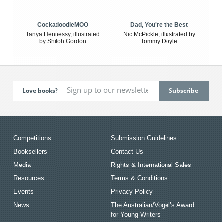
CockadoodleMOO
Dad, You're the Best
Tanya Hennessy, illustrated
Nic McPickle, illustrated by
by Shiloh Gordon
Tommy Doyle
Love books?
Competitions
Submission Guidelines
Booksellers
Contact Us
Media
Rights & International Sales
Resources
Terms & Conditions
Events
Privacy Policy
News
The Australian/Vogel’s Award
for Young Writers