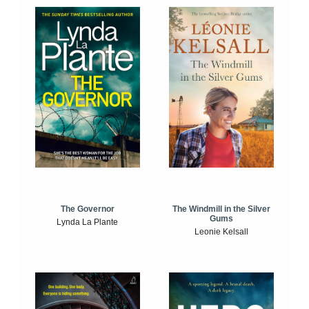
The Windmill in the Silver
The Governor
Gums
Lynda La Plante
Leonie Kelsall