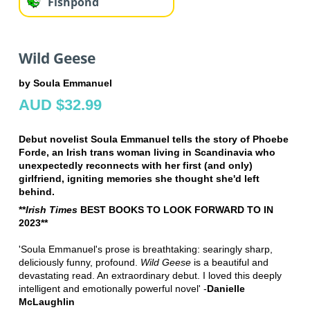
Fishpond
Wild Geese
by Soula Emmanuel
AUD $32.99
Debut novelist Soula Emmanuel tells the story of Phoebe
Forde, an Irish trans woman living in Scandinavia who
unexpectedly reconnects with her first (and only)
girlfriend, igniting memories she thought she'd left
behind.
**
Irish Times
BEST BOOKS TO LOOK FORWARD TO IN
2023**
'Soula Emmanuel's prose is breathtaking: searingly sharp,
deliciously funny, profound.
Wild Geese
is a beautiful and
devastating read. An extraordinary debut. I loved this deeply
intelligent and emotionally powerful novel' -
Danielle
McLaughlin