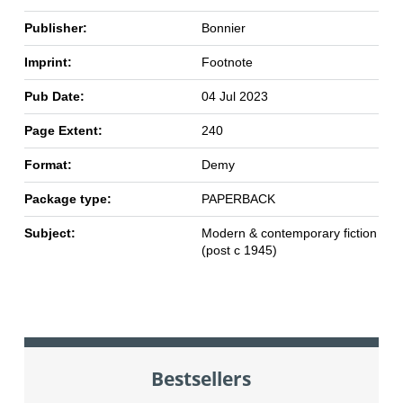
Publisher:
Bonnier
Imprint:
Footnote
Pub Date:
04 Jul 2023
Page Extent:
240
Format:
Demy
Package type:
PAPERBACK
Subject:
Modern & contemporary fiction
(post c 1945)
Bestsellers