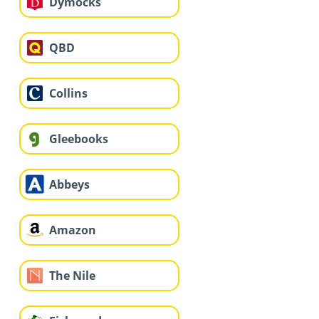
Dymocks
QBD
Collins
Gleebooks
Abbeys
Amazon
The Nile