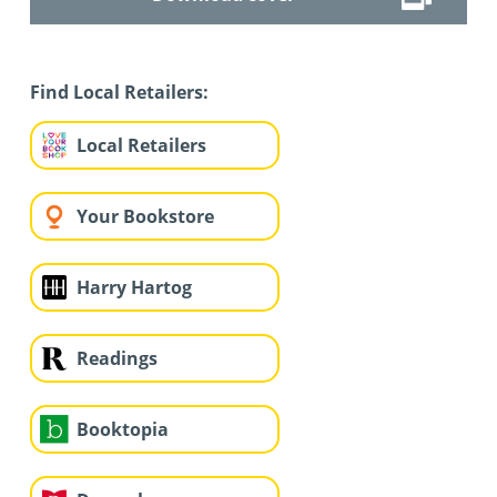
Find Local Retailers:
Local Retailers
Your Bookstore
Harry Hartog
Readings
Booktopia