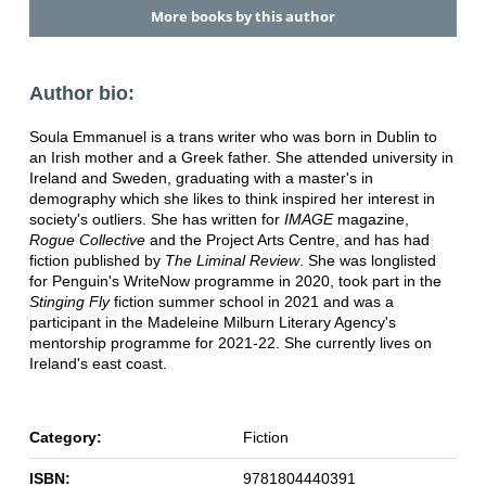
More books by this author
Author bio:
Soula Emmanuel is a trans writer who was born in Dublin to
an Irish mother and a Greek father. She attended university in
Ireland and Sweden, graduating with a master's in
demography which she likes to think inspired her interest in
society's outliers. She has written for
IMAGE
magazine,
Rogue Collective
and the Project Arts Centre, and has had
fiction published by
The Liminal Review
. She was longlisted
for Penguin's WriteNow programme in 2020, took part in the
Stinging Fly
fiction summer school in 2021 and was a
participant in the Madeleine Milburn Literary Agency's
mentorship programme for 2021-22. She currently lives on
Ireland's east coast.
Category:
Fiction
ISBN:
9781804440391