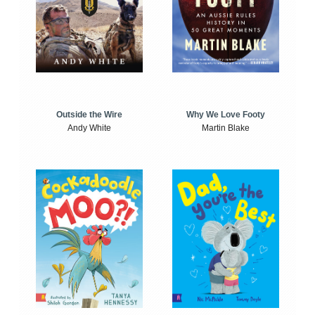
Outside the Wire
Why We Love Footy
Andy White
Martin Blake