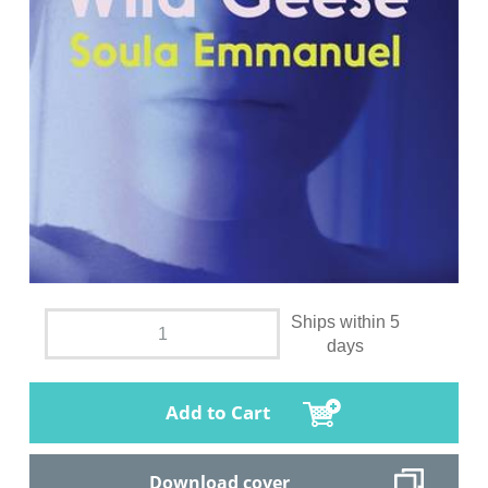
Ships within 5
days
Add to Cart
Download cover