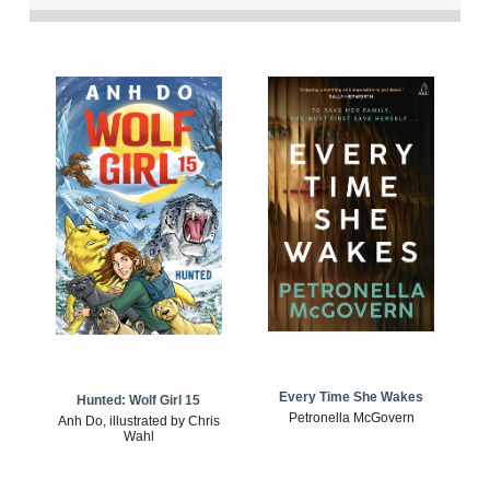
Every Time She Wakes
Hunted: Wolf Girl 15
Petronella McGovern
Anh Do, illustrated by Chris
Wahl