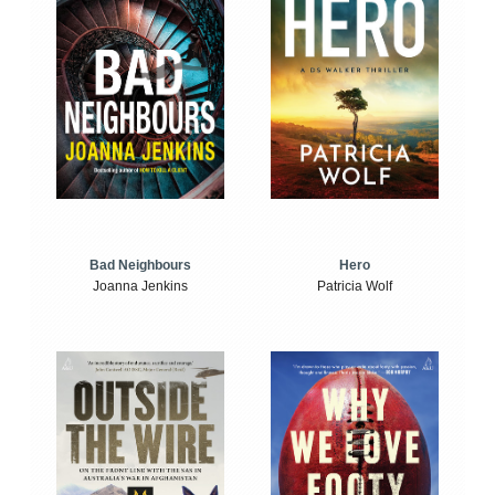
Bad Neighbours
Hero
Joanna Jenkins
Patricia Wolf