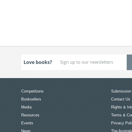
Love books?
Competitions
Submission 
Booksellers
Contact Us
Media
Rights & Int
Resources
Terms & Con
Events
Privacy Pol
News
The Australi