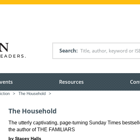
Search
vents
Resources
Con
iction
>
The Household
>
The Household
The utterly captivating, page-turning Sunday Times bestsell
the author of THE FAMILIARS
by Stacey Halls