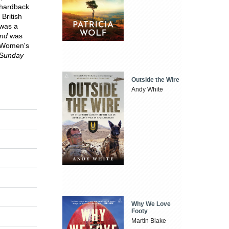
 hardback
British
 was a
and
was
he Women's
 S
unday
Outside the Wire
Andy White
Why We Love
Footy
Martin Blake