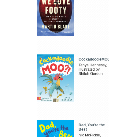
CockadoodleMOO
Tanya Hennessy,
illustrated by
Shiloh Gordon
Dad, You're the
Best
Nic McPickle,