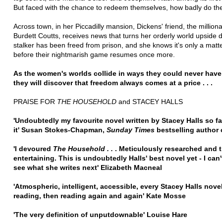
But faced with the chance to redeem themselves, how badly do the
Across town, in her Piccadilly mansion, Dickens' friend, the million
Burdett Coutts, receives news that turns her orderly world upside
stalker has been freed from prison, and she knows it's only a matte
before their nightmarish game resumes once more.
As the women's worlds collide in ways they could never have
they will discover that freedom always comes at a price . . .
PRAISE FOR
THE HOUSEHOLD
and STACEY HALLS
'Undoubtedly my favourite novel written by Stacey Halls so far
it' Susan Stokes-Chapman,
Sunday Times
bestselling author
'I devoured
The Household . .
. Meticulously researched and 
entertaining. This is undoubtedly Halls' best novel yet - I can'
see what she writes next' Elizabeth Macneal
'Atmospheric, intelligent, accessible, every Stacey Halls nove
reading, then reading again and again' Kate Mosse
'The very definition of unputdownable' Louise Hare