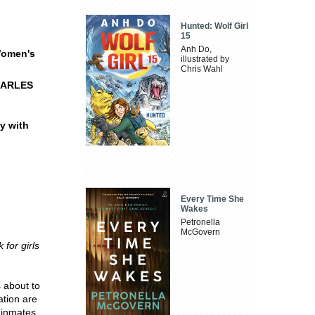
Hunted: Wolf Girl
15
Anh Do,
 Women's
illustrated by
Chris Wahl
HARLES
ry with
Every Time She
Wakes
Petronella
McGovern
for girls
 about to
ation are
 inmates.