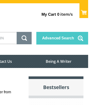
item/s
My Cart
0
Advanced
Search
tact Us
Being A Writer
Bestsellers
er from