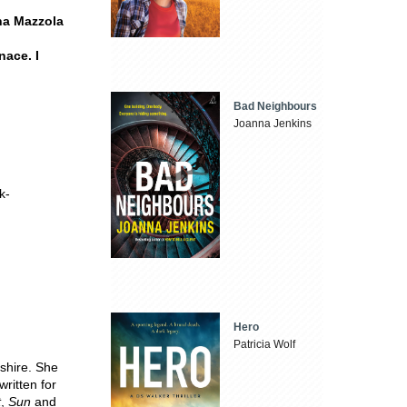
nna Mazzola
nace. I
Bad Neighbours
Joanna Jenkins
k-
Hero
Patricia Wolf
shire. She
written for
t
,
Sun
and