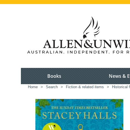
Books
News & E
Home
>
Search
>
Fiction & related items
>
Historical f