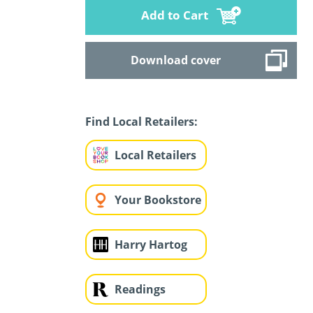
Add to Cart
Download cover
Find Local Retailers:
Local Retailers
Your Bookstore
Harry Hartog
Readings