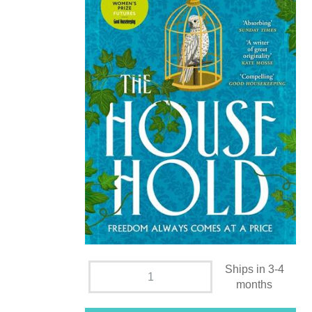
Ships in 3-4
months