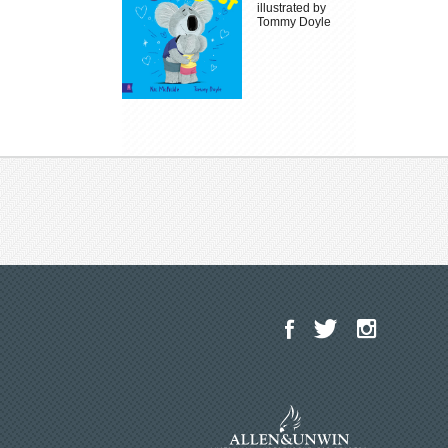
illustrated by
Tommy Doyle