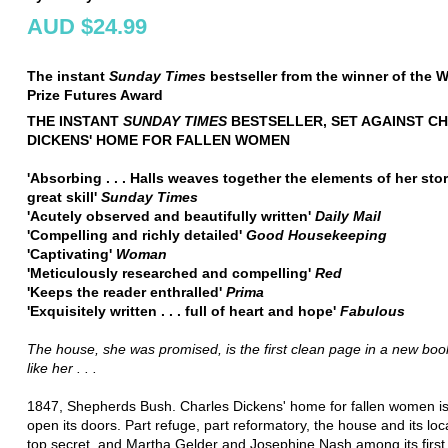
AUD $24.99
The instant
Sunday Times
bestseller from the winner of the
Prize Futures Award
THE INSTANT
SUNDAY TIMES
BESTSELLER, SET AGAINST C
DICKENS' HOME FOR FALLEN WOMEN
'Absorbing . . . Halls weaves together the elements of her sto
great skill'
Sunday Times
'Acutely observed and beautifully written'
Daily Mail
'Compelling and richly detailed'
Good Housekeeping
'Captivating'
Woman
'Meticulously researched and compelling'
Red
'Keeps the reader enthralled'
Prima
'Exquisitely written . . . full of heart and hope'
Fabulous
The house, she was promised, is the first clean page in a new book 
like her . . .
1847, Shepherds Bush. Charles Dickens' home for fallen women is
open its doors. Part refuge, part reformatory, the house and its loc
top secret, and Martha Gelder and Josephine Nash among its first