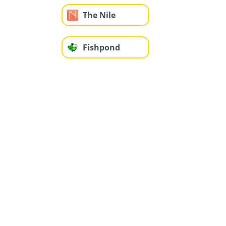
The Nile
Fishpond