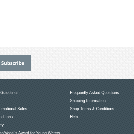
Guidelines
Frequently Asked Questions
Shipping Information
ernational Sales
Shop Terms & Conditions
ditions
Help
icy
an/Vogel’s Award for Young Writers