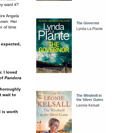
y want it?
aire Angela
 down. Her
The Governor
r of time
Lynda La Plante
 expected,
. I loved
 of
Pandora
thoroughly
t wait to
The Windmill in
the Silver Gums
Leonie Kelsall
l is worth