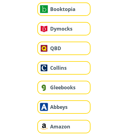
Booktopia
Dymocks
QBD
Collins
Gleebooks
Abbeys
Amazon