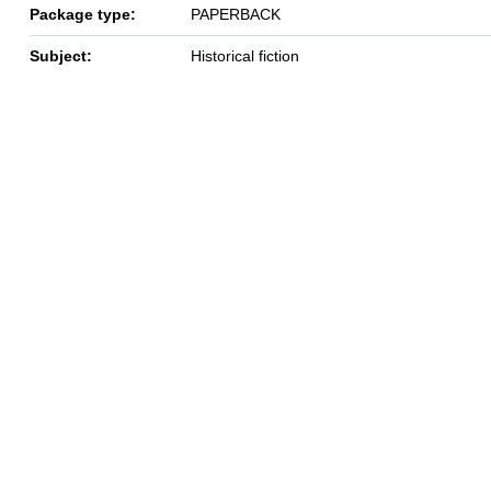
Package type:
PAPERBACK
Subject:
Historical fiction