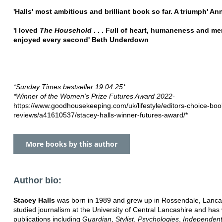
'Halls' most ambitious and brilliant book so far. A triumph' A
'I loved
The Household
. . . F
u
ll of heart, humaneness and me
enjoyed every second' Beth Underdown
*Sunday Times bestseller 19.04.25*
*Winner of the Women's Prize Futures Award 2022-
https://www.goodhousekeeping.com/uk/lifestyle/editors-choice-boo
reviews/a41610537/stacey-halls-winner-futures-award/*
More books by this author
Author bio:
Stacey Halls
was born in 1989 and grew up in Rossendale, Lanca
studied journalism at the University of Central Lancashire and has 
publications including
Guardian
,
Stylist
,
Psychologies
,
Independen