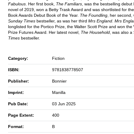
Fabulous
. Her first book,
The Familiars
, was the bestselling debut
novel of 2019, won a Betty Trask Award and was shortlisted for the 
Book Awards Debut Book of the Year.
The Foundling
, her second,
Sunday Times
bestseller, as was her third
Mrs England
.
Mrs Engl
longlisted for the Portico Prize, the Walter Scott Prize and won t
Prize Futures Award. Her latest novel,
The Household
, was also a
Times
bestseller.
Category:
Fiction
ISBN:
9781838778507
Publisher:
Bonnier
Imprint:
Manilla
Pub Date:
03 Jun 2025
Page Extent:
400
Format:
B