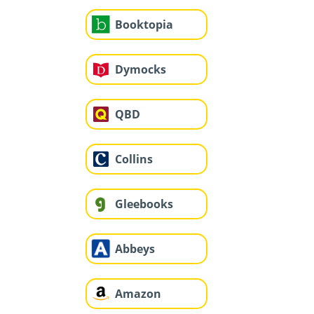
Booktopia
Dymocks
QBD
Collins
Gleebooks
Abbeys
Amazon