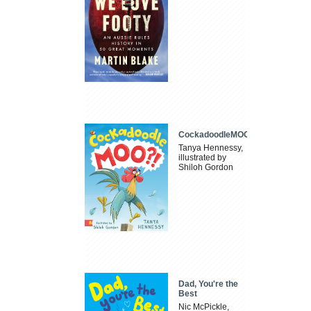
CockadoodleMOO
Tanya Hennessy,
illustrated by
Shiloh Gordon
Dad, You're the
Best
Nic McPickle,