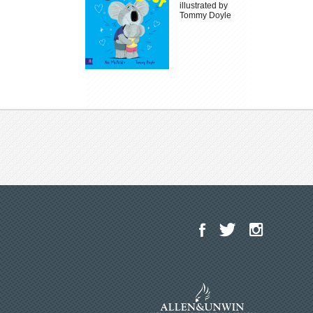
illustrated by
Tommy Doyle