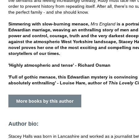
the servants and feeling increasingly uneasy, Ruby must face her
order to prevent history from repeating itself. After all, there's no s
the perfect family - and she should know.
Simmering with slow-burning menace,
Mrs England
is a portra
Edwardian marriage, weaving an enthralling story of men an
power and control, courage, truth and the very darkest decep
against the atmospheric West Yorkshire landscape, Stacey Hal
novel proves her one of the most exciting and compelling ne
storytellers of our times.
'Highly atmospheric and tense' - Richard Osman
'Full of gothic menace, this Edwardian mystery is convincing
absolutely enthralling' - Louise Hare, author of
This Lovely Ci
More books by this author
Author bio:
Stacey Halls was born in Lancashire and worked as a journalist be