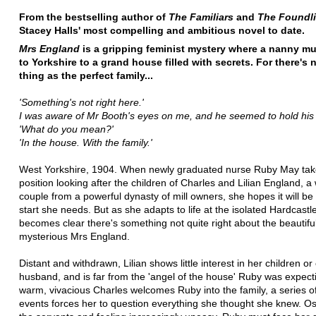
From the bestselling author of
The Familiars
and
The Foundl
Stacey Halls' most compelling and ambitious novel to date.
Mrs England
is a gripping feminist mystery where a nanny mu
to Yorkshire to a grand house filled with secrets. For there's
thing as the perfect family...
'Something's not right here.'
I was aware of Mr Booth's eyes on me, and he seemed to hold his 
'What do you mean?'
'In the house. With the family.'
West Yorkshire, 1904. When newly graduated nurse Ruby May tak
position looking after the children of Charles and Lilian England, a
couple from a powerful dynasty of mill owners, she hopes it will be
start she needs. But as she adapts to life at the isolated Hardcastl
becomes clear there's something not quite right about the beautiful
mysterious Mrs England.
Distant and withdrawn, Lilian shows little interest in her children o
husband, and is far from the 'angel of the house' Ruby was expect
warm, vivacious Charles welcomes Ruby into the family, a series o
events forces her to question everything she thought she knew. Os