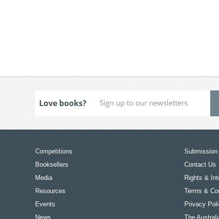
Love books?
Competitions
Submission 
Booksellers
Contact Us
Media
Rights & Int
Resources
Terms & Con
Events
Privacy Pol
News
The Australi