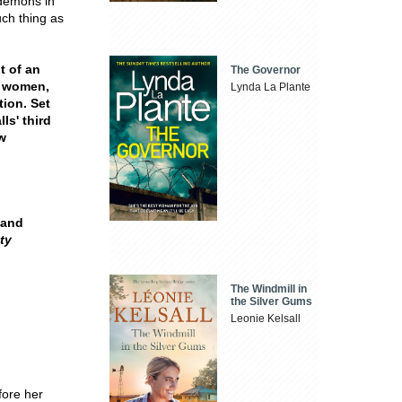
 demons in
uch thing as
it of an
The Governor
d women,
Lynda La Plante
tion. Set
ls' third
w
 and
ty
The Windmill in
the Silver Gums
Leonie Kelsall
fore her