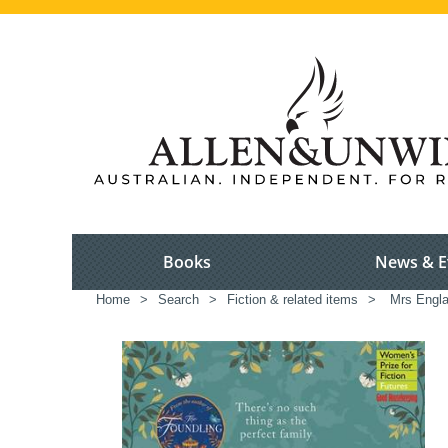
Books
News & E
Home
>
Search
>
Fiction & related items
>
Mrs Engl