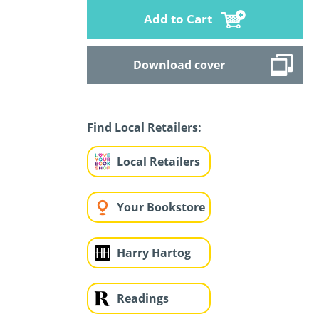
Add to Cart
Download cover
Find Local Retailers:
Local Retailers
Your Bookstore
Harry Hartog
Readings