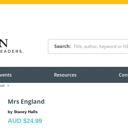
Search
vents
Resources
Con
and
>
Mrs England
by Stacey Halls
AUD $24.99