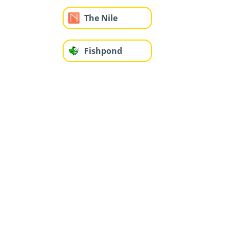
The Nile
Fishpond