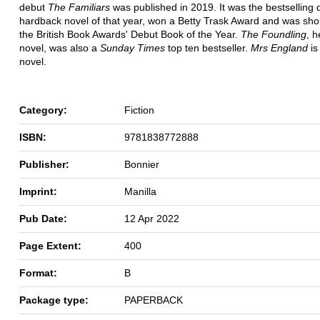
debut
The Familiars
was published in 2019. It was the bestselling 
hardback novel of that year, won a Betty Trask Award and was short
the British Book Awards' Debut Book of the Year.
The Foundling
, 
novel, was also a
Sunday Times
top ten bestseller.
Mrs England
is
novel.
Category:
Fiction
ISBN:
9781838772888
Publisher:
Bonnier
Imprint:
Manilla
Pub Date:
12 Apr 2022
Page Extent:
400
Format:
B
Package type:
PAPERBACK