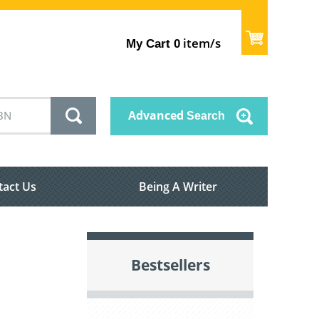
item/s
My Cart
0
Advanced
Search
tact Us
Being A Writer
Bestsellers