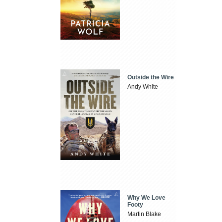
Outside the Wire
Andy White
Why We Love
Footy
Martin Blake