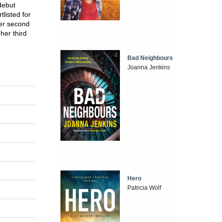
debut
listed for
her second
 her third
Bad Neighbours
Joanna Jenkins
Hero
Patricia Wolf