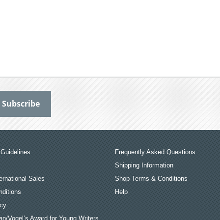
Guidelines
Frequently Asked Questions
Shipping Information
ernational Sales
Shop Terms & Conditions
ditions
Help
icy
an/Vogel’s Award for Young Writers