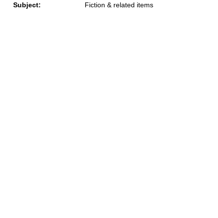
Subject:
Fiction & related items