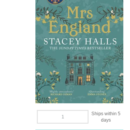
Ships within 5
days