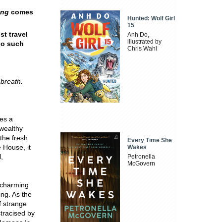
ing
comes
Hunted: Wolf Girl
15
st travel
Anh Do,
illustrated by
 no such
Chris Wahl
breath.
es a
 wealthy
 the fresh
Every Time She
e House, it
Wakes
,
Petronella
McGovern
r charming
ing. As the
f strange
tracised by