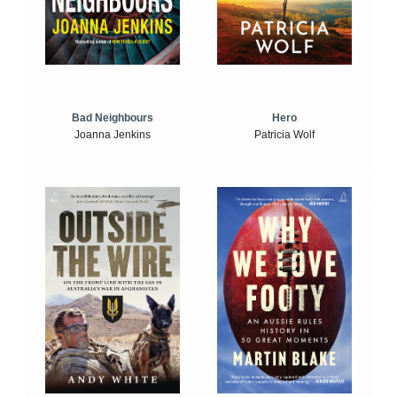
Bad Neighbours
Hero
Joanna Jenkins
Patricia Wolf