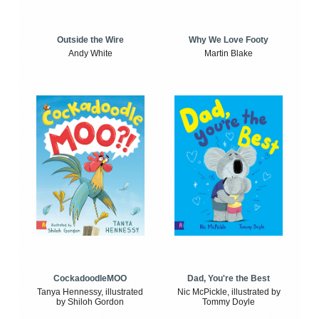
Outside the Wire
Why We Love Footy
Andy White
Martin Blake
CockadoodleMOO
Dad, You're the Best
Tanya Hennessy, illustrated
Nic McPickle, illustrated by
by Shiloh Gordon
Tommy Doyle