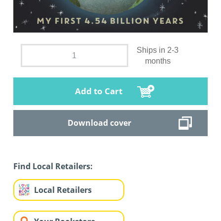
Ships in 2-3
months
Add to Cart
Download cover
Find Local Retailers:
Local Retailers