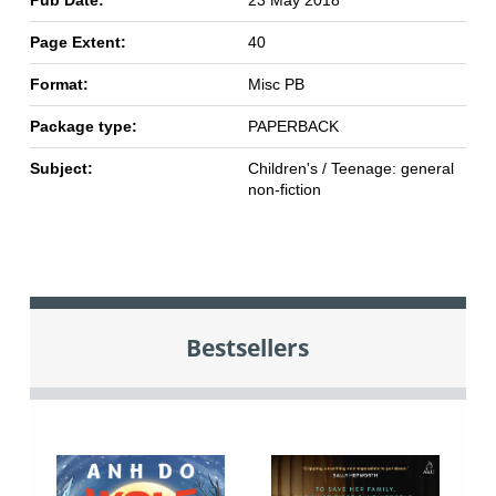
Pub Date:
23 May 2018
Page Extent:
40
Format:
Misc PB
Package type:
PAPERBACK
Subject:
Children's / Teenage: general
non-fiction
Bestsellers