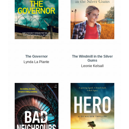
The Windmill in the Silver
The Governor
Gums
Lynda La Plante
Leonie Kelsall