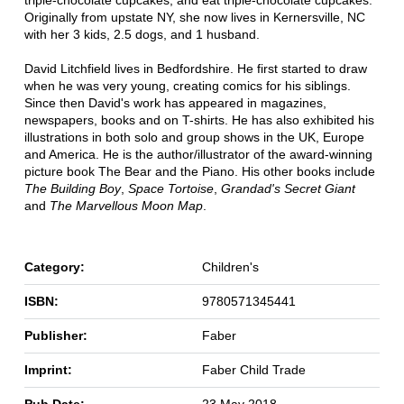
triple-chocolate cupcakes, and eat triple-chocolate cupcakes.
Originally from upstate NY, she now lives in Kernersville, NC
with her 3 kids, 2.5 dogs, and 1 husband.
David Litchfield lives in Bedfordshire. He first started to draw
when he was very young, creating comics for his siblings.
Since then David's work has appeared in magazines,
newspapers, books and on T-shirts. He has also exhibited his
illustrations in both solo and group shows in the UK, Europe
and America. He is the author/illustrator of the award-winning
picture book The Bear and the Piano. His other books include
The Building Boy
,
Space Tortoise
,
Grandad's Secret Giant
and
The Marvellous Moon Map
.
Category:
Children's
ISBN:
9780571345441
Publisher:
Faber
Imprint:
Faber Child Trade