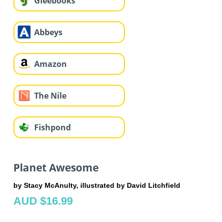
Gleebooks
Abbeys
Amazon
The Nile
Fishpond
Planet Awesome
by Stacy McAnulty, illustrated by David Litchfield
AUD $16.99