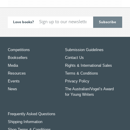
Love books?
Competitions
Submission Guidelines
Booksellers
Contact Us
Media
Rights & International Sales
Resources
Terms & Conditions
Events
Privacy Policy
News
The Australian/Vogel’s Award
for Young Writers
Frequently Asked Questions
Shipping Information
Shop Terms & Conditions