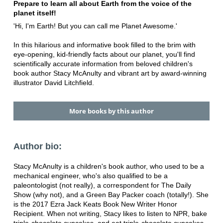
Prepare to learn all about Earth from the voice of the
planet itself!
'Hi, I'm Earth! But you can call me Planet Awesome.'
In this hilarious and informative book filled to the brim with
eye-opening, kid-friendly facts about our planet, you'll find
scientifically accurate information from beloved children's
book author Stacy McAnulty and vibrant art by award-winning
illustrator David Litchfield.
More books by this author
Author bio:
Stacy McAnulty is a children's book author, who used to be a
mechanical engineer, who's also qualified to be a
paleontologist (not really), a correspondent for The Daily
Show (why not), and a Green Bay Packer coach (totally!). She
is the 2017 Ezra Jack Keats Book New Writer Honor
Recipient. When not writing, Stacy likes to listen to NPR, bake