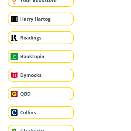
Your Bookstore
Harry Hartog
Readings
Booktopia
Dymocks
QBD
Collins