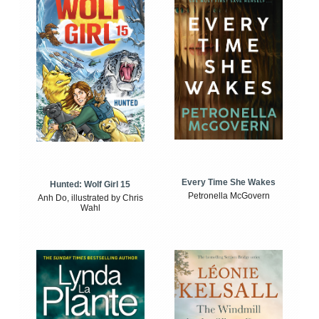
Every Time She Wakes
Hunted: Wolf Girl 15
Petronella McGovern
Anh Do, illustrated by Chris
Wahl