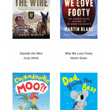
Outside the Wire
Why We Love Footy
Andy White
Martin Blake