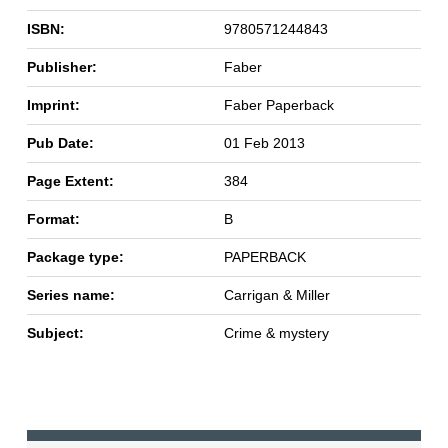
ISBN:
9780571244843
Publisher:
Faber
Imprint:
Faber Paperback
Pub Date:
01 Feb 2013
Page Extent:
384
Format:
B
Package type:
PAPERBACK
Series name:
Carrigan & Miller
Subject:
Crime & mystery