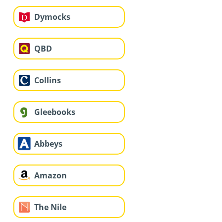
Dymocks
QBD
Collins
Gleebooks
Abbeys
Amazon
The Nile