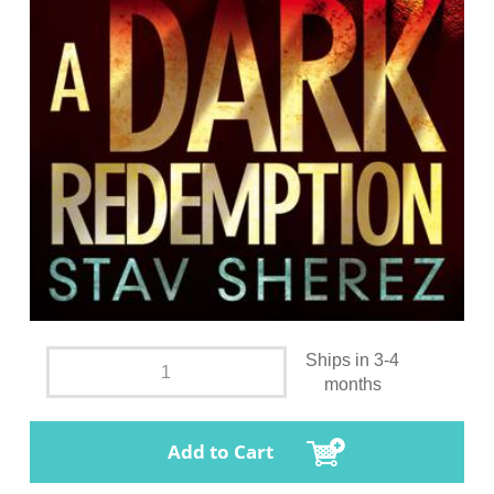
Ships in 3-4
months
Add to Cart