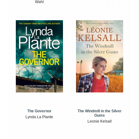
Wahl
The Windmill in the Silver
The Governor
Gums
Lynda La Plante
Leonie Kelsall