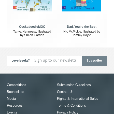
CockadoodleMOO
Dad, You're the Best
Tanya Hennessy, illustrated
Nic McPickle, illustrated by
by Shiloh Gordon
Tommy Doyle
Love books?
Competitions
Submission Guidelines
Booksellers
Contact Us
Media
Rights & International Sales
Resources
Terms & Conditions
Events
Privacy Policy