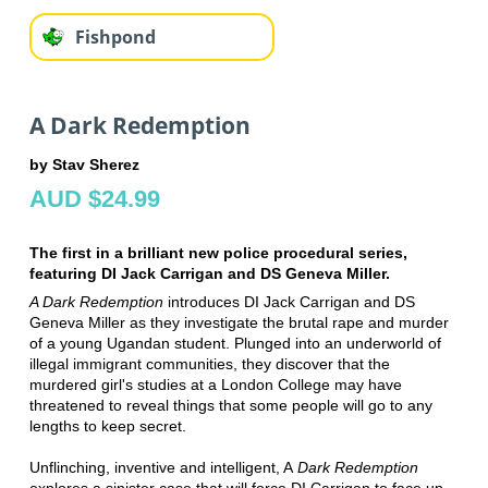
Fishpond
A Dark Redemption
by Stav Sherez
AUD $24.99
The first in a brilliant new police procedural series,
featuring DI Jack Carrigan and DS Geneva Miller.
A Dark Redemption
introduces DI Jack Carrigan and DS
Geneva Miller as they investigate the brutal rape and murder
of a young Ugandan student. Plunged into an underworld of
illegal immigrant communities, they discover that the
murdered girl's studies at a London College may have
threatened to reveal things that some people will go to any
lengths to keep secret.
Unflinching, inventive and intelligent, A
Dark Redemption
explores a sinister case that will force DI Carrigan to face up