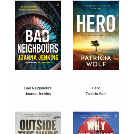
Bad Neighbours
Hero
Joanna Jenkins
Patricia Wolf