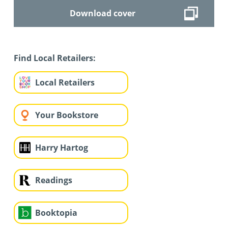
Download cover
Find Local Retailers:
Local Retailers
Your Bookstore
Harry Hartog
Readings
Booktopia