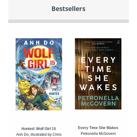
Bestsellers
Every Time She Wakes
Hunted: Wolf Girl 15
Petronella McGovern
Anh Do, illustrated by Chris