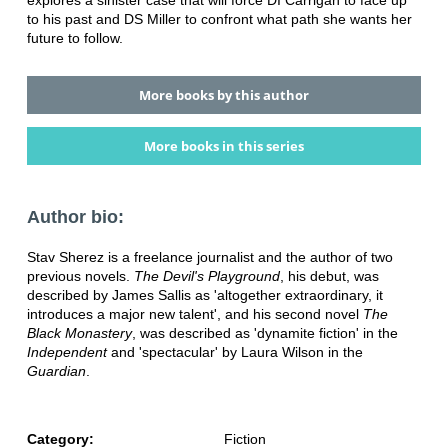
to his past and DS Miller to confront what path she wants her
future to follow.
More books by this author
More books in this series
Author bio:
Stav Sherez is a freelance journalist and the author of two
previous novels.
The Devil's Playground
, his debut, was
described by James Sallis as 'altogether extraordinary, it
introduces a major new talent', and his second novel
The
Black Monastery
, was described as 'dynamite fiction' in the
Independent
and 'spectacular' by Laura Wilson in the
Guardian
.
Category:
Fiction