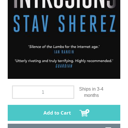
Ships in 3-4
months
Add to Cart