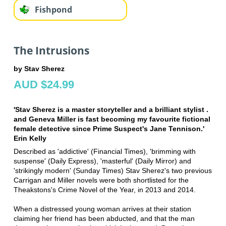
Fishpond
The Intrusions
by Stav Sherez
AUD $24.99
'Stav Sherez is a master storyteller and a brilliant stylist .
and Geneva Miller is fast becoming my favourite fictional
female detective since Prime Suspect's Jane Tennison.'
Erin Kelly
Described as 'addictive' (Financial Times), 'brimming with
suspense' (Daily Express), 'masterful' (Daily Mirror) and
'strikingly modern' (Sunday Times) Stav Sherez's two previous
Carrigan and Miller novels were both shortlisted for the
Theakstons's Crime Novel of the Year, in 2013 and 2014.
When a distressed young woman arrives at their station
claiming her friend has been abducted, and that the man