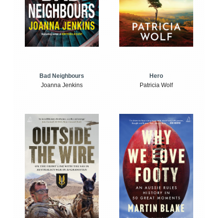
Bad Neighbours
Hero
Joanna Jenkins
Patricia Wolf