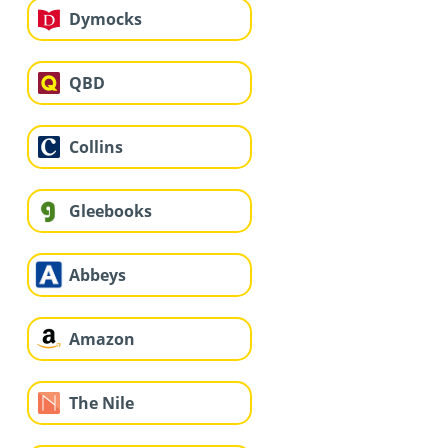
Dymocks
QBD
Collins
Gleebooks
Abbeys
Amazon
The Nile