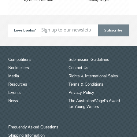
Love books?
Competitions
Submission Guidelines
Booksellers
Contact Us
Media
Rights & International Sales
Resources
Terms & Conditions
Events
Privacy Policy
News
The Australian/Vogel’s Award
for Young Writers
Frequently Asked Questions
Shipping Information