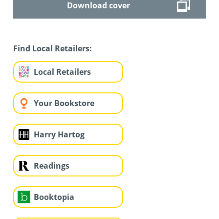
Download cover
Find Local Retailers:
Local Retailers
Your Bookstore
Harry Hartog
Readings
Booktopia