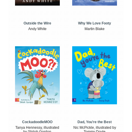
Outside the Wire
Why We Love Footy
Andy White
Martin Blake
CockadoodleMOO
Dad, You're the Best
Tanya Hennessy, illustrated
Nic McPickle, illustrated by
by Shiloh Gordon
Tommy Doyle