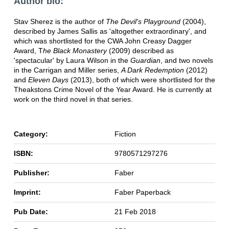
Author bio:
Stav Sherez is the author of
The Devil's Playground
(2004),
described by James Sallis as 'altogether extraordinary', and
which was shortlisted for the CWA John Creasy Dagger
Award, T
he Black Monastery
(2009) described as
'spectacular' by Laura Wilson in the
Guardian
, and two novels
in the Carrigan and Miller series,
A Dark Redemption
(2012)
and
Eleven Days
(2013), both of which were shortlisted for the
Theakstons Crime Novel of the Year Award. He is currently at
work on the third novel in that series.
Category:
Fiction
ISBN:
9780571297276
Publisher:
Faber
Imprint:
Faber Paperback
Pub Date:
21 Feb 2018