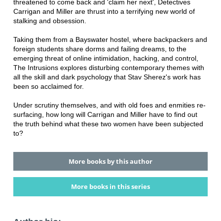
threatened to come back and 'claim her next', Detectives
Carrigan and Miller are thrust into a terrifying new world of
stalking and obsession.
Taking them from a Bayswater hostel, where backpackers and
foreign students share dorms and failing dreams, to the
emerging threat of online intimidation, hacking, and control,
The Intrusions explores disturbing contemporary themes with
all the skill and dark psychology that Stav Sherez's work has
been so acclaimed for.
Under scrutiny themselves, and with old foes and enmities re-
surfacing, how long will Carrigan and Miller have to find out
the truth behind what these two women have been subjected
to?
More books by this author
More books in this series