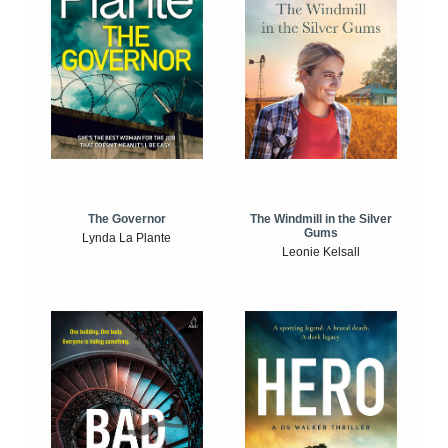
The Windmill in the Silver
The Governor
Gums
Lynda La Plante
Leonie Kelsall