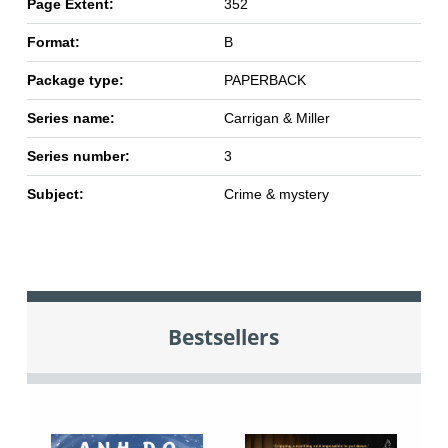
Page Extent:
352
Format:
B
Package type:
PAPERBACK
Series name:
Carrigan & Miller
Series number:
3
Subject:
Crime & mystery
Bestsellers