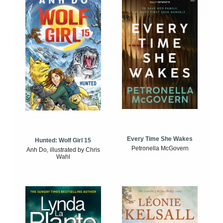
Every Time She Wakes
Hunted: Wolf Girl 15
Petronella McGovern
Anh Do, illustrated by Chris
Wahl