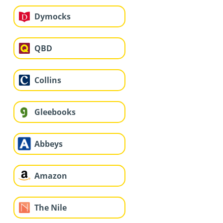
Dymocks
QBD
Collins
Gleebooks
Abbeys
Amazon
The Nile