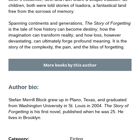
children, both were told stories of Isadora, a fantastical land
free from the sorrows of memory.
Spanning continents and generations,
The Story of Forgetting
is the tale of how history can become destiny; how the
imagination can transform reality; and how loss, however
devastating, can ultimately forge profound meaning. It is the
story of the complexity, the pain, and the bliss of forgetting.
More books by this author
Author bio:
Stefan Merrill Block grew up in Plano, Texas, and graduated
from Washington University in St. Louis in 2004.
The Story of
Forgetting
is his first novel, published when he was 25. He
lives in Brooklyn.
Category:
Fiction