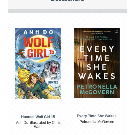
Every Time She Wakes
Hunted: Wolf Girl 15
Petronella McGovern
Anh Do, illustrated by Chris
Wahl