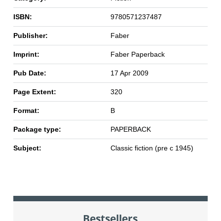
ISBN:
9780571237487
Publisher:
Faber
Imprint:
Faber Paperback
Pub Date:
17 Apr 2009
Page Extent:
320
Format:
B
Package type:
PAPERBACK
Subject:
Classic fiction (pre c 1945)
Bestsellers