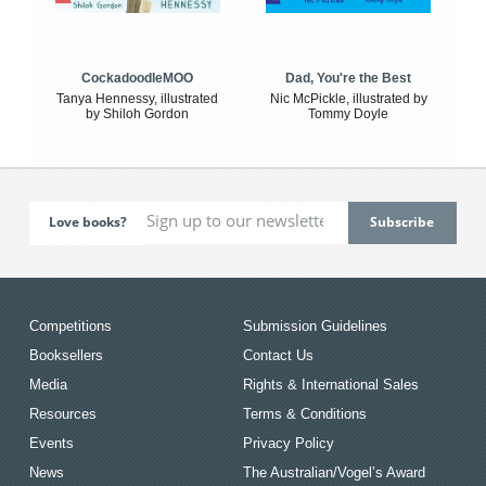
CockadoodleMOO
Dad, You're the Best
Tanya Hennessy, illustrated
Nic McPickle, illustrated by
by Shiloh Gordon
Tommy Doyle
Love books?
Competitions
Submission Guidelines
Booksellers
Contact Us
Media
Rights & International Sales
Resources
Terms & Conditions
Events
Privacy Policy
News
The Australian/Vogel’s Award