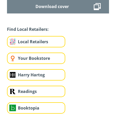
Download cover
Find Local Retailers:
Local Retailers
Your Bookstore
Harry Hartog
Readings
Booktopia