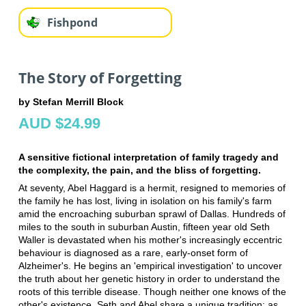
Fishpond
The Story of Forgetting
by Stefan Merrill Block
AUD $24.99
A sensitive fictional interpretation of family tragedy and
the complexity, the pain, and the bliss of forgetting.
At seventy, Abel Haggard is a hermit, resigned to memories of
the family he has lost, living in isolation on his family's farm
amid the encroaching suburban sprawl of Dallas. Hundreds of
miles to the south in suburban Austin, fifteen year old Seth
Waller is devastated when his mother's increasingly eccentric
behaviour is diagnosed as a rare, early-onset form of
Alzheimer's. He begins an 'empirical investigation' to uncover
the truth about her genetic history in order to understand the
roots of this terrible disease. Though neither one knows of the
other's existence, Seth and Abel share a unique tradition: as