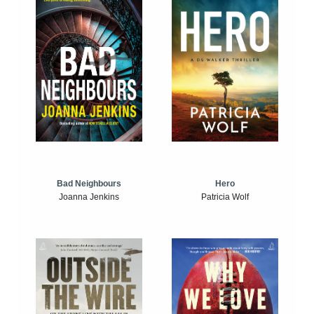
Bad Neighbours
Hero
Joanna Jenkins
Patricia Wolf