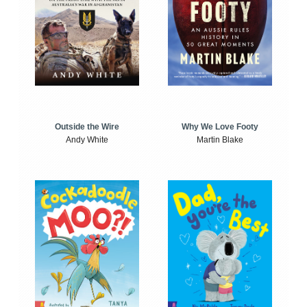
Outside the Wire
Why We Love Footy
Andy White
Martin Blake