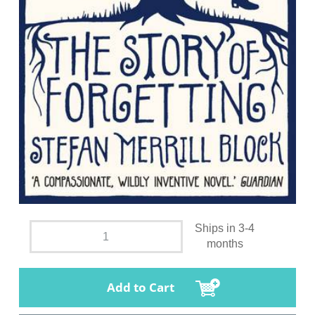
Ships in 3-4
months
Add to Cart