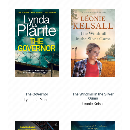
The Windmill in the Silver
The Governor
Gums
Lynda La Plante
Leonie Kelsall