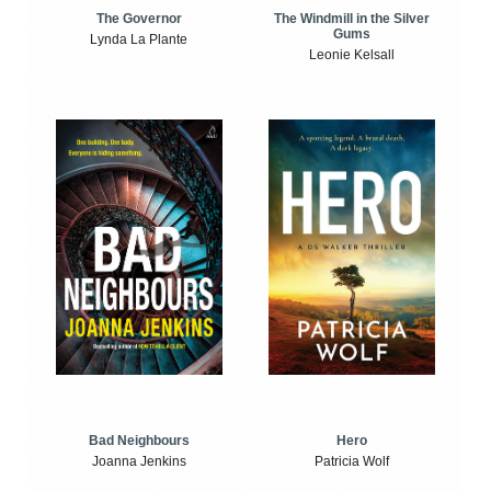
The Windmill in the Silver
The Governor
Gums
Lynda La Plante
Leonie Kelsall
Bad Neighbours
Hero
Joanna Jenkins
Patricia Wolf