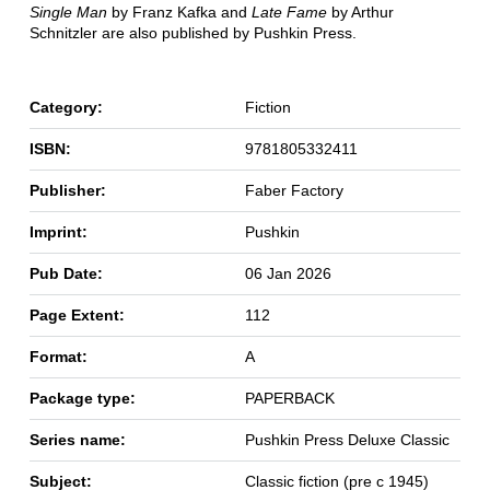
Single Man
by Franz Kafka and
Late Fame
by Arthur
Schnitzler are also published by Pushkin Press.
Category:
Fiction
ISBN:
9781805332411
Publisher:
Faber Factory
Imprint:
Pushkin
Pub Date:
06 Jan 2026
Page Extent:
112
Format:
A
Package type:
PAPERBACK
Series name:
Pushkin Press Deluxe Classic
Subject:
Classic fiction (pre c 1945)