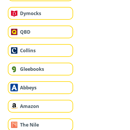
Dymocks
QBD
Collins
Gleebooks
Abbeys
Amazon
The Nile