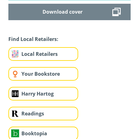
Download cover
Find Local Retailers:
Local Retailers
Your Bookstore
Harry Hartog
Readings
Booktopia