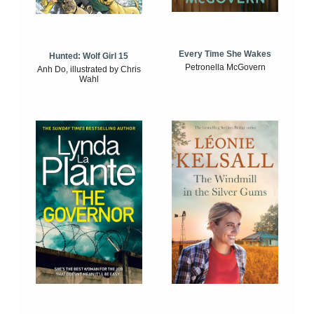
Every Time She Wakes
Hunted: Wolf Girl 15
Petronella McGovern
Anh Do, illustrated by Chris
Wahl