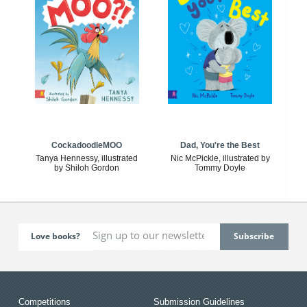
CockadoodleMOO
Dad, You're the Best
Tanya Hennessy, illustrated
Nic McPickle, illustrated by
by Shiloh Gordon
Tommy Doyle
Love books?
Competitions
Submission Guidelines