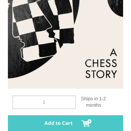
Ships in 1-2
months
Add to Cart