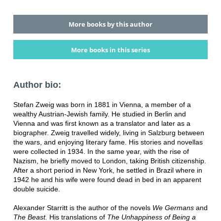
More books by this author
More books in this series
Author bio:
Stefan Zweig was born in 1881 in Vienna, a member of a
wealthy Austrian-Jewish family. He studied in Berlin and
Vienna and was first known as a translator and later as a
biographer. Zweig travelled widely, living in Salzburg between
the wars, and enjoying literary fame. His stories and novellas
were collected in 1934. In the same year, with the rise of
Nazism, he briefly moved to London, taking British citizenship.
After a short period in New York, he settled in Brazil where in
1942 he and his wife were found dead in bed in an apparent
double suicide.
Alexander Starritt is the author of the novels
We Germans
and
The Beast.
His translations of
The Unhappiness of Being a