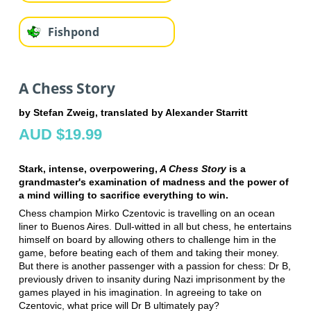
Fishpond
A Chess Story
by Stefan Zweig, translated by Alexander Starritt
AUD $19.99
Stark, intense, overpowering,
A Chess Story
is a
grandmaster's examination of madness and the power of
a mind willing to sacrifice everything to win.
Chess champion Mirko Czentovic is travelling on an ocean
liner to Buenos Aires. Dull-witted in all but chess, he entertains
himself on board by allowing others to challenge him in the
game, before beating each of them and taking their money.
But there is another passenger with a passion for chess: Dr B,
previously driven to insanity during Nazi imprisonment by the
games played in his imagination. In agreeing to take on
Czentovic, what price will Dr B ultimately pay?