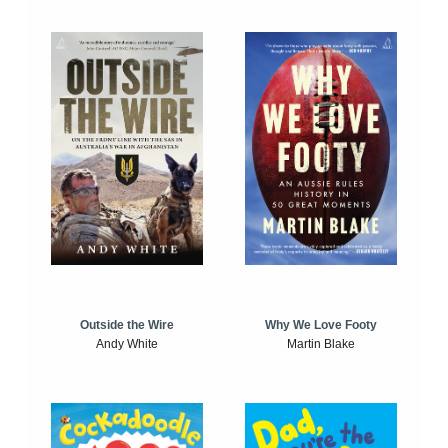
Outside the Wire
Why We Love Footy
Andy White
Martin Blake