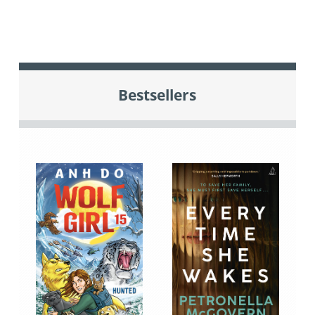
Bestsellers