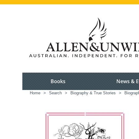
Books
News & E
Home
>
Search
>
Biography & True Stories
>
Biograp