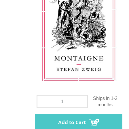
Ships in 1-2
months
Add to Cart