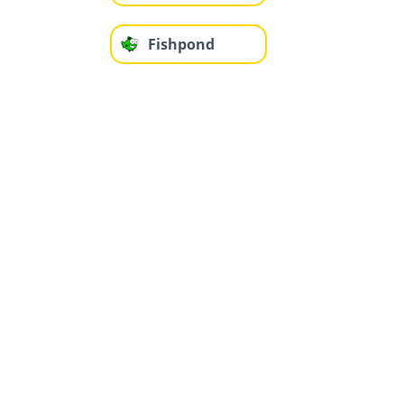
Fishpond