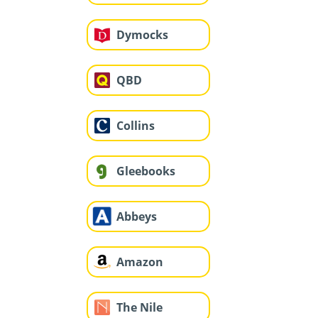
Dymocks
QBD
Collins
Gleebooks
Abbeys
Amazon
The Nile