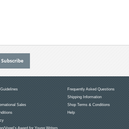
Guidelines
Frequently Asked Questions
Shipping Information
ernational Sales
Shop Terms & Conditions
ditions
Help
icy
an/Vogel’s Award for Young Writers