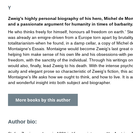
Y
Zweig's highly personal biography of his hero, Michel de Mo
and a passionate argument for humanity in times of barbarity
He who thinks freely for himself, honours all freedom on earth.' S
was already an emigre-driven from a Europe torn apart by brutalit
totalitarianism-when he found, in a damp cellar, a copy of Michel d
Montaigne's Essais. Montaigne would become Zweig's last great o
helping him make sense of his own life and his obsessions-with pe
freedom, with the sanctity of the individual. Through his writings on
would also, finally, lead Zweig to his death. With the intense psych
acuity and elegant prose so characteristic of Zweig's fiction, this a
Montaigne's life asks how we ought to think, and how to live. It is 
and wonderful insight into both subject and biographer.
More books by this author
Author bio: