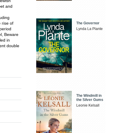
Jewish
oet and
luding
rise of
The Governor
period
Lynda La Plante
el, Beware
led in
rent double
The Windmill in
the Silver Gums
Leonie Kelsall