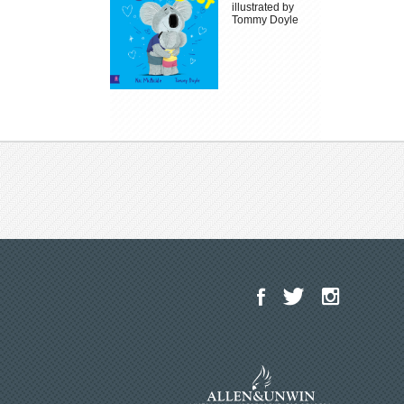
illustrated by
Tommy Doyle