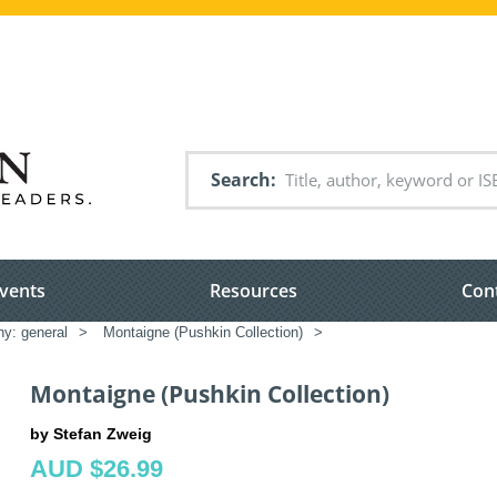
Search
vents
Resources
Con
hy: general
>
Montaigne (Pushkin Collection)
>
Montaigne (Pushkin Collection)
by Stefan Zweig
AUD $26.99