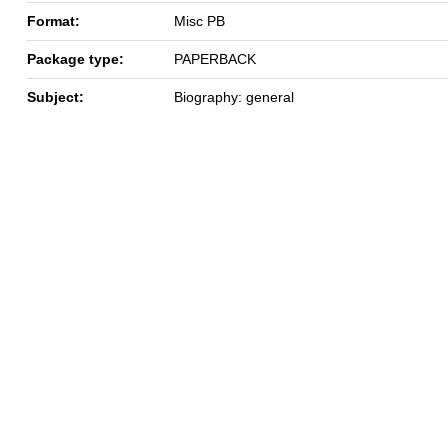
Format:
Misc PB
Package type:
PAPERBACK
Subject:
Biography: general