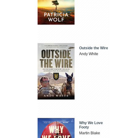
Outside the Wire
Andy White
Why We Love
Footy
Martin Blake