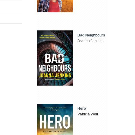
Bad Neighbours
Joanna Jenkins
Hero
Patricia Wolf