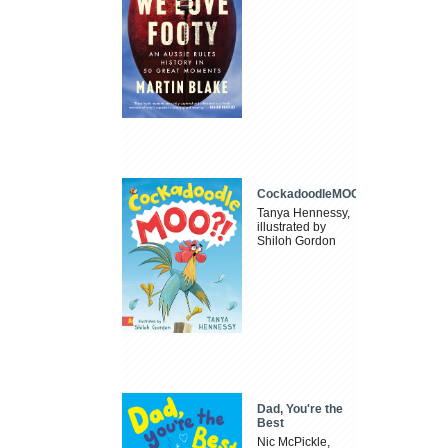
CockadoodleMOO
Tanya Hennessy,
illustrated by
Shiloh Gordon
Dad, You're the
Best
Nic McPickle,