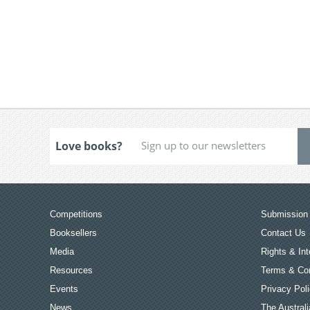
Love books?
Competitions
Submission 
Booksellers
Contact Us
Media
Rights & Int
Resources
Terms & Con
Events
Privacy Pol
News
The Australi