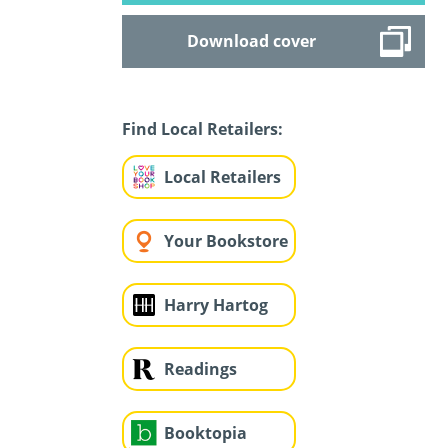
Download cover
Find Local Retailers:
Local Retailers
Your Bookstore
Harry Hartog
Readings
Booktopia