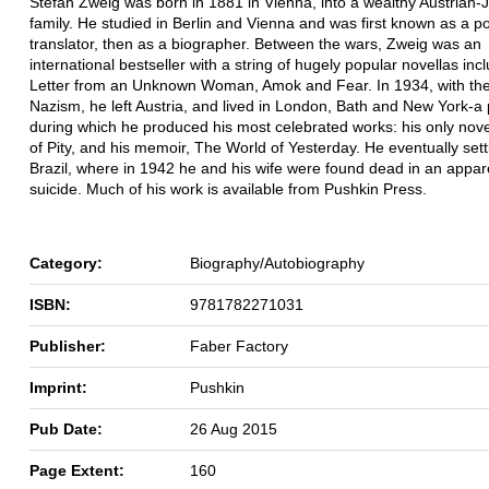
Stefan Zweig was born in 1881 in Vienna, into a wealthy Austrian-
family. He studied in Berlin and Vienna and was first known as a p
translator, then as a biographer. Between the wars, Zweig was an
international bestseller with a string of hugely popular novellas inc
Letter from an Unknown Woman, Amok and Fear. In 1934, with the 
Nazism, he left Austria, and lived in London, Bath and New York-a 
during which he produced his most celebrated works: his only nov
of Pity, and his memoir, The World of Yesterday. He eventually sett
Brazil, where in 1942 he and his wife were found dead in an appa
suicide. Much of his work is available from Pushkin Press.
Category:
Biography/Autobiography
ISBN:
9781782271031
Publisher:
Faber Factory
Imprint:
Pushkin
Pub Date:
26 Aug 2015
Page Extent:
160