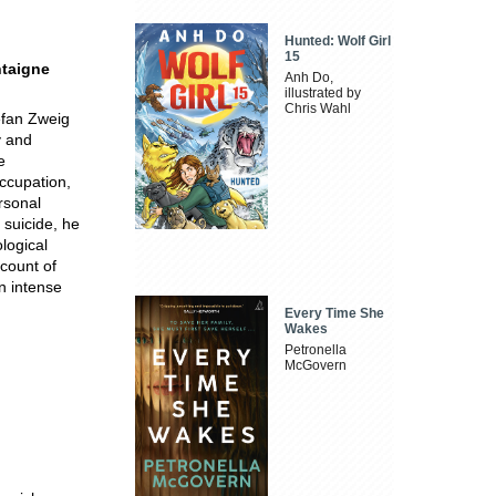
Hunted: Wolf Girl
15
ntaigne
Anh Do,
.
illustrated by
Chris Wahl
tefan Zweig
y and
e
ccupation,
rsonal
 suicide, he
ological
ccount of
an intense
Every Time She
Wakes
Petronella
McGovern