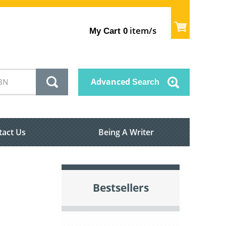
item/s
My Cart
0
Advanced
Search
tact Us
Being A Writer
Bestsellers