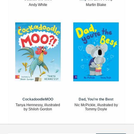
Andy White
Martin Blake
CockadoodleMOO
Dad, You're the Best
Tanya Hennessy, illustrated
Nic McPickle, illustrated by
by Shiloh Gordon
Tommy Doyle