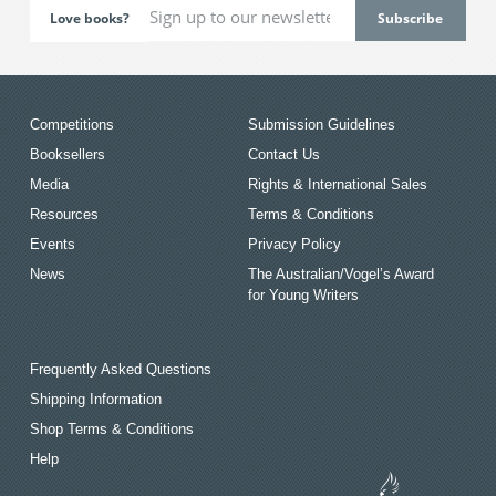
Love books?
Competitions
Submission Guidelines
Booksellers
Contact Us
Media
Rights & International Sales
Resources
Terms & Conditions
Events
Privacy Policy
News
The Australian/Vogel’s Award
for Young Writers
Frequently Asked Questions
Shipping Information
Shop Terms & Conditions
Help