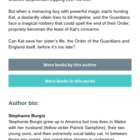
But when a menacing boy with powerful magic starts hunting
Kat, a dastardly villain tries to kill Angeline, and the Guardians
face a magical robbery that could spell the end of their Order,
propriety becomes the least of Kat's concerns.
Can Kat save her sister's life, the Order of the Guardians and
England itself, before it's too late?
More books by this author
More books in this series
Author bio:
Stephanie Burgis
Stephanie Burgis grew up in America but now lives in Wales
with her husband (fellow writer Patrick Samphire), their two
young sons, and their extremely vocal tabby cat. In between
those two points, she spent time playing in orchestras,