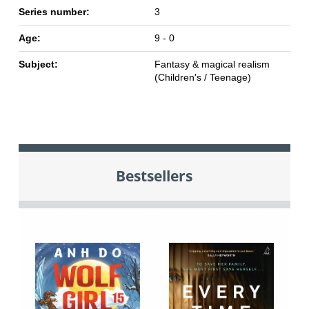
Series number:
3
Age:
9 - 0
Subject:
Fantasy & magical realism
(Children's / Teenage)
Bestsellers