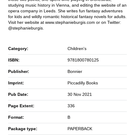
studying music history in Vienna, and editing the website of an
opera company in Leeds. She writes fun fantasy adventures
for kids and wildly romantic historical fantasy novels for adults.
Visit her website at www.stephanieburgis.com or on Twitter:
@stephanieburgis.
Category:
Children's
ISBN:
9781800780125
Publisher:
Bonnier
Imprint:
Piccadilly Books
Pub Date:
30 Nov 2021
Page Extent:
336
Format:
B
Package type:
PAPERBACK