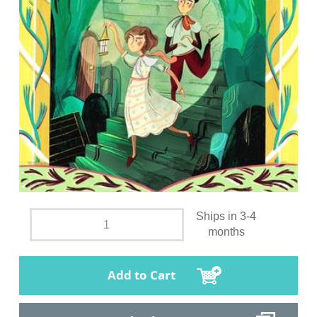
Ships in 3-4
months
Add to Cart