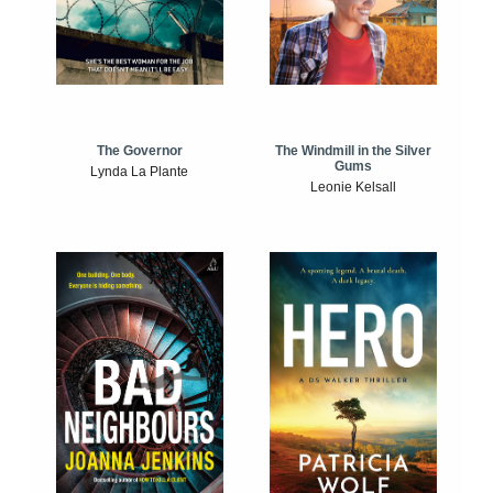
The Windmill in the Silver
The Governor
Gums
Lynda La Plante
Leonie Kelsall