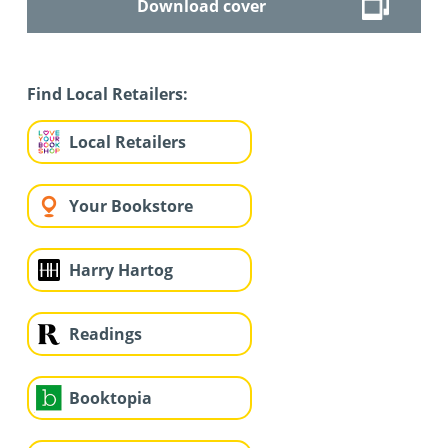
Download cover
Find Local Retailers:
Local Retailers
Your Bookstore
Harry Hartog
Readings
Booktopia