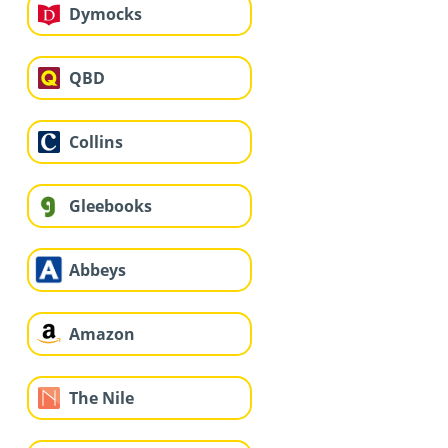
Dymocks
QBD
Collins
Gleebooks
Abbeys
Amazon
The Nile