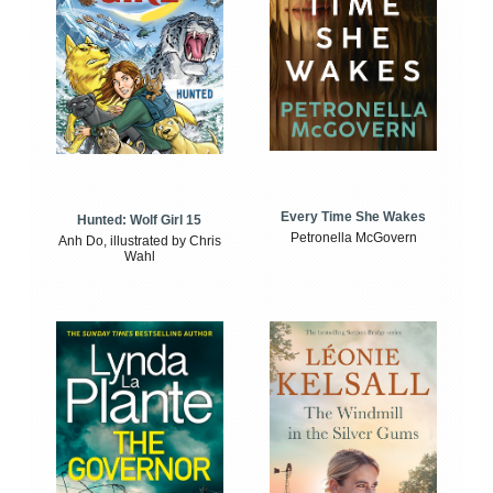
Every Time She Wakes
Hunted: Wolf Girl 15
Petronella McGovern
Anh Do, illustrated by Chris
Wahl