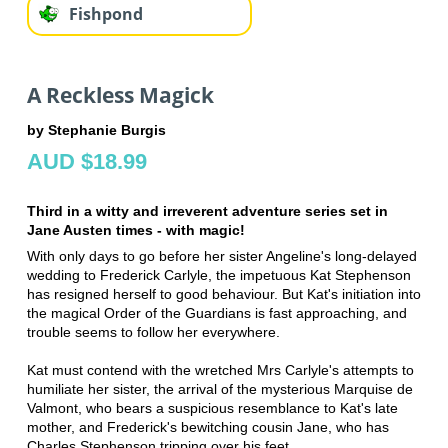
Fishpond
A Reckless Magick
by Stephanie Burgis
AUD $18.99
Third in a witty and irreverent adventure series set in
Jane Austen times - with magic!
With only days to go before her sister Angeline's long-delayed
wedding to Frederick Carlyle, the impetuous Kat Stephenson
has resigned herself to good behaviour. But Kat's initiation into
the magical Order of the Guardians is fast approaching, and
trouble seems to follow her everywhere.
Kat must contend with the wretched Mrs Carlyle's attempts to
humiliate her sister, the arrival of the mysterious Marquise de
Valmont, who bears a suspicious resemblance to Kat's late
mother, and Frederick's bewitching cousin Jane, who has
Charles Stephenson tripping over his feet.