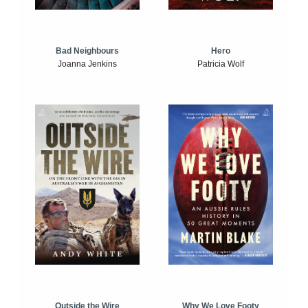
Bad Neighbours
Hero
Joanna Jenkins
Patricia Wolf
Outside the Wire
Why We Love Footy