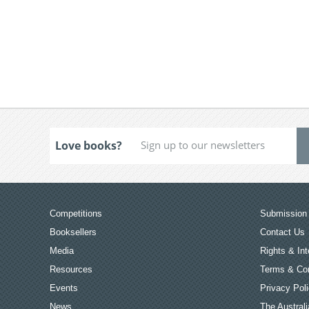
Love books?
Competitions
Submission 
Booksellers
Contact Us
Media
Rights & Int
Resources
Terms & Con
Events
Privacy Pol
News
The Australi