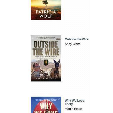
Outside the Wire
Andy White
Why We Love
Footy
Martin Blake