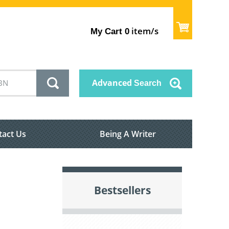
item/s
My Cart
0
Advanced
Search
tact Us
Being A Writer
Bestsellers