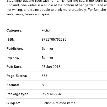
Stephanie Butland lives with her family near the sea in the North E
England. She writes in a studio at the bottom of her garden, and 
not writing, she trains people to think more creatively. For fun, she
knits, sews, bakes and spins.
Category:
Fiction
ISBN:
9781785762598
Publisher:
Bonnier
Imprint:
Bonnier
Pub Date:
27 Jun 2018
Page Extent:
368
Format:
B
Package type:
PAPERBACK
Subject:
Fiction & related items