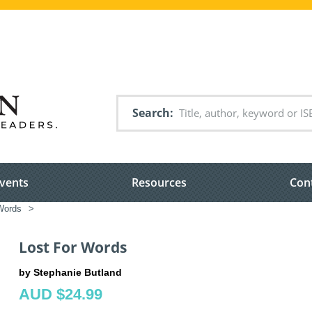
Search
vents
Resources
Con
Words
>
Lost For Words
by Stephanie Butland
AUD $24.99