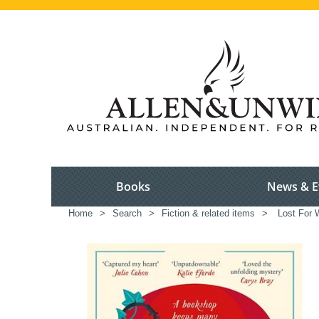
Books
News & E
Home
>
Search
>
Fiction & related items
>
Lost For 