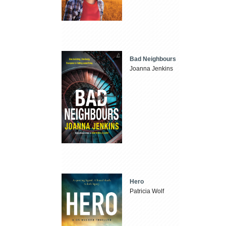
Bad Neighbours
Joanna Jenkins
Hero
Patricia Wolf