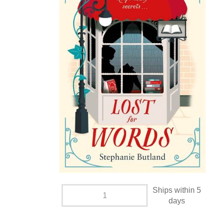
Ships within 5
days