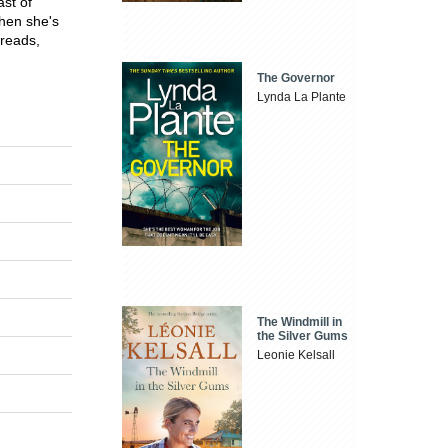
ast of
when she's
 reads,
The Governor
Lynda La Plante
The Windmill in
the Silver Gums
Leonie Kelsall