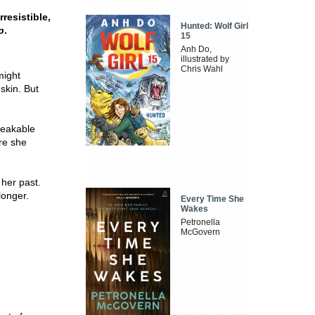
resistible,
Hunted: Wolf Girl
p
.
15
Anh Do,
illustrated by
Chris Wahl
might
 skin. But
peakable
ere she
her past.
longer.
Every Time She
Wakes
Petronella
McGovern