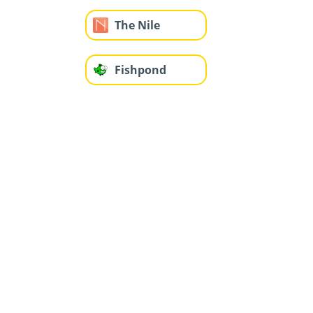
The Nile
Fishpond