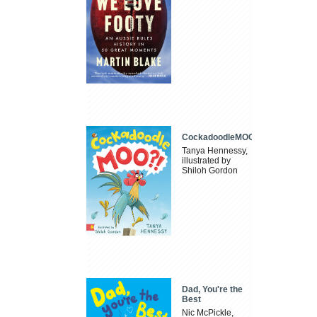
CockadoodleMOO
Tanya Hennessy,
illustrated by
Shiloh Gordon
Dad, You're the
Best
Nic McPickle,