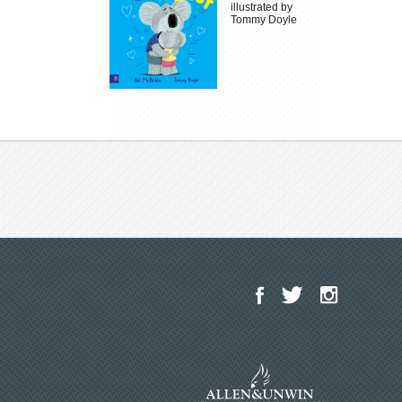
illustrated by
Tommy Doyle