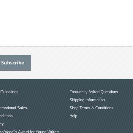
Guidelines
Frequently Asked Questions
Shipping Information
ernational Sales
Shop Terms & Conditions
ditions
Help
icy
an/Vogel’s Award for Young Writers