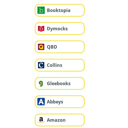
Booktopia
Dymocks
QBD
Collins
Gleebooks
Abbeys
Amazon