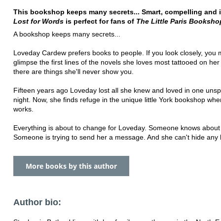
This bookshop keeps many secrets... Smart, compelling and ir
Lost for Words
is perfect for fans of
The Little Paris Booksho
A bookshop keeps many secrets...
Loveday Cardew prefers books to people. If you look closely, you 
glimpse the first lines of the novels she loves most tattooed on her
there are things she'll never show you.
Fifteen years ago Loveday lost all she knew and loved in one uns
night. Now, she finds refuge in the unique little York bookshop wh
works.
Everything is about to change for Loveday. Someone knows about 
Someone is trying to send her a message. And she can't hide any 
More books by this author
Author bio: