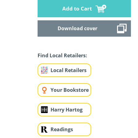
Add to Cart
Download cover
Find Local Retailers:
Local Retailers
Your Bookstore
Harry Hartog
Readings