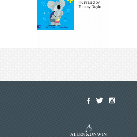
illustrated by
Tommy Doyle