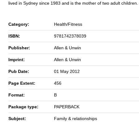
lived in Sydney since 1983 and is the mother of two adult children.
Category:
Health/Fitness
ISBN:
9781742378039
Publisher:
Allen & Unwin
Imprint:
Allen & Unwin
Pub Date:
01 May 2012
Page Extent:
456
Format:
B
Package type:
PAPERBACK
Subject:
Family & relationships