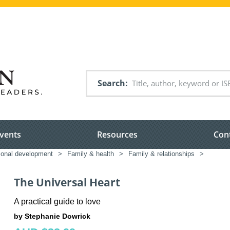
Search
vents
Resources
Con
sonal development
>
Family & health
>
Family & relationships
>
The Universal Heart
A practical guide to love
by Stephanie Dowrick