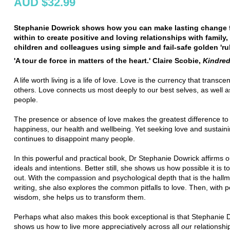
AUD $32.99
Stephanie Dowrick shows how you can make lasting change 
within to create positive and loving relationships with family, 
children and colleagues using simple and fail-safe golden 'rul
'A tour de force in matters of the heart.' Claire Scobie,
Kindred
A life worth living is a life of love. Love is the currency that transcen
others. Love connects us most deeply to our best selves, as well a
people.
The presence or absence of love makes the greatest difference to
happiness, our health and wellbeing. Yet seeking love and sustainin
continues to disappoint many people.
In this powerful and practical book, Dr Stephanie Dowrick affirms o
ideals and intentions. Better still, she shows us how possible it is t
out. With the compassion and psychological depth that is the hallm
writing, she also explores the common pitfalls to love. Then, with 
wisdom, she helps us to transform them.
Perhaps what also makes this book exceptional is that Stephanie 
shows us how to live more appreciatively across all
ou
r relationshi