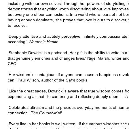
including with our own selves. Through her powers of storytelling,
demonstrates that anything worth discovering about love improves
but every one of our connections. In a world where fears of not be
having enough dominate, she proves that love is ours to discover, 
to receive.
'Deeply attentive and acutely perceptive . infinitely compassionate
accepting.'
Women's Health
'Stephanie Dowrick is a godsend. Her gift is the ability to write in 
that genuinely enriches and changes lives.' Nigel Marsh, writer an
CEO
'Her wisdom is contagious. If anyone can cause a happiness revolu
can.' Paul Wilson, author of the
Calm
books
'Like the great sages, Dowrick is aware that true wisdom comes f
experiencing all that life can bring and reflecting deeply upon it.'
Th
'Celebrates altruism and the precious everyday moments of huma
connection.'
The Courier-Mail
'Every line in her books is well written...if the various wisdoms she 