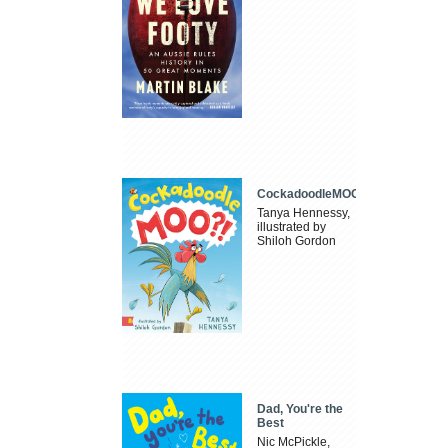
CockadoodleMOO
Tanya Hennessy,
illustrated by
Shiloh Gordon
Dad, You're the
Best
Nic McPickle,