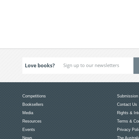
Love books?
Competitions
Submission 
Booksellers
Contact Us
Media
Rights & Int
Resources
Terms & Con
Events
Privacy Pol
News
The Australi