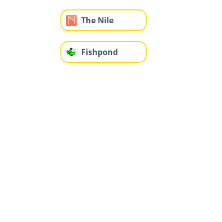
The Nile
Fishpond