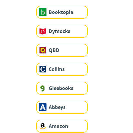
Booktopia
Dymocks
QBD
Collins
Gleebooks
Abbeys
Amazon