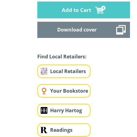
Add to Cart
Download cover
Find Local Retailers:
Local Retailers
Your Bookstore
Harry Hartog
Readings