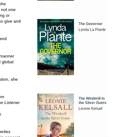
 she
 not one
ing or
to give and
The Governor
Lynda La Plante
 and
a manner
d global
tion, she
rom
The Windmill in
e Listener
the Silver Gums
Leonie Kelsall
n
writes