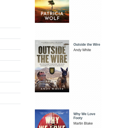
Outside the Wire
Andy White
Why We Love
Footy
Martin Blake