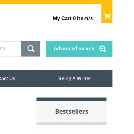
item/s
My Cart
0
Advanced
Search
tact Us
Being A Writer
Bestsellers