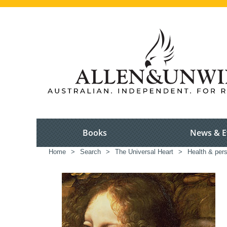
Books
News & E
Home
>
Search
>
The Universal Heart
>
Health & per