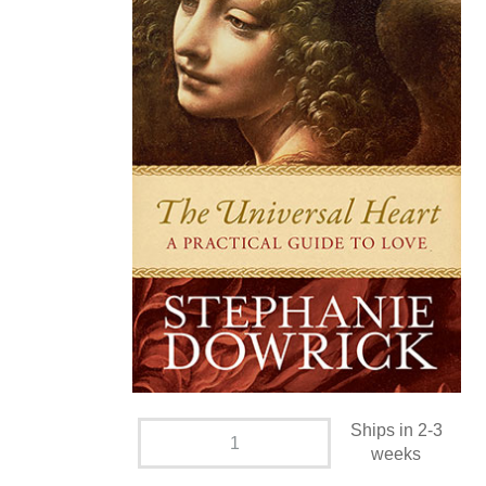
Ships in 2-3
weeks