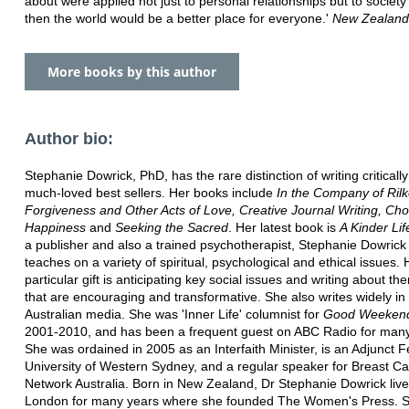
about were applied not just to personal relationships but to society
then the world would be a better place for everyone.'
New Zealand
More books by this author
Author bio:
Stephanie Dowrick, PhD, has the rare distinction of writing criticall
much-loved best sellers. Her books include
In the Company of Rilk
Forgiveness and Other Acts of Love, Creative Journal Writing, Ch
Happiness
and
Seeking the Sacred
. Her latest book is
A Kinder Lif
a publisher and also a trained psychotherapist, Stephanie Dowrick
teaches on a variety of spiritual, psychological and ethical issues. 
particular gift is anticipating key social issues and writing about t
that are encouraging and transformative. She also writes widely in
Australian media. She was 'Inner Life' columnist for
Good Weeken
2001-2010, and has been a frequent guest on ABC Radio for many
She was ordained in 2005 as an Interfaith Minister, is an Adjunct F
University of Western Sydney, and a regular speaker for Breast C
Network Australia. Born in New Zealand, Dr Stephanie Dowrick live
London for many years where she founded The Women's Press. 