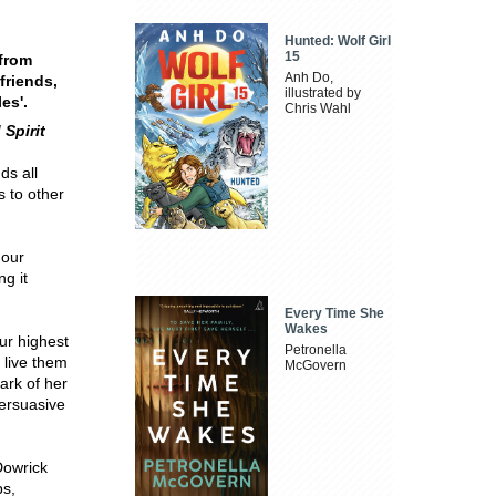
Hunted: Wolf Girl
15
from
Anh Do,
friends,
illustrated by
es'.
Chris Wahl
 Spirit
ds all
s to other
 our
g it
Every Time She
Wakes
ur highest
Petronella
o live them
McGovern
ark of her
persuasive
Dowrick
ps,