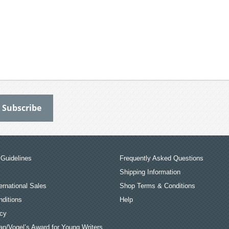
Guidelines
Frequently Asked Questions
Shipping Information
ernational Sales
Shop Terms & Conditions
ditions
Help
icy
an/Vogel’s Award for Young Writers