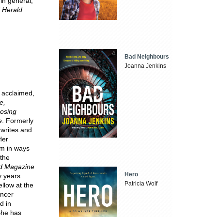
 in general,
 Herald
Bad Neighbours
Joanna Jenkins
y acclaimed,
e,
oosing
e
. Formerly
 writes and
Her
hem in ways
 the
d Magazine
Hero
 years.
Patricia Wolf
ellow at the
ancer
d in
She has