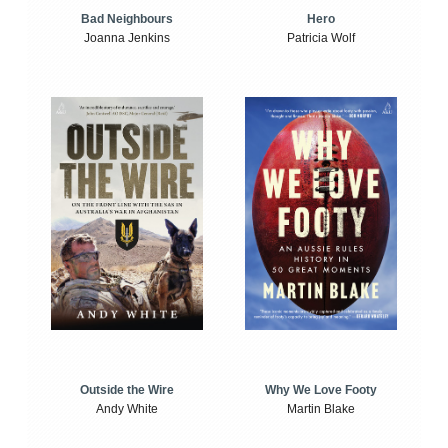
Bad Neighbours
Hero
Joanna Jenkins
Patricia Wolf
Outside the Wire
Why We Love Footy
Andy White
Martin Blake