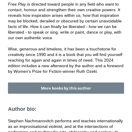
Free Play
is directed toward people in any field who want to
contact, honour and strengthen their own creative powers. It
reveals how inspiration arises within us, how that inspiration
may be blocked, derailed or obscured by certain unavoidable
facts of life. How it can finally be liberated - how we can be
liberated - to speak or sing, write or paint, dance or play, with
our own authentic voice.
Wise, generous and timeless, it has been a touchstone for
creativity since 1990 and it is a book that you will find yourself
reaching for again and again in times of need. This 2024
edition includes a new afterword by the author and a foreword
by Women's Prize for Fiction-winner Ruth Ozeki.
More books by this author
Author bio:
Stephen Nachmanovitch performs and teaches internationally
as an improvisational violinist, and at the intersections of