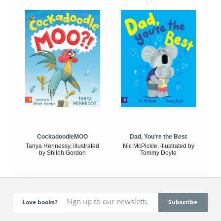
CockadoodleMOO
Dad, You're the Best
Tanya Hennessy, illustrated
Nic McPickle, illustrated by
by Shiloh Gordon
Tommy Doyle
Love books?