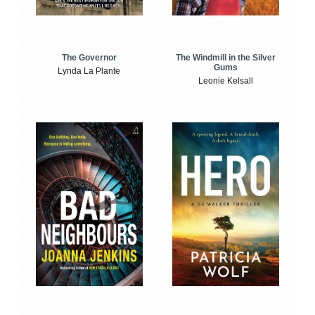
The Windmill in the Silver
The Governor
Gums
Lynda La Plante
Leonie Kelsall