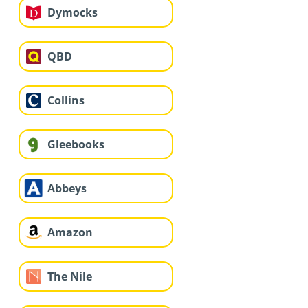
Dymocks
QBD
Collins
Gleebooks
Abbeys
Amazon
The Nile