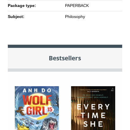
Package type:
PAPERBACK
Subject:
Philosophy
Bestsellers