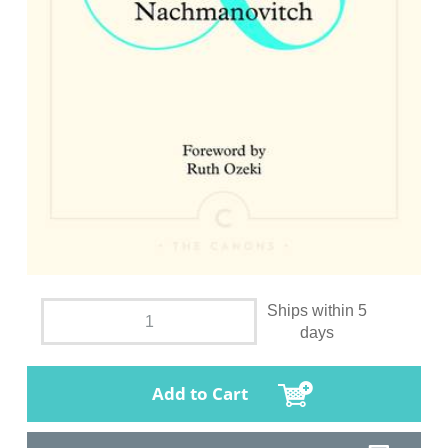
Ships within 5
days
Add to Cart