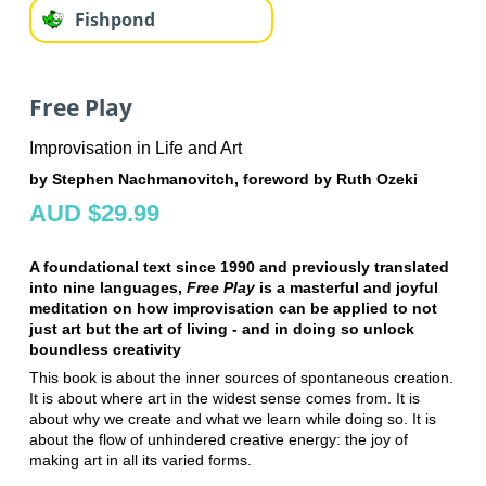
Fishpond
Free Play
Improvisation in Life and Art
by Stephen Nachmanovitch, foreword by Ruth Ozeki
AUD $29.99
A foundational text since 1990 and previously translated
into nine languages,
Free Play
is a masterful and joyful
meditation on how improvisation can be applied to not
just art but the art of living - and in doing so unlock
boundless creativity
This book is about the inner sources of spontaneous creation.
It is about where art in the widest sense comes from. It is
about why we create and what we learn while doing so. It is
about the flow of unhindered creative energy: the joy of
making art in all its varied forms.