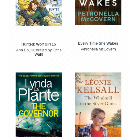
Every Time She Wakes
Hunted: Wolf Girl 15
Petronella McGovern
Anh Do, illustrated by Chris
Wahl