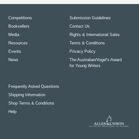
Competitions
Submission Guidelines
Booksellers
Contact Us
Media
Rights & International Sales
Resources
Terms & Conditions
Events
Privacy Policy
News
The Australian/Vogel’s Award
for Young Writers
Frequently Asked Questions
Shipping Information
Shop Terms & Conditions
Help