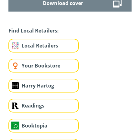
Download cover
Find Local Retailers:
Local Retailers
Your Bookstore
Harry Hartog
Readings
Booktopia