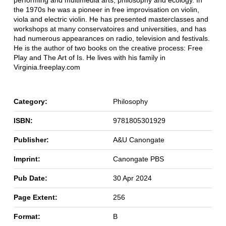
performing and multimedia arts, philosophy and ecology. In
the 1970s he was a pioneer in free improvisation on violin,
viola and electric violin. He has presented masterclasses and
workshops at many conservatoires and universities, and has
had numerous appearances on radio, television and festivals.
He is the author of two books on the creative process: Free
Play and The Art of Is. He lives with his family in
Virginia.freeplay.com
Category:
Philosophy
ISBN:
9781805301929
Publisher:
A&U Canongate
Imprint:
Canongate PBS
Pub Date:
30 Apr 2024
Page Extent:
256
Format:
B