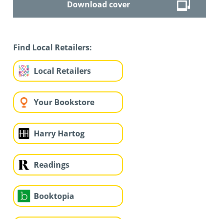
Download cover
Find Local Retailers:
Local Retailers
Your Bookstore
Harry Hartog
Readings
Booktopia