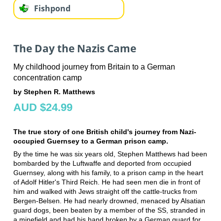
Fishpond
The Day the Nazis Came
My childhood journey from Britain to a German
concentration camp
by Stephen R. Matthews
AUD $24.99
The true story of one British child's journey from Nazi-
occupied Guernsey to a German prison camp.
By the time he was six years old, Stephen Matthews had been
bombarded by the Luftwaffe and deported from occupied
Guernsey, along with his family, to a prison camp in the heart
of Adolf Hitler's Third Reich. He had seen men die in front of
him and walked with Jews straight off the cattle-trucks from
Bergen-Belsen. He had nearly drowned, menaced by Alsatian
guard dogs, been beaten by a member of the SS, stranded in
a minefield and had his hand broken by a German guard for