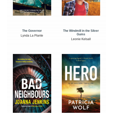
The Windmill in the Silver
The Governor
Gums
Lynda La Plante
Leonie Kelsall