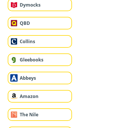
Dymocks
QBD
Collins
Gleebooks
Abbeys
Amazon
The Nile