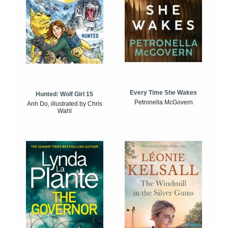
Every Time She Wakes
Hunted: Wolf Girl 15
Petronella McGovern
Anh Do, illustrated by Chris
Wahl