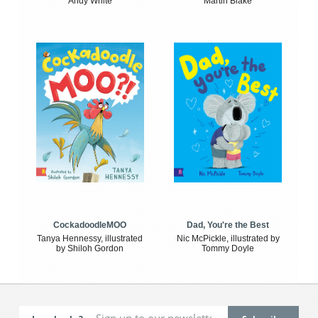
Andy White
Martin Blake
CockadoodleMOO
Dad, You're the Best
Tanya Hennessy, illustrated
Nic McPickle, illustrated by
by Shiloh Gordon
Tommy Doyle