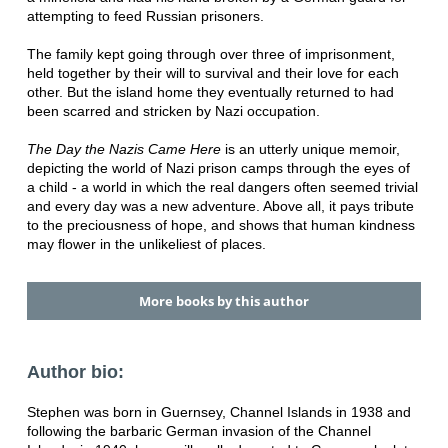
attempting to feed Russian prisoners.
The family kept going through over three of imprisonment,
held together by their will to survival and their love for each
other. But the island home they eventually returned to had
been scarred and stricken by Nazi occupation.
The Day the Nazis Came Here
is an utterly unique memoir,
depicting the world of Nazi prison camps through the eyes of
a child - a world in which the real dangers often seemed trivial
and every day was a new adventure. Above all, it pays tribute
to the preciousness of hope, and shows that human kindness
may flower in the unlikeliest of places.
More books by this author
Author bio:
Stephen was born in Guernsey, Channel Islands in 1938 and
following the barbaric German invasion of the Channel