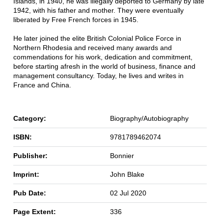
Islands, in 1940, he was illegally deported to Germany by late
1942, with his father and mother. They were eventually
liberated by Free French forces in 1945.
He later joined the elite British Colonial Police Force in
Northern Rhodesia and received many awards and
commendations for his work, dedication and commitment,
before starting afresh in the world of business, finance and
management consultancy. Today, he lives and writes in
France and China.
Category:
Biography/Autobiography
ISBN:
9781789462074
Publisher:
Bonnier
Imprint:
John Blake
Pub Date:
02 Jul 2020
Page Extent:
336