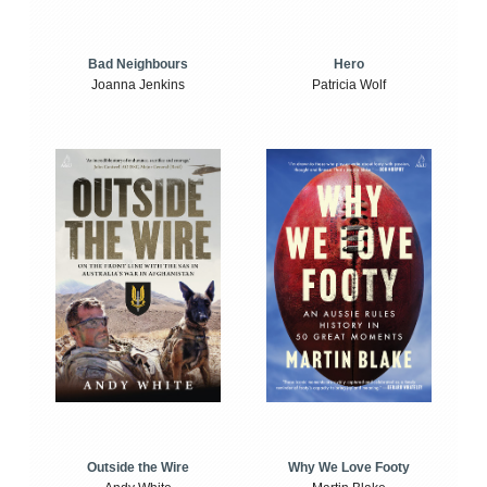
Bad Neighbours
Hero
Joanna Jenkins
Patricia Wolf
Outside the Wire
Why We Love Footy