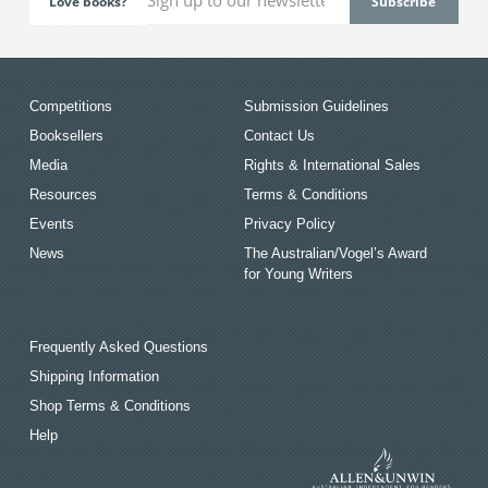
Love books?
Competitions
Submission Guidelines
Booksellers
Contact Us
Media
Rights & International Sales
Resources
Terms & Conditions
Events
Privacy Policy
News
The Australian/Vogel’s Award
for Young Writers
Frequently Asked Questions
Shipping Information
Shop Terms & Conditions
Help