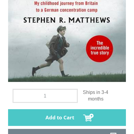
Ships in 3-4
months
Add to Cart