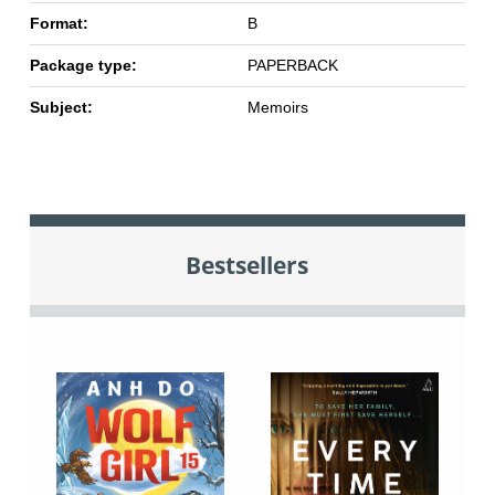
Format:
B
Package type:
PAPERBACK
Subject:
Memoirs
Bestsellers