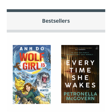
Bestsellers