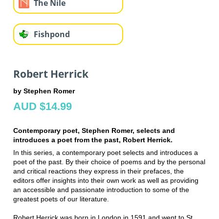
The Nile
Fishpond
Robert Herrick
by Stephen Romer
AUD $14.99
Contemporary poet, Stephen Romer, selects and
introduces a poet from the past, Robert Herrick.
In this series, a contemporary poet selects and introduces a
poet of the past. By their choice of poems and by the personal
and critical reactions they express in their prefaces, the
editors offer insights into their own work as well as providing
an accessible and passionate introduction to some of the
greatest poets of our literature.
Robert Herrick was born in London in 1591 and went to St.