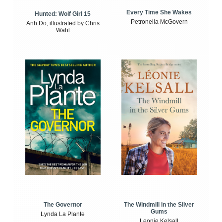
Every Time She Wakes
Hunted: Wolf Girl 15
Petronella McGovern
Anh Do, illustrated by Chris
Wahl
The Windmill in the Silver
The Governor
Gums
Lynda La Plante
Leonie Kelsall