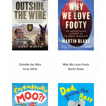
Outside the Wire
Why We Love Footy
Andy White
Martin Blake