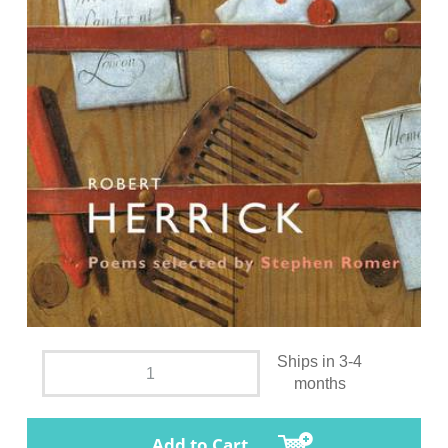
Ships in 3-4
months
Add to Cart