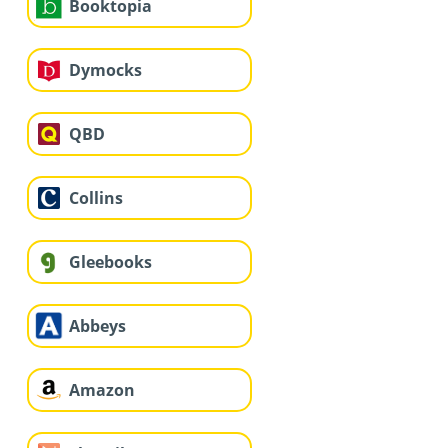
Booktopia
Dymocks
QBD
Collins
Gleebooks
Abbeys
Amazon