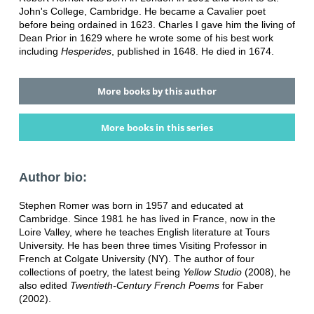
John's College, Cambridge. He became a Cavalier poet
before being ordained in 1623. Charles I gave him the living of
Dean Prior in 1629 where he wrote some of his best work
including
Hesperides
, published in 1648. He died in 1674.
More books by this author
More books in this series
Author bio:
Stephen Romer was born in 1957 and educated at
Cambridge. Since 1981 he has lived in France, now in the
Loire Valley, where he teaches English literature at Tours
University. He has been three times Visiting Professor in
French at Colgate University (NY). The author of four
collections of poetry, the latest being
Yellow Studio
(2008), he
also edited
Twentieth-Century French Poems
for Faber
(2002).