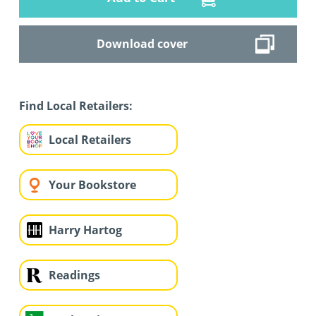
Download cover
Find Local Retailers:
Local Retailers
Your Bookstore
Harry Hartog
Readings