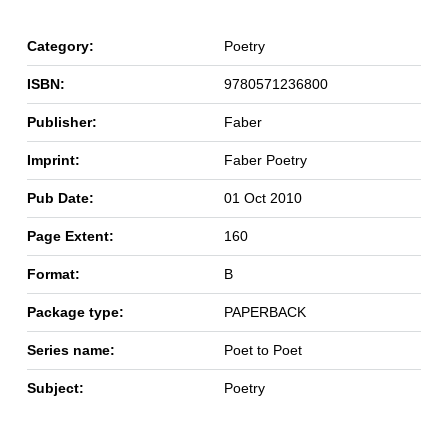
Category:
Poetry
ISBN:
9780571236800
Publisher:
Faber
Imprint:
Faber Poetry
Pub Date:
01 Oct 2010
Page Extent:
160
Format:
B
Package type:
PAPERBACK
Series name:
Poet to Poet
Subject:
Poetry