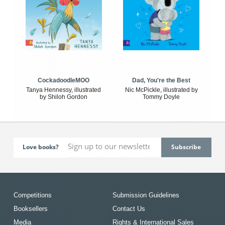
CockadoodleMOO
Dad, You're the Best
Tanya Hennessy, illustrated
Nic McPickle, illustrated by
by Shiloh Gordon
Tommy Doyle
Love books?
Competitions
Submission Guidelines
Booksellers
Contact Us
Media
Rights & International Sales