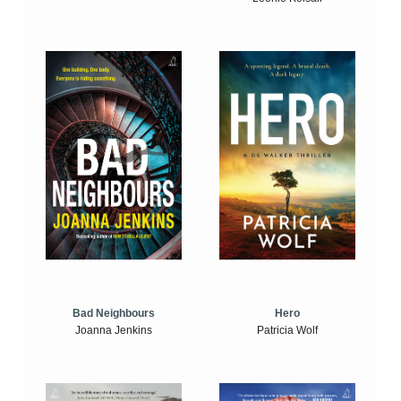
Bad Neighbours
Hero
Joanna Jenkins
Patricia Wolf