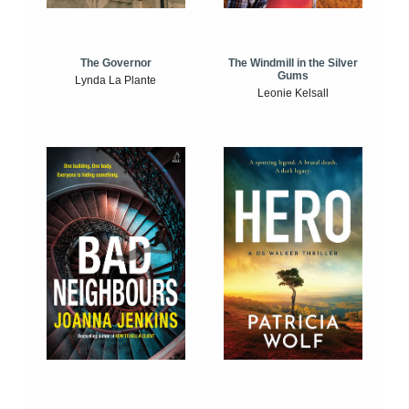
The Windmill in the Silver
The Governor
Gums
Lynda La Plante
Leonie Kelsall