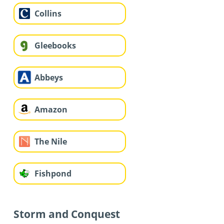
Collins
Gleebooks
Abbeys
Amazon
The Nile
Fishpond
Storm and Conquest