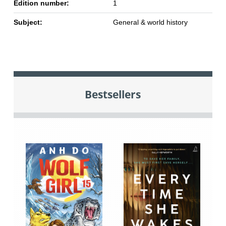
Edition number:
1
Subject:
General & world history
Bestsellers