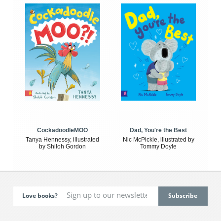
CockadoodleMOO
Dad, You're the Best
Tanya Hennessy, illustrated
Nic McPickle, illustrated by
by Shiloh Gordon
Tommy Doyle
Love books?