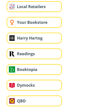
Local Retailers
Your Bookstore
Harry Hartog
Readings
Booktopia
Dymocks
QBD