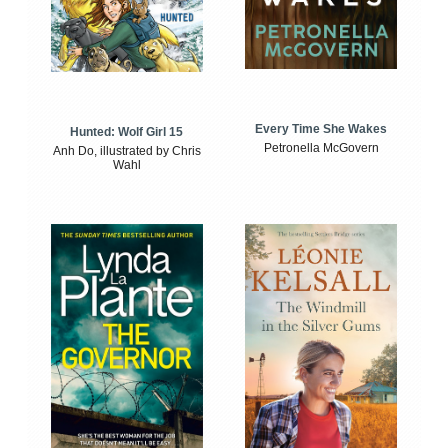
Every Time She Wakes
Hunted: Wolf Girl 15
Petronella McGovern
Anh Do, illustrated by Chris
Wahl