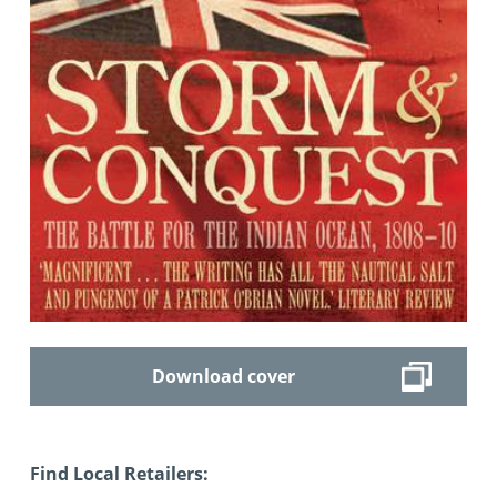
Download cover
Find Local Retailers: