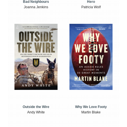
Bad Neighbours
Hero
Joanna Jenkins
Patricia Wolf
Outside the Wire
Why We Love Footy
Andy White
Martin Blake