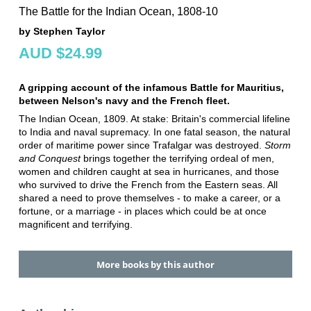
The Battle for the Indian Ocean, 1808-10
by Stephen Taylor
AUD $24.99
A gripping account of the infamous Battle for Mauritius,
between Nelson's navy and the French fleet.
The Indian Ocean, 1809. At stake: Britain's commercial lifeline
to India and naval supremacy. In one fatal season, the natural
order of maritime power since Trafalgar was destroyed.
Storm
and Conquest
brings together the terrifying ordeal of men,
women and children caught at sea in hurricanes, and those
who survived to drive the French from the Eastern seas. All
shared a need to prove themselves - to make a career, or a
fortune, or a marriage - in places which could be at once
magnificent and terrifying.
More books by this author