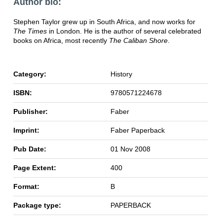
Author bio:
Stephen Taylor grew up in South Africa, and now works for
The Times
in London. He is the author of several celebrated
books on Africa, most recently
The Caliban Shore
.
Category:
History
ISBN:
9780571224678
Publisher:
Faber
Imprint:
Faber Paperback
Pub Date:
01 Nov 2008
Page Extent:
400
Format:
B
Package type:
PAPERBACK