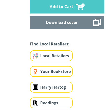
Add to Cart
Download cover
Find Local Retailers:
Local Retailers
Your Bookstore
Harry Hartog
Readings