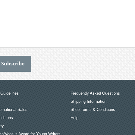
Guidelines
Frequently Asked Questions
Shipping Information
ernational Sales
Shop Terms & Conditions
ditions
Help
icy
an/Vogel’s Award for Young Writers