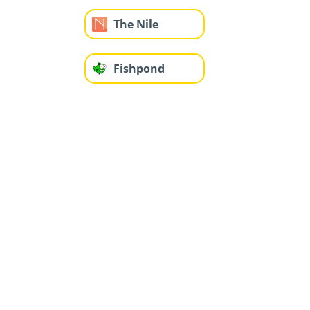
The Nile
Fishpond