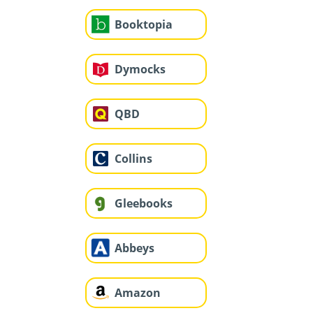
Booktopia
Dymocks
QBD
Collins
Gleebooks
Abbeys
Amazon