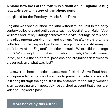
A brand new look at the folk music tradition in England, a hu
readable social history of the phenomenon.
Longlisted for the Penderyn Music Book Prize
England was once dubbed 'the land without music', but in the early
century collectors and enthusiasts such as Cecil Sharp, Ralph Va
Williams and Percy Grainger discovered a vital heritage of folk son
and alive among working men and women. Yet after more than a c
collecting, publishing and performing songs, there are still many t
don't know about England's traditional music. Where did the song
from? Who sang them, and where, when and why? Why did some
thrive, and did the collectors' passions and prejudices determine 
preserved, and what was lost?
In answer to these questions, acclaimed folklorist Steve Roud has
an unprecedented range of sources to present an intricate social hi
folk song through the ages, from the sixteenth to the early twentieth
is an absorbing and impeccably researched account that gives a 
voice to England's past.
More books by this author