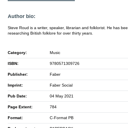
Author bio:
Steve Roud is a writer, speaker, librarian and folklorist. He has be
researching British folklore for over thirty years.
Category:
Music
ISBN:
9780571309726
Publisher:
Faber
Imprint:
Faber Social
Pub Date:
04 May 2021
Page Extent:
784
Format:
C-Format PB