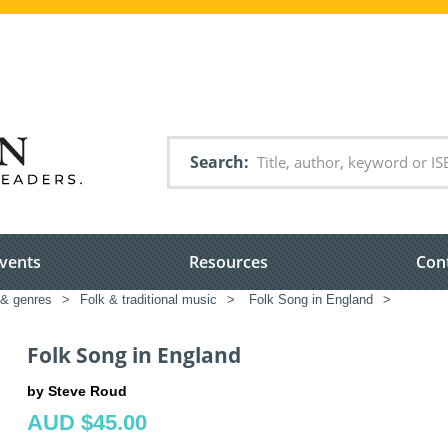
Search
vents
Resources
Con
 & genres
>
Folk & traditional music
>
Folk Song in England
>
Folk Song in England
by Steve Roud
AUD $45.00