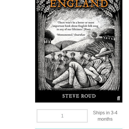
Ships in 3-4
months