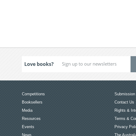
Love books?
Competitions
Submission 
Booksellers
Contact Us
Media
Rights & Int
Resources
Terms & Con
Events
Privacy Pol
News
The Australi