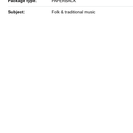
Package type:
PAPERBACK
Subject:
Folk & traditional music