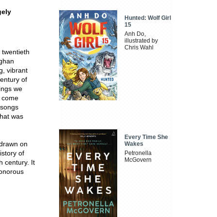
gely
Hunted: Wolf Girl
15
Anh Do,
illustrated by
Chris Wahl
 twentieth
ughan
g, vibrant
entury of
hings we
s come
 songs
what was
Every Time She
 drawn on
Wakes
story of
Petronella
McGovern
 century. It
sonorous