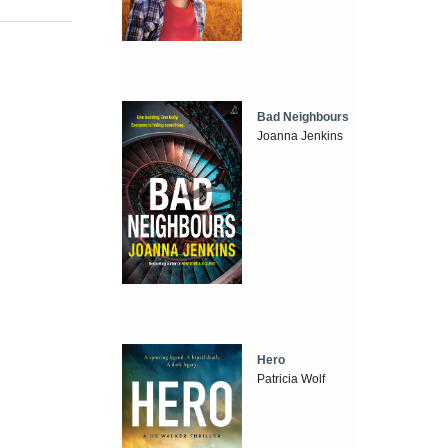
Bad Neighbours
Joanna Jenkins
Hero
Patricia Wolf