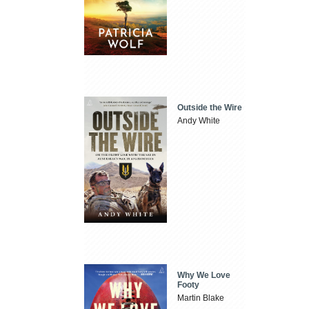
Outside the Wire
Andy White
Why We Love
Footy
Martin Blake