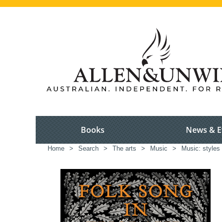
Books
News & E
Home
>
Search
>
The arts
>
Music
>
Music: styles