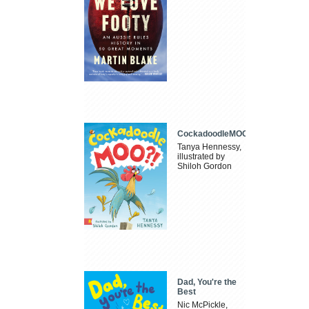
CockadoodleMOO
Tanya Hennessy,
illustrated by
Shiloh Gordon
Dad, You're the
Best
Nic McPickle,