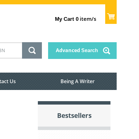
item/s
My Cart
0
Advanced
Search
tact Us
Being A Writer
Bestsellers