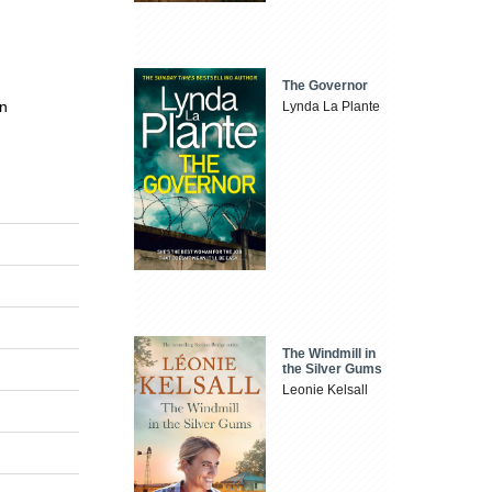
The Governor
en
Lynda La Plante
The Windmill in
the Silver Gums
Leonie Kelsall