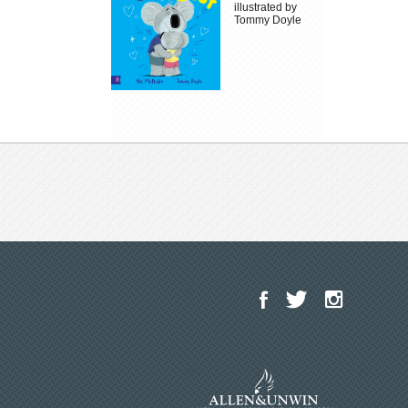
illustrated by
Tommy Doyle