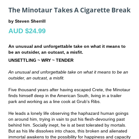
The Minotaur Takes A Cigarette Break
by Steven Sherrill
AUD $24.99
An unusual and unforgettable take on what it means to
be an outsider, an outcast, a misfit.
UNSETTLING ~ WRY ~ TENDER
An unusual and unforgettable take on what it means to be an
outsider, an outcast, a misfit.
Five thousand years after having escaped Crete, the Minotaur
finds himself deep in the American South, living in a trailer
park and working as a line cook at Grub's Ribs.
He leads a lonely life observing the haphazard human goings
on around him, trying in vain to put his flesh-devouring past
behind him. Socially inept, he is at best tolerated by mortals.
But as his life dissolves into chaos, this broken and alienated
immortal awakens to the possibility for happiness and capacity