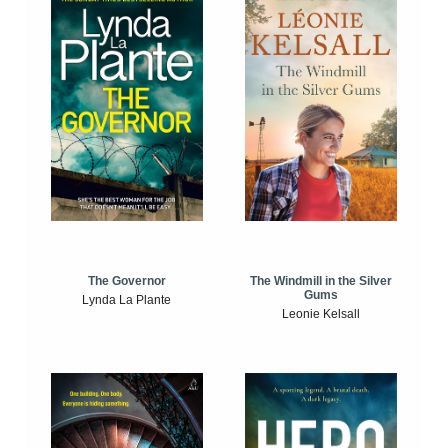
The Windmill in the Silver
The Governor
Gums
Lynda La Plante
Leonie Kelsall