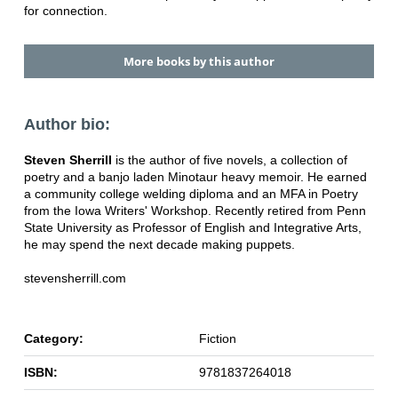
for connection.
More books by this author
Author bio:
Steven Sherrill
is the author of five novels, a collection of
poetry and a banjo laden Minotaur heavy memoir. He earned
a community college welding diploma and an MFA in Poetry
from the Iowa Writers' Workshop. Recently retired from Penn
State University as Professor of English and Integrative Arts,
he may spend the next decade making puppets.
stevensherrill.com
Category:
Fiction
ISBN:
9781837264018