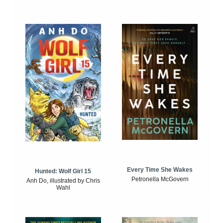
Every Time She Wakes
Hunted: Wolf Girl 15
Petronella McGovern
Anh Do, illustrated by Chris
Wahl