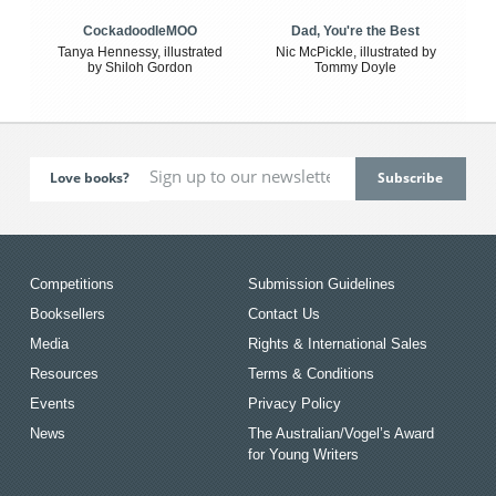
CockadoodleMOO
Dad, You're the Best
Tanya Hennessy, illustrated
Nic McPickle, illustrated by
by Shiloh Gordon
Tommy Doyle
Love books?
Competitions
Submission Guidelines
Booksellers
Contact Us
Media
Rights & International Sales
Resources
Terms & Conditions
Events
Privacy Policy
News
The Australian/Vogel’s Award
for Young Writers