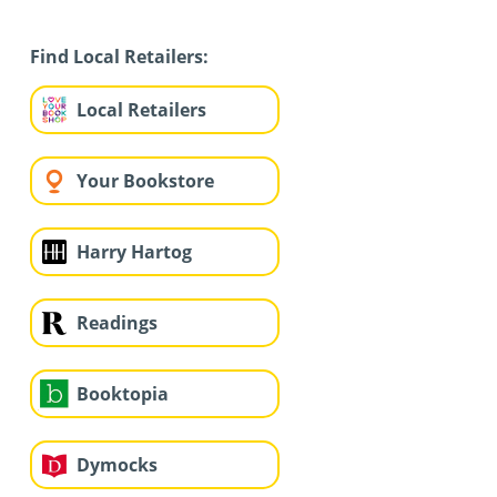
Find Local Retailers:
Local Retailers
Your Bookstore
Harry Hartog
Readings
Booktopia
Dymocks