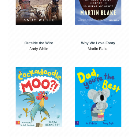
Outside the Wire
Why We Love Footy
Andy White
Martin Blake