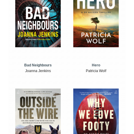
Bad Neighbours
Hero
Joanna Jenkins
Patricia Wolf