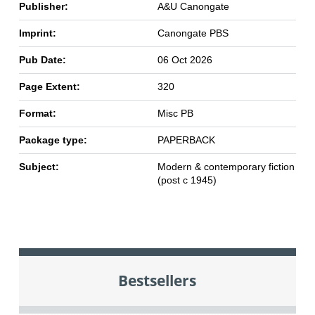
Publisher:
A&U Canongate
Imprint:
Canongate PBS
Pub Date:
06 Oct 2026
Page Extent:
320
Format:
Misc PB
Package type:
PAPERBACK
Subject:
Modern & contemporary fiction
(post c 1945)
Bestsellers