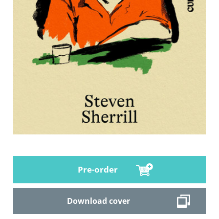
Pre-order
Download cover