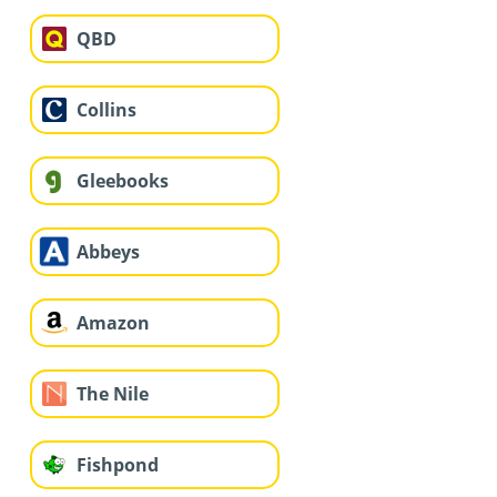
QBD
Collins
Gleebooks
Abbeys
Amazon
The Nile
Fishpond