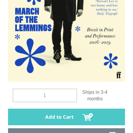
Ships in 3-4
months
Add to Cart