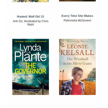
Every Time She Wakes
Hunted: Wolf Girl 15
Petronella McGovern
Anh Do, illustrated by Chris
Wahl