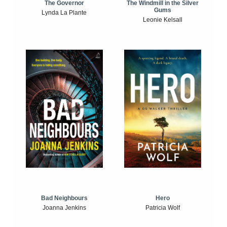
The Windmill in the Silver
The Governor
Gums
Lynda La Plante
Leonie Kelsall
Bad Neighbours
Hero
Joanna Jenkins
Patricia Wolf