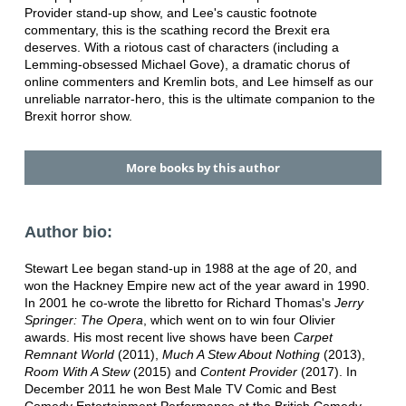
Provider stand-up show, and Lee's caustic footnote
commentary, this is the scathing record the Brexit era
deserves. With a riotous cast of characters (including a
Lemming-obsessed Michael Gove), a dramatic chorus of
online commenters and Kremlin bots, and Lee himself as our
unreliable narrator-hero, this is the ultimate companion to the
Brexit horror show.
More books by this author
Author bio:
Stewart Lee began stand-up in 1988 at the age of 20, and
won the Hackney Empire new act of the year award in 1990.
In 2001 he co-wrote the libretto for Richard Thomas's
Jerry
Springer: The Opera
, which went on to win four Olivier
awards. His most recent live shows have been
Carpet
Remnant World
(2011),
Much A Stew About Nothing
(2013),
Room With A Stew
(2015) and
Content Provider
(2017). In
December 2011 he won Best Male TV Comic and Best