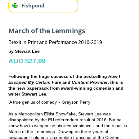
Fishpond
March of the Lemmings
Brexit in Print and Performance 2016-2019
by Stewart Lee
AUD $27.99
Following the huge success of the bestselling
How I
Escaped My Certain Fate
and
Content Provider
, this is
the new paperback from award-winning comedian and
writer Stewart Lee.
'A true genius of comedy' - Grayson Perry
As a Metropolitan Elitist Snowflake, Stewart Lee was
disappointed by the EU referendum result of 2016. But he
knew how to weaponise his inconvenience - and the result is
March of the Lemmings. Drawing on three years of
newspaper columns, a complete transcript of the Content