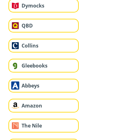
Dymocks
QBD
Collins
Gleebooks
Abbeys
Amazon
The Nile