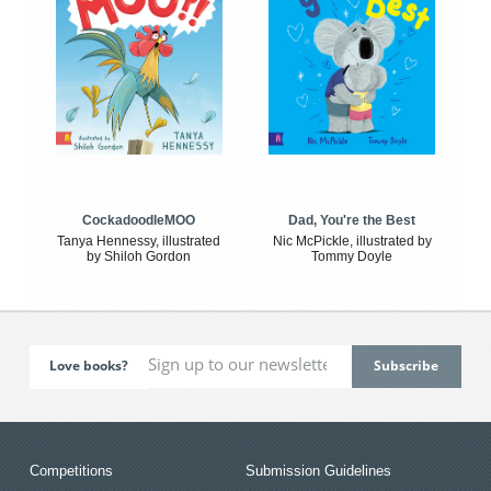
CockadoodleMOO
Dad, You're the Best
Tanya Hennessy, illustrated
Nic McPickle, illustrated by
by Shiloh Gordon
Tommy Doyle
Love books?
Competitions
Submission Guidelines