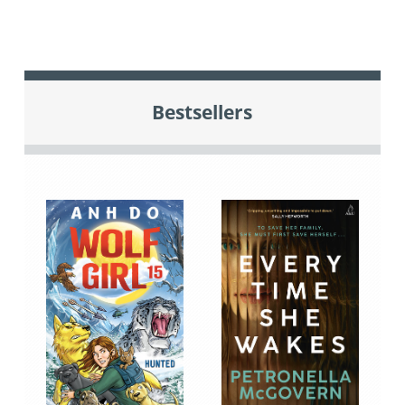
Bestsellers