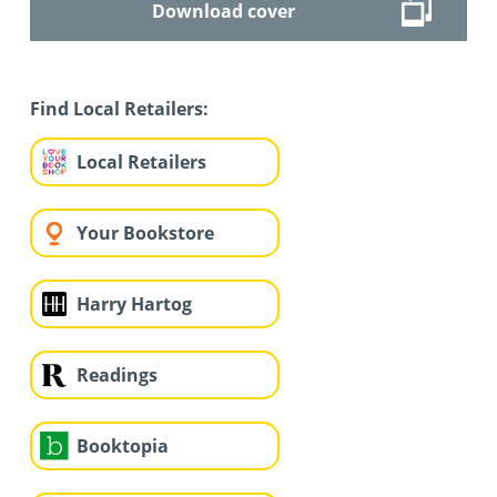
Download cover
Find Local Retailers:
Local Retailers
Your Bookstore
Harry Hartog
Readings
Booktopia