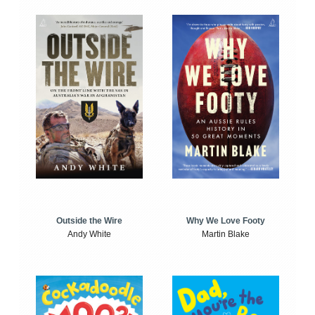
Outside the Wire
Why We Love Footy
Andy White
Martin Blake