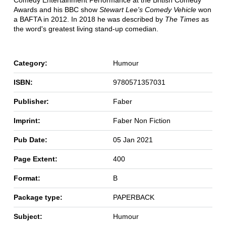
Comedy Entertainment Performance at the British Comedy
Awards and his BBC show
Stewart Lee's Comedy Vehicle
won
a BAFTA in 2012. In 2018 he was described by
The Times
as
the word's greatest living stand-up comedian.
Category:
Humour
ISBN:
9780571357031
Publisher:
Faber
Imprint:
Faber Non Fiction
Pub Date:
05 Jan 2021
Page Extent:
400
Format:
B
Package type:
PAPERBACK
Subject:
Humour