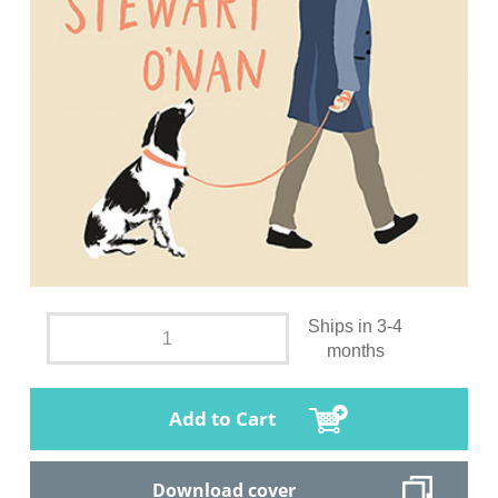
Ships in 3-4
months
Add to Cart
Download cover