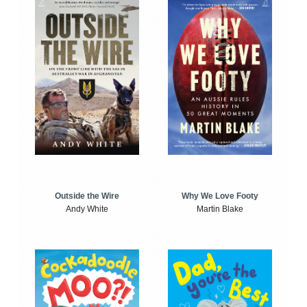
Outside the Wire
Why We Love Footy
Andy White
Martin Blake