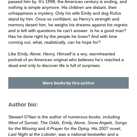
passed him by. It's 1998, the American century is ending, and
nothing is simple anymore. His children are distant, their
unhappiness a mystery. Only his wife Emily and dog Rufus
stand by him. Once so confident, as Henry's strength and
memory desert him, he weighs his dreams against his regrets
and is left with questions he can't answer: Is he a good man?
Has he done right by the people he loves? And with time
running out, what, realistically, can he hope for?
Like
Emily, Alone
,
Henry, Himself
is a wry, warmhearted
portrait of an American original who believes he's reached a
dead end only to discover life is full of surprises.
More books by this author
Author bio:
Stewart O'Nan is the author of numerous books, including
West of Sunset
,
The Odds
,
Emily, Alone
,
Snow Angels
,
Songs
for the Missing
and
A Prayer for the Dying
. His 2007 novel,
Last Night at the Lobster
, was a national bestseller and a