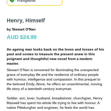
Fishpond
Henry, Himself
by Stewart O'Nan
AUD $24.99
An ageing man looks back on the loves and losses of his
past and comes to treasure the present anew in this
poignant and thoughtful new novel from a modern
master.
Stewart O'Nan is renowned for illuminating the unexpected
grace of everyday life and the resilience of ordinary people
with humour, intelligence and compassion. In this prequel to
the beloved
Emily, Alone
, he offers an unsentimental, moving
life story of a twentieth-century everyman.
Soldier, son, lover, husband, breadwinner, churchgoer, Henry
Maxwell has spent his whole life trying to live with honour. A
native Pittsburgher and engineer, he feels the world has