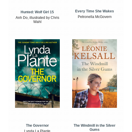
Every Time She Wakes
Hunted: Wolf Girl 15
Petronella McGovern
Anh Do, illustrated by Chris
Wahl
The Windmill in the Silver
The Governor
Gums
Lynda La Plante