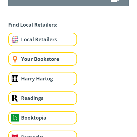
Find Local Retailers:
Local Retailers
Your Bookstore
Harry Hartog
Readings
Booktopia