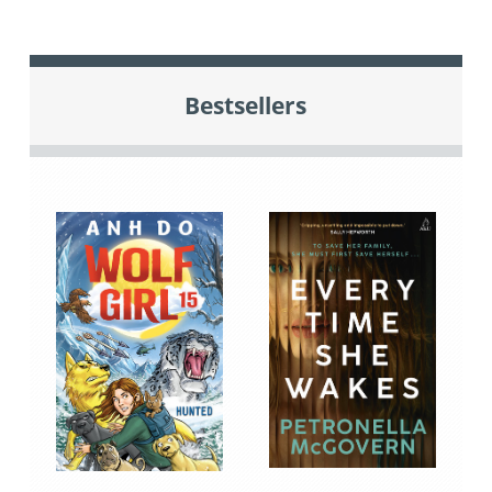
Bestsellers