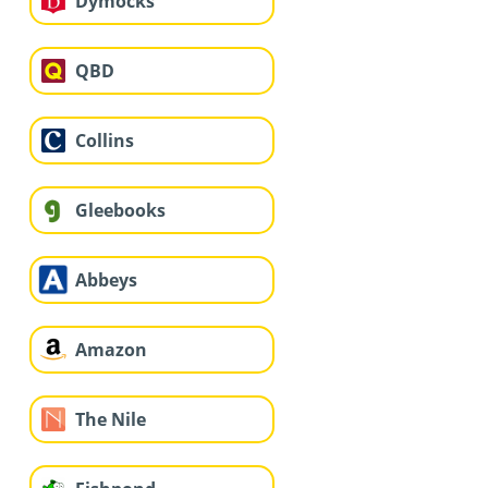
Dymocks
QBD
Collins
Gleebooks
Abbeys
Amazon
The Nile