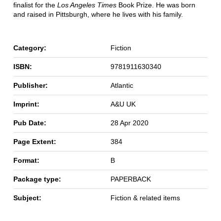
finalist for the
Los Angeles Times
Book Prize. He was born
and raised in Pittsburgh, where he lives with his family.
Category:
Fiction
ISBN:
9781911630340
Publisher:
Atlantic
Imprint:
A&U UK
Pub Date:
28 Apr 2020
Page Extent:
384
Format:
B
Package type:
PAPERBACK
Subject:
Fiction & related items