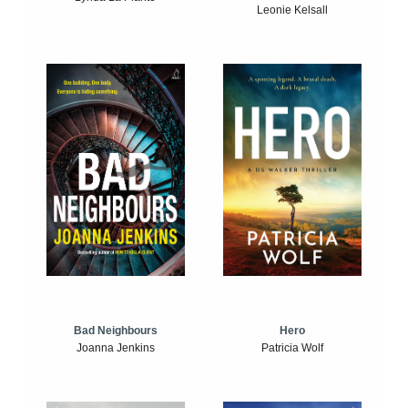
Leonie Kelsall
Bad Neighbours
Hero
Joanna Jenkins
Patricia Wolf