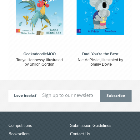
CockadoodleMOO
Dad, You're the Best
Tanya Hennessy, illustrated
Nic McPickle, illustrated by
by Shiloh Gordon
Tommy Doyle
Love books?
Competitions
Submission Guidelines
Booksellers
Contact Us