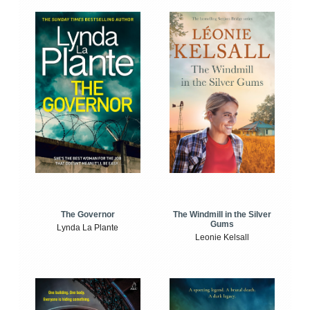
The Windmill in the Silver
The Governor
Gums
Lynda La Plante
Leonie Kelsall