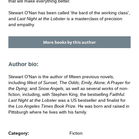
that will make everything better.
Stewart O'Nan has been called 'the bard of the working class',
and
Last Night at the Lobster
is a masterclass of precision
and empathy.
More books by this author
Author bio:
Stewart O'Nan is the author of fifteen previous novels,
including
West of Sunset; The Odds; Emily, Alone; A Prayer for
the Dying;
and
Snow Angels,
as well as several works of non-
fiction, including, with Stephen King, the bestselling
Faithful.
Last Night at the Lobster
was a US bestseller and finalist for
the
Los Angeles Times Book Prize
. He was born and raised in
Pittsburgh where he lives with his family.
Category:
Fiction