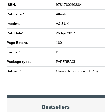
ISBN:
9781760293864
Publisher:
Atlantic
Imprint:
A&U UK
Pub Date:
26 Apr 2017
Page Extent:
160
Format:
B
Package type:
PAPERBACK
Subject:
Classic fiction (pre c 1945)
Bestsellers