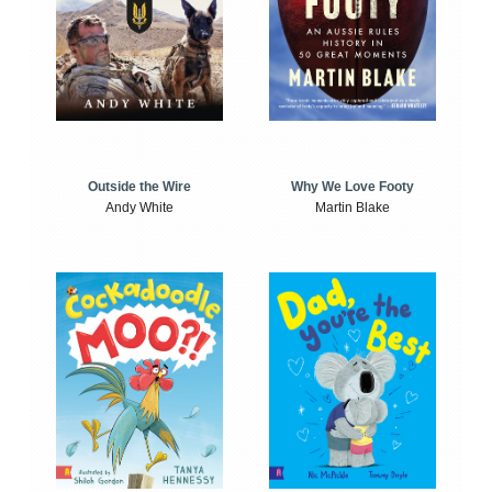
Outside the Wire
Why We Love Footy
Andy White
Martin Blake