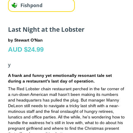
Fishpond
Last Night at the Lobster
by Stewart O'Nan
AUD $24.99
y
A frank and funny yet emotionally resonant tale set
during a restaurant's last day of operation.
The Red Lobster chain restaurant perched in the far corner of
a run-down American mall hasn't been making its numbers
and headquarters has pulled the plug. But manager Manny
DeLeon still needs to navigate a tricky last shift with a near-
mutinous staff and the final onslaught of hungry retirees,
lunatics and office parties. All the while, he's wondering how to
handle the waitress he's still in love with, what to do about his
pregnant girlfriend and where to find the Christmas present