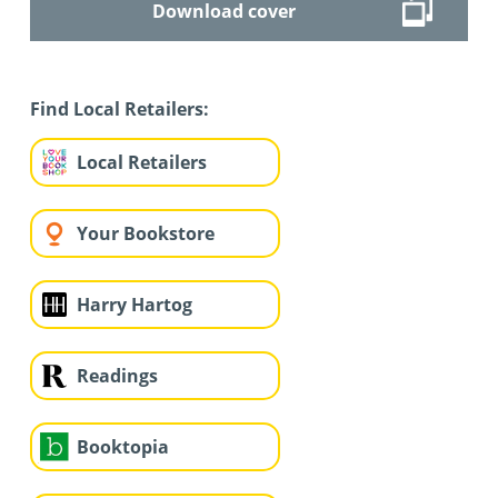
Download cover
Find Local Retailers:
Local Retailers
Your Bookstore
Harry Hartog
Readings
Booktopia