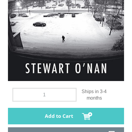
Ships in 3-4
months
Add to Cart