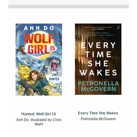
Every Time She Wakes
Hunted: Wolf Girl 15
Petronella McGovern
Anh Do, illustrated by Chris
Wahl