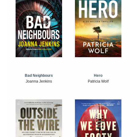
Bad Neighbours
Hero
Joanna Jenkins
Patricia Wolf