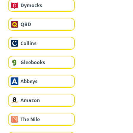
Dymocks
QBD
Collins
Gleebooks
Abbeys
Amazon
The Nile