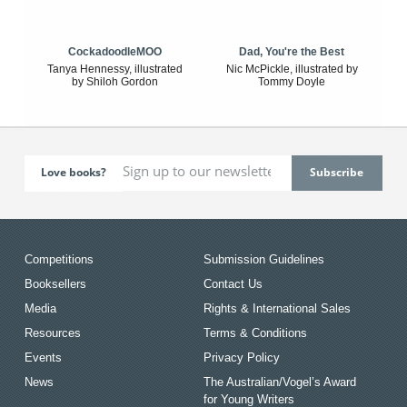
CockadoodleMOO
Dad, You're the Best
Tanya Hennessy, illustrated
Nic McPickle, illustrated by
by Shiloh Gordon
Tommy Doyle
Love books?
Competitions
Submission Guidelines
Booksellers
Contact Us
Media
Rights & International Sales
Resources
Terms & Conditions
Events
Privacy Policy
News
The Australian/Vogel’s Award
for Young Writers