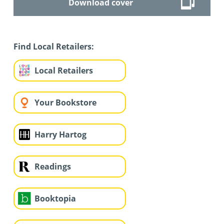
Download cover
Find Local Retailers:
Local Retailers
Your Bookstore
Harry Hartog
Readings
Booktopia