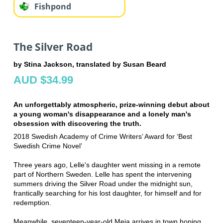
Fishpond
The Silver Road
by Stina Jackson, translated by Susan Beard
AUD $34.99
An unforgettably atmospheric, prize-winning debut about
a young woman's disappearance and a lonely man's
obsession with discovering the truth.
2018 Swedish Academy of Crime Writers’ Award for ‘Best
Swedish Crime Novel’
Three years ago, Lelle's daughter went missing in a remote
part of Northern Sweden. Lelle has spent the intervening
summers driving the Silver Road under the midnight sun,
frantically searching for his lost daughter, for himself and for
redemption.
Meanwhile, seventeen-year-old Meja arrives in town hoping