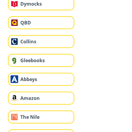
Dymocks
QBD
Collins
Gleebooks
Abbeys
Amazon
The Nile