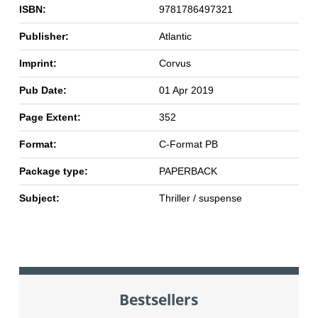
ISBN:
9781786497321
Publisher:
Atlantic
Imprint:
Corvus
Pub Date:
01 Apr 2019
Page Extent:
352
Format:
C-Format PB
Package type:
PAPERBACK
Subject:
Thriller / suspense
Bestsellers