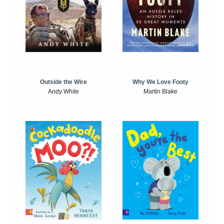
Outside the Wire
Why We Love Footy
Andy White
Martin Blake