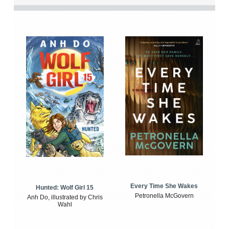
Every Time She Wakes
Hunted: Wolf Girl 15
Petronella McGovern
Anh Do, illustrated by Chris
Wahl