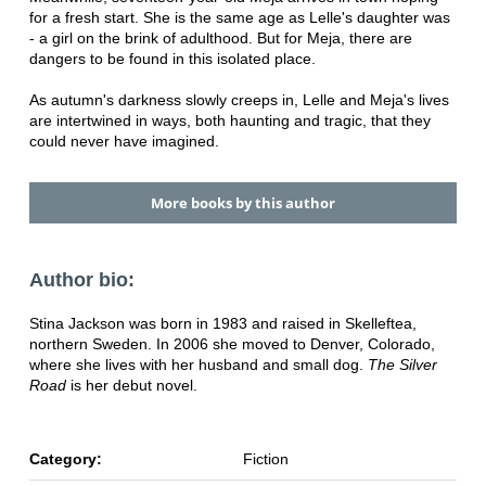
for a fresh start. She is the same age as Lelle's daughter was
- a girl on the brink of adulthood. But for Meja, there are
dangers to be found in this isolated place.
As autumn's darkness slowly creeps in, Lelle and Meja's lives
are intertwined in ways, both haunting and tragic, that they
could never have imagined.
More books by this author
Author bio:
Stina Jackson was born in 1983 and raised in Skelleftea,
northern Sweden. In 2006 she moved to Denver, Colorado,
where she lives with her husband and small dog.
The Silver
Road
is her debut novel.
Category:
Fiction