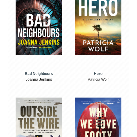
Bad Neighbours
Hero
Joanna Jenkins
Patricia Wolf