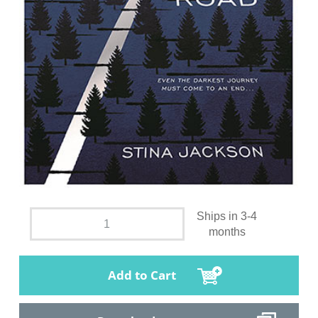
Ships in 3-4
months
Add to Cart