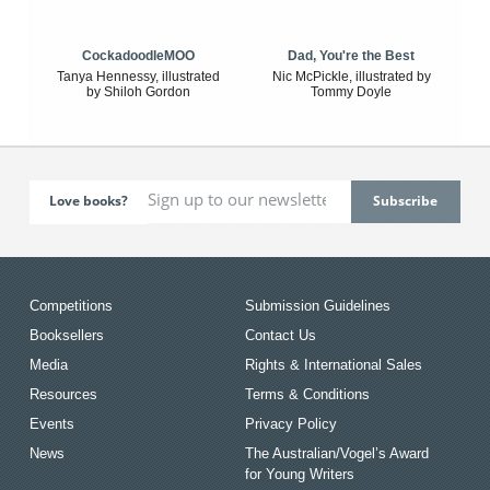
CockadoodleMOO
Dad, You're the Best
Tanya Hennessy, illustrated
Nic McPickle, illustrated by
by Shiloh Gordon
Tommy Doyle
Love books?
Competitions
Submission Guidelines
Booksellers
Contact Us
Media
Rights & International Sales
Resources
Terms & Conditions
Events
Privacy Policy
News
The Australian/Vogel’s Award
for Young Writers