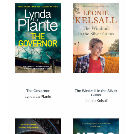
The Windmill in the Silver
The Governor
Gums
Lynda La Plante
Leonie Kelsall