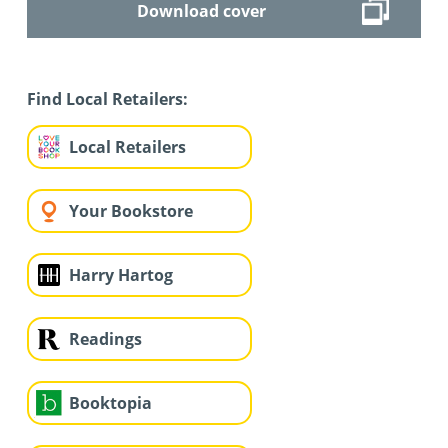
Download cover
Find Local Retailers:
Local Retailers
Your Bookstore
Harry Hartog
Readings
Booktopia