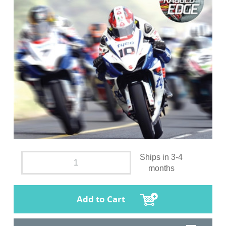
Ships in 3-4
months
Add to Cart