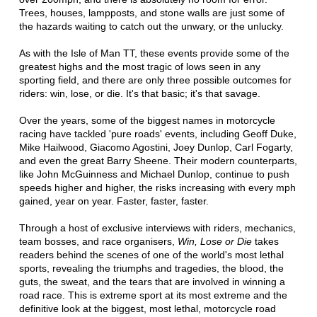
Trees, houses, lampposts, and stone walls are just some of
the hazards waiting to catch out the unwary, or the unlucky.
As with the Isle of Man TT, these events provide some of the
greatest highs and the most tragic of lows seen in any
sporting field, and there are only three possible outcomes for
riders: win, lose, or die. It's that basic; it's that savage.
Over the years, some of the biggest names in motorcycle
racing have tackled 'pure roads' events, including Geoff Duke,
Mike Hailwood, Giacomo Agostini, Joey Dunlop, Carl Fogarty,
and even the great Barry Sheene. Their modern counterparts,
like John McGuinness and Michael Dunlop, continue to push
speeds higher and higher, the risks increasing with every mph
gained, year on year. Faster, faster, faster.
Through a host of exclusive interviews with riders, mechanics,
team bosses, and race organisers,
Win, Lose or Die
takes
readers behind the scenes of one of the world's most lethal
sports, revealing the triumphs and tragedies, the blood, the
guts, the sweat, and the tears that are involved in winning a
road race. This is extreme sport at its most extreme and the
definitive look at the biggest, most lethal, motorcycle road