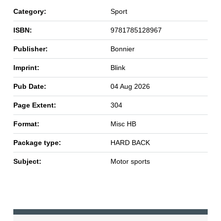
Category:
Sport
ISBN:
9781785128967
Publisher:
Bonnier
Imprint:
Blink
Pub Date:
04 Aug 2026
Page Extent:
304
Format:
Misc HB
Package type:
HARD BACK
Subject:
Motor sports