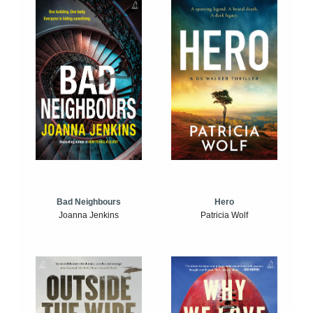
Bad Neighbours
Hero
Joanna Jenkins
Patricia Wolf