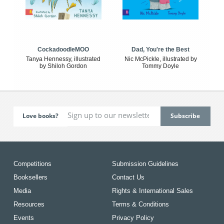
CockadoodleMOO
Dad, You're the Best
Tanya Hennessy, illustrated
Nic McPickle, illustrated by
by Shiloh Gordon
Tommy Doyle
Love books?
Competitions
Submission Guidelines
Booksellers
Contact Us
Media
Rights & International Sales
Resources
Terms & Conditions
Events
Privacy Policy