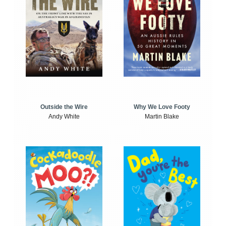
Outside the Wire
Why We Love Footy
Andy White
Martin Blake