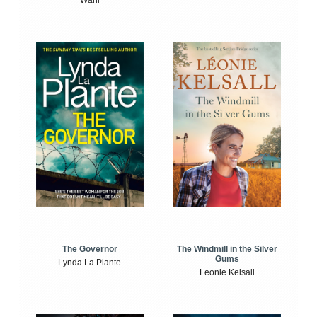
The Windmill in the Silver
The Governor
Gums
Lynda La Plante
Leonie Kelsall