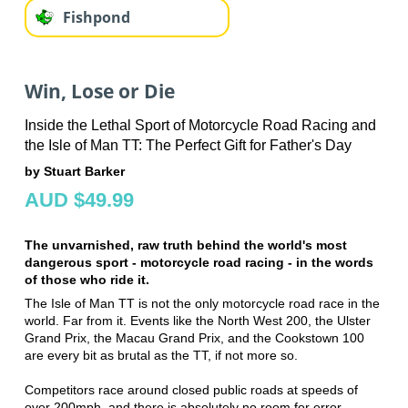
Fishpond
Win, Lose or Die
Inside the Lethal Sport of Motorcycle Road Racing and
the Isle of Man TT: The Perfect Gift for Father's Day
by Stuart Barker
AUD $49.99
The unvarnished, raw truth behind the world's most
dangerous sport - motorcycle road racing - in the words
of those who ride it.
The Isle of Man TT is not the only motorcycle road race in the
world. Far from it. Events like the North West 200, the Ulster
Grand Prix, the Macau Grand Prix, and the Cookstown 100
are every bit as brutal as the TT, if not more so.
Competitors race around closed public roads at speeds of
over 200mph, and there is absolutely no room for error.