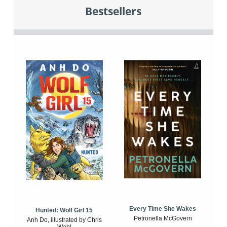
Bestsellers
Every Time She Wakes
Hunted: Wolf Girl 15
Petronella McGovern
Anh Do, illustrated by Chris
Wahl