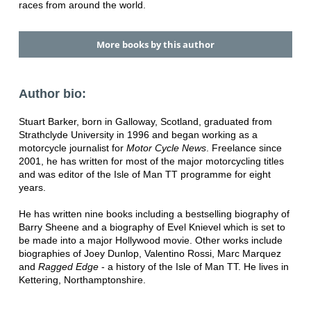
races from around the world.
More books by this author
Author bio:
Stuart Barker, born in Galloway, Scotland, graduated from
Strathclyde University in 1996 and began working as a
motorcycle journalist for
Motor Cycle News
. Freelance since
2001, he has written for most of the major motorcycling titles
and was editor of the Isle of Man TT programme for eight
years.
He has written nine books including a bestselling biography of
Barry Sheene and a biography of Evel Knievel which is set to
be made into a major Hollywood movie. Other works include
biographies of Joey Dunlop, Valentino Rossi, Marc Marquez
and
Ragged Edge
- a history of the Isle of Man TT. He lives in
Kettering, Northamptonshire.