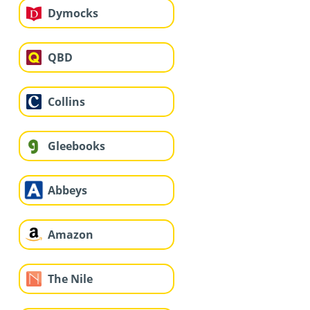
Dymocks
QBD
Collins
Gleebooks
Abbeys
Amazon
The Nile