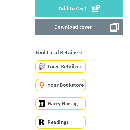
Add to Cart
Download cover
Find Local Retailers:
Local Retailers
Your Bookstore
Harry Hartog
Readings