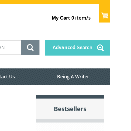
item/s
My Cart
0
Advanced
Search
tact Us
Being A Writer
Bestsellers