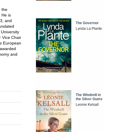
 the
 He is
R3, and
The Governor
anslated
Lynda La Plante
 University
r Vice Chair
the European
e awarded
onomy and
The Windmill in
the Silver Gums
Leonie Kelsall