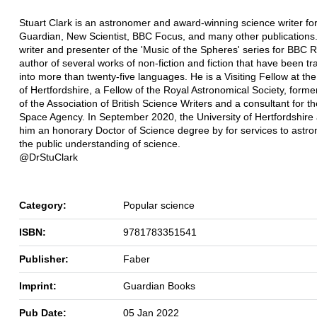
Stuart Clark is an astronomer and award-winning science writer for
Guardian, New Scientist, BBC Focus, and many other publications.
writer and presenter of the 'Music of the Spheres' series for BBC 
author of several works of non-fiction and fiction that have been tr
into more than twenty-five languages. He is a Visiting Fellow at the
of Hertfordshire, a Fellow of the Royal Astronomical Society, forme
of the Association of British Science Writers and a consultant for 
Space Agency. In September 2020, the University of Hertfordshir
him an honorary Doctor of Science degree by for services to astr
the public understanding of science.
@DrStuClark
Category:
Popular science
ISBN:
9781783351541
Publisher:
Faber
Imprint:
Guardian Books
Pub Date:
05 Jan 2022