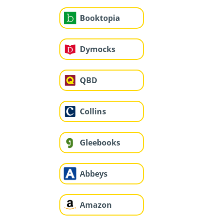
Booktopia
Dymocks
QBD
Collins
Gleebooks
Abbeys
Amazon