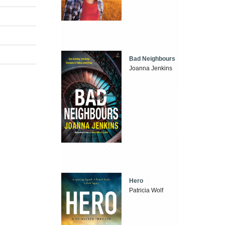
Bad Neighbours
Joanna Jenkins
Hero
Patricia Wolf