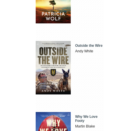
Outside the Wire
Andy White
Why We Love
Footy
Martin Blake