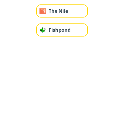
The Nile
Fishpond