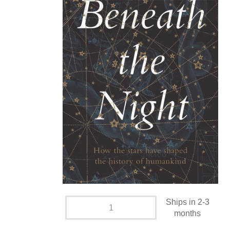
Ships in 2-3
months