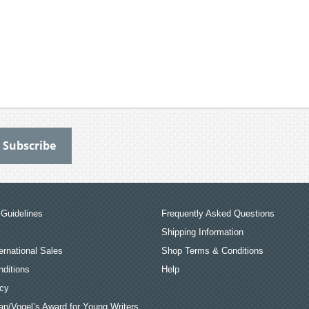
Guidelines
Frequently Asked Questions
Shipping Information
ernational Sales
Shop Terms & Conditions
ditions
Help
icy
an/Vogel’s Award for Young Writers