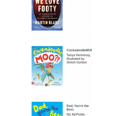
CockadoodleMOO
Tanya Hennessy,
illustrated by
Shiloh Gordon
Dad, You're the
Best
Nic McPickle,