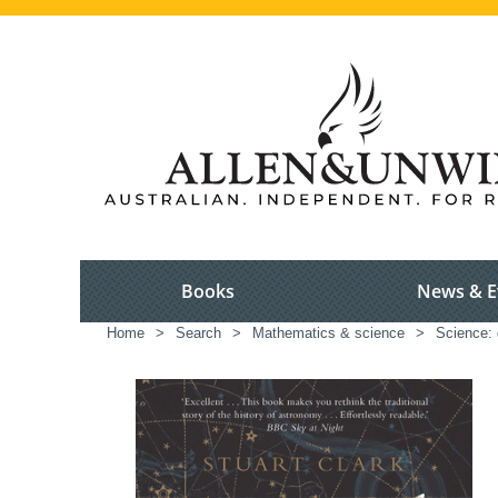
Books
News & E
Home
>
Search
>
Mathematics & science
>
Science: 