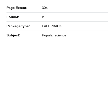
Page Extent:
304
Format:
B
Package type:
PAPERBACK
Subject:
Popular science