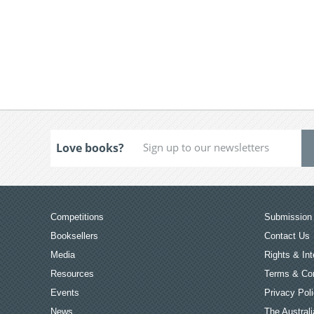
Love books?
Competitions
Submission 
Booksellers
Contact Us
Media
Rights & Int
Resources
Terms & Con
Events
Privacy Pol
News
The Australi