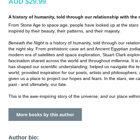
AUD $29.99
A history of humanity, told through our relationship with the 
From Stone Age to space age, people have looked up at the stars
inspired by their beauty, their patterns, and their majesty.
Beneath the Night
is a history of humanity, told through our relatio
the night sky. From prehistoric cave art and Ancient Egyptian zodia
modern era of satellites and space exploration, Stuart Clark explor
fascination shared across the world and throughout millennia. It is
has shaped our scientific understanding; helped us navigate the ter
world; provided inspiration for our poets, artists and philosophers; 
given us a place to project our hopes and fears. In the stars, we c
past - and ultimately, our fate.
This is the awe-inspiring story of the universe, and our place within 
More books by this author
Author bio: