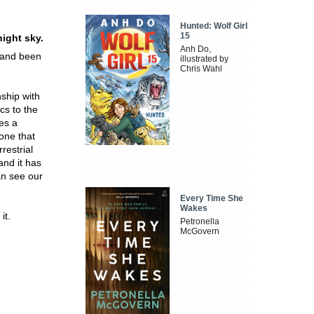
Hunted: Wolf Girl
15
night sky.
Anh Do,
 and been
illustrated by
Chris Wahl
nship with
cs to the
es a
 one that
restrial
and it has
an see our
Every Time She
Wakes
it.
Petronella
McGovern