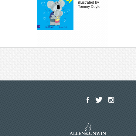
illustrated by
Tommy Doyle