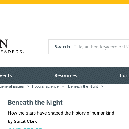
Search
vents
Resources
Con
general issues
>
Popular science
>
Beneath the Night
>
Beneath the Night
How the stars have shaped the history of humankind
by Stuart Clark