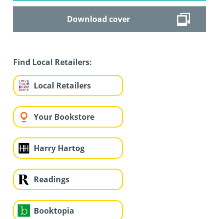
Download cover
Find Local Retailers:
Local Retailers
Your Bookstore
Harry Hartog
Readings
Booktopia