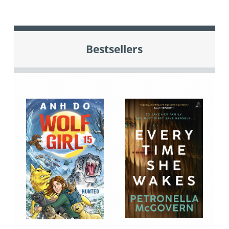
Bestsellers