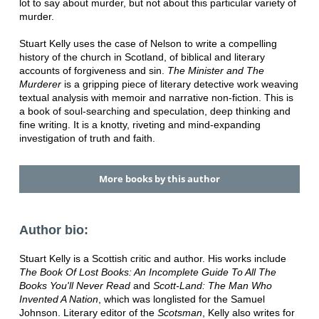
lot to say about murder, but not about this particular variety of
murder.
Stuart Kelly uses the case of Nelson to write a compelling
history of the church in Scotland, of biblical and literary
accounts of forgiveness and sin.
The Minister and The
Murderer
is a gripping piece of literary detective work weaving
textual analysis with memoir and narrative non-fiction. This is
a book of soul-searching and speculation, deep thinking and
fine writing. It is a knotty, riveting and mind-expanding
investigation of truth and faith.
More books by this author
Author bio:
Stuart Kelly is a Scottish critic and author. His works include
The Book Of Lost Books: An Incomplete Guide To All The
Books You'll Never Read
and
Scott-Land: The Man Who
Invented A Nation
, which was longlisted for the Samuel
Johnson. Literary editor of the
Scotsman
, Kelly also writes for