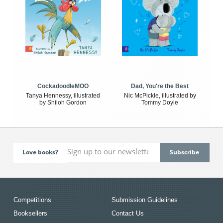
CockadoodleMOO
Dad, You're the Best
Tanya Hennessy, illustrated
Nic McPickle, illustrated by
by Shiloh Gordon
Tommy Doyle
Love books?
Competitions
Submission Guidelines
Booksellers
Contact Us