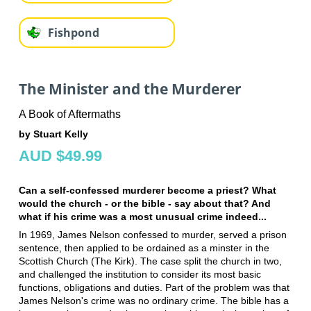
Fishpond
The Minister and the Murderer
A Book of Aftermaths
by Stuart Kelly
AUD $49.99
Can a self-confessed murderer become a priest? What
would the church - or the bible - say about that? And
what if his crime was a most unusual crime indeed...
In 1969, James Nelson confessed to murder, served a prison
sentence, then applied to be ordained as a minster in the
Scottish Church (The Kirk). The case split the church in two,
and challenged the institution to consider its most basic
functions, obligations and duties. Part of the problem was that
James Nelson's crime was no ordinary crime. The bible has a