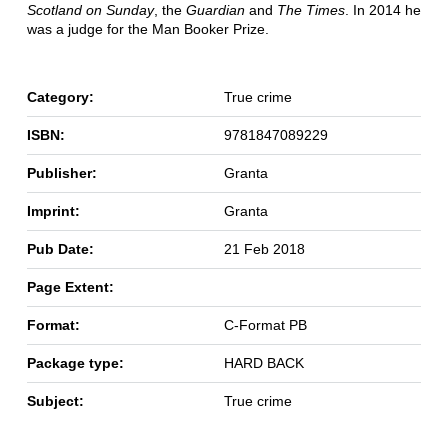
Scotland on Sunday
, the
Guardian
and
The Times
. In 2014 he
was a judge for the Man Booker Prize.
Category:
True crime
ISBN:
9781847089229
Publisher:
Granta
Imprint:
Granta
Pub Date:
21 Feb 2018
Page Extent:
Format:
C-Format PB
Package type:
HARD BACK
Subject:
True crime