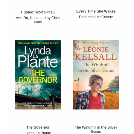
Every Time She Wakes
Hunted: Wolf Girl 15
Petronella McGovern
Anh Do, illustrated by Chris
Wahl
The Windmill in the Silver
The Governor
Gums
Lynda La Plante