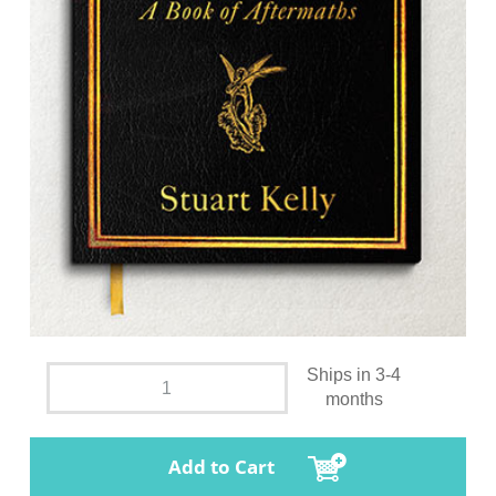
Ships in 3-4
months
Add to Cart