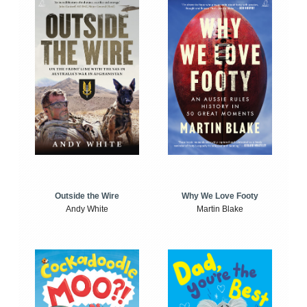
Outside the Wire
Why We Love Footy
Andy White
Martin Blake