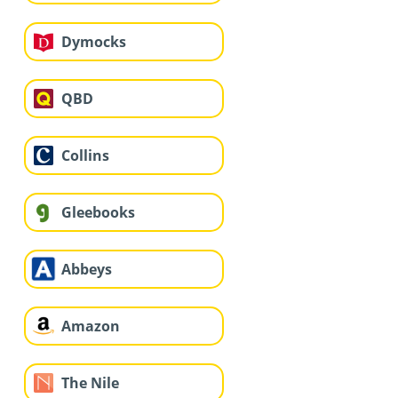
Dymocks
QBD
Collins
Gleebooks
Abbeys
Amazon
The Nile