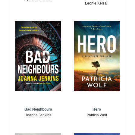
Leonie Kelsall
Bad Neighbours
Hero
Joanna Jenkins
Patricia Wolf