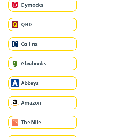
Dymocks
QBD
Collins
Gleebooks
Abbeys
Amazon
The Nile