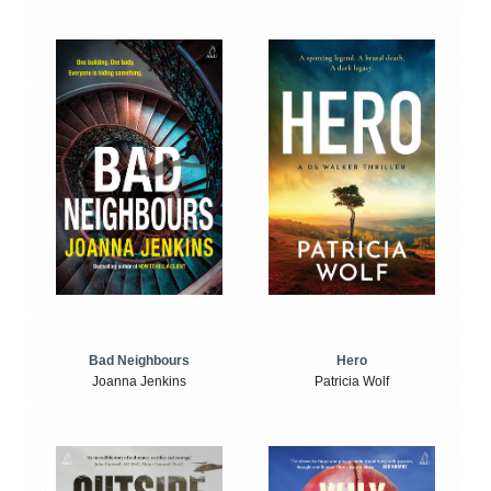
Bad Neighbours
Hero
Joanna Jenkins
Patricia Wolf