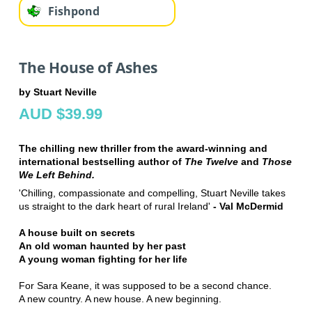
Fishpond
The House of Ashes
by Stuart Neville
AUD $39.99
The chilling new thriller from the award-winning and
international bestselling author of
The Twelve
and
Those
We Left Behind.
'Chilling, compassionate and compelling, Stuart Neville takes
us straight to the dark heart of rural Ireland'
- Val McDermid
A house built on secrets
An old woman haunted by her past
A young woman fighting for her life
For Sara Keane, it was supposed to be a second chance.
A new country. A new house. A new beginning.