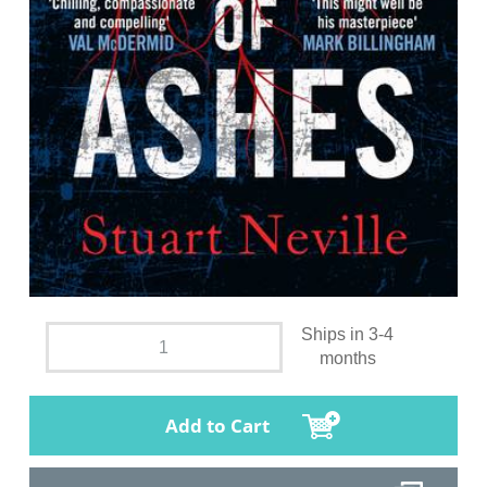
Ships in 3-4
months
Add to Cart