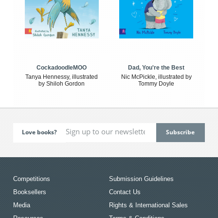
CockadoodleMOO
Dad, You're the Best
Tanya Hennessy, illustrated
Nic McPickle, illustrated by
by Shiloh Gordon
Tommy Doyle
Love books?
Competitions
Submission Guidelines
Booksellers
Contact Us
Media
Rights & International Sales