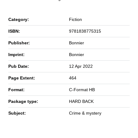
Category:
Fiction
ISBN:
9781838775315
Publisher:
Bonnier
Imprint:
Bonnier
Pub Date:
12 Apr 2022
Page Extent:
464
Format:
C-Format HB
Package type:
HARD BACK
Subject:
Crime & mystery