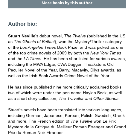
More books by this author
Author bio:
Stuart Neville
's debut novel,
The Twelve
(published in the US
as
The Ghosts of Belfast
), won the Mystery/Thriller category
of the
Los Angeles Times
Book Prize, and was picked as one
of the top crime novels of 2009 by both the
New York Times
and the
LA Times
. He has been shortlisted for various awards,
including the MWA Edgar, CWA Dagger, Theakstons Old
Peculier Novel of the Year, Barry, Macavity, Dilys awards, as
well as the Irish Book Awards Crime Novel of the Year.
He has since published nine more critically acclaimed books,
two of which were under the pen name Haylen Beck, as well
as a short story collection,
The Traveller and Other Stories
.
Stuart's novels have been translated into various languages,
including German, Japanese, Korean, Polish, Swedish, Greek
and more. The French edition of
The Twelve
won Le Prix
Mystere de la Critique du Meilleur Roman Etranger and Grand
Prix du Roman Noir Etranger.