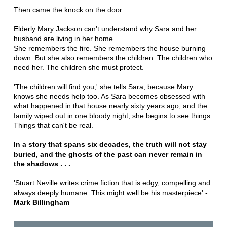
Then came the knock on the door.
Elderly Mary Jackson can't understand why Sara and her
husband are living in her home.
She remembers the fire. She remembers the house burning
down. But she also remembers the children. The children who
need her. The children she must protect.
'The children will find you,' she tells Sara, because Mary
knows she needs help too. As Sara becomes obsessed with
what happened in that house nearly sixty years ago, and the
family wiped out in one bloody night, she begins to see things.
Things that can't be real.
In a story that spans six decades, the truth will not stay
buried, and the ghosts of the past can never remain in
the shadows . . .
'Stuart Neville writes crime fiction that is edgy, compelling and
always deeply humane. This might well be his masterpiece' -
Mark Billingham