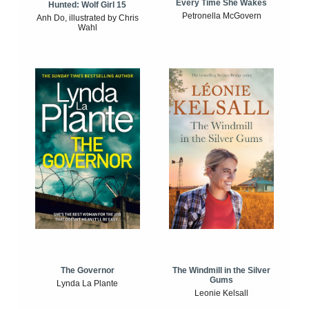
Every Time She Wakes
Hunted: Wolf Girl 15
Petronella McGovern
Anh Do, illustrated by Chris
Wahl
The Windmill in the Silver
The Governor
Gums
Lynda La Plante
Leonie Kelsall