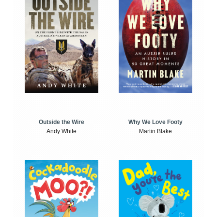
Outside the Wire
Why We Love Footy
Andy White
Martin Blake