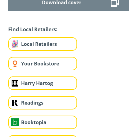
Download cover
Find Local Retailers:
Local Retailers
Your Bookstore
Harry Hartog
Readings
Booktopia