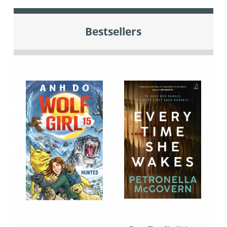
Bestsellers