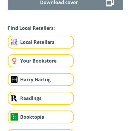
Download cover
Find Local Retailers:
Local Retailers
Your Bookstore
Harry Hartog
Readings
Booktopia