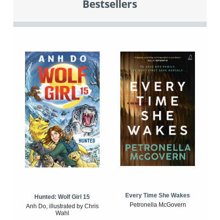
Bestsellers
Every Time She Wakes
Hunted: Wolf Girl 15
Petronella McGovern
Anh Do, illustrated by Chris
Wahl