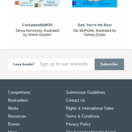
CockadoodleMOO
Dad, You're the Best
Tanya Hennessy, illustrated
Nic McPickle, illustrated by
by Shiloh Gordon
Tommy Doyle
Love books?
Competitions
Submission Guidelines
Booksellers
Contact Us
Media
Rights & International Sales
Resources
Terms & Conditions
Events
Privacy Policy