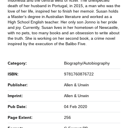
Indonesia and the central west of NSW. The unexpected
death of her husband in Portugal, in 2015, a man who was the
love of her life, inspired her to finish her memoir. Susan holds
a Master's degree in Australian literature and worked as a
High School English teacher. Her only son Jonno is her pride
and joy. Currently, Susan lives in her hometown of Newcastle,
with no pets, too many books and an obsession to write about
the truth. She is working on her second book, a crime novel
inspired by the execution of the Balibo Five.
Category:
Biography/Autobiography
ISBN:
9781760876722
Publisher:
Allen & Unwin
Imprint:
Allen & Unwin
Pub Date:
04 Feb 2020
Page Extent:
256