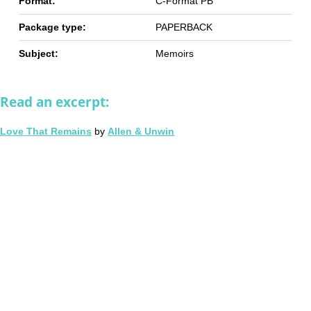
Format:
C-Format PB
Package type:
PAPERBACK
Subject:
Memoirs
Read an excerpt:
Love That Remains
by
Allen & Unwin