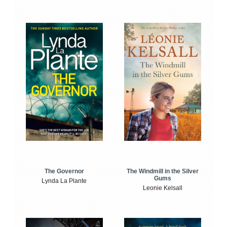
The Windmill in the Silver
The Governor
Gums
Lynda La Plante
Leonie Kelsall