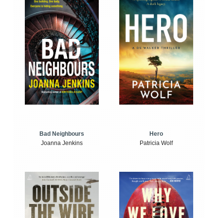
Bad Neighbours
Hero
Joanna Jenkins
Patricia Wolf