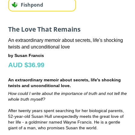
Fishpond
The Love That Remains
An extraordinary memoir about secrets, life's shocking
twists and unconditional love
by Susan Francis
AUD $36.99
An extraordinary memoir about secrets, life's shocking
twists and unconditional love.
How could I write about the importance of truth and not tell the
whole truth myself?
After twenty years spent searching for her biological parents,
52-year-old Susan Hull unexpectedly meets the great love of
her life - a goldminer named Wayne Francis. He is a gentle
giant of a man, who promises Susan the world.