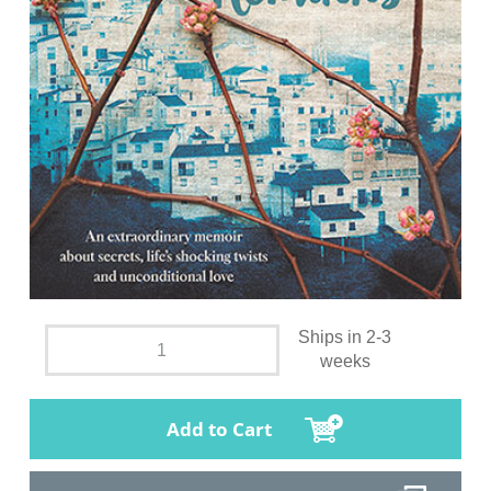
Ships in 2-3
weeks
Add to Cart