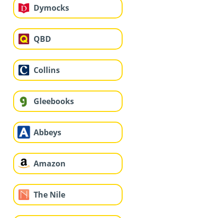
Dymocks
QBD
Collins
Gleebooks
Abbeys
Amazon
The Nile