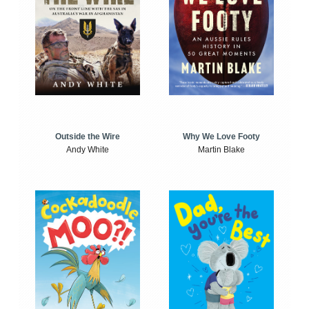
Outside the Wire
Why We Love Footy
Andy White
Martin Blake