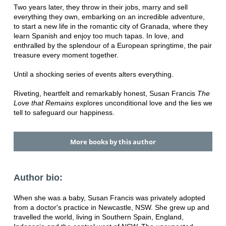
Two years later, they throw in their jobs, marry and sell
everything they own, embarking on an incredible adventure,
to start a new life in the romantic city of Granada, where they
learn Spanish and enjoy too much tapas. In love, and
enthralled by the splendour of a European springtime, the pair
treasure every moment together.
Until a shocking series of events alters everything.
Riveting, heartfelt and remarkably honest, Susan Francis
The
Love that Remains
explores unconditional love and the lies we
tell to safeguard our happiness.
More books by this author
Author bio:
When she was a baby, Susan Francis was privately adopted
from a doctor's practice in Newcastle, NSW. She grew up and
travelled the world, living in Southern Spain, England,