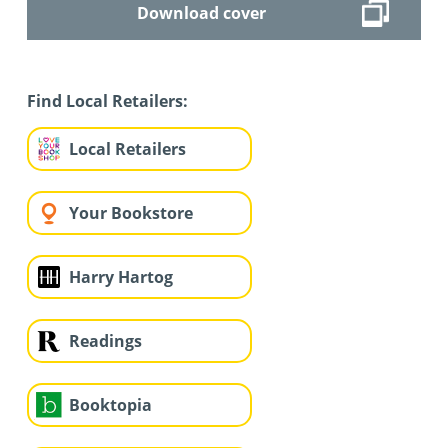
Download cover
Find Local Retailers:
Local Retailers
Your Bookstore
Harry Hartog
Readings
Booktopia