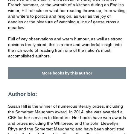
French summer, or the warmth of a kitchen during an English
winter, Hill reflects on what her reading throws up, from writing
and writers to politics and religion, as well as the joy of
dandies or the pleasure of watching a line of geese cross a
meadow.
Full of wry observations and warm humour, as well as strong
opinions freely aired, this is a rare and wonderful insight into
the rich world of reading from one of the nation's most
accomplished authors.
More books by this author
Author bio:
Susan Hill is the winner of numerous literary prizes, including
the Somerset Maugham award. In 2014, she was awarded a
CBE for her services to literature. Her books have won awards
and prizes including the Whitbread and the John Llewellyn
Rhys and the Somerset Maugham; and have been shortlisted