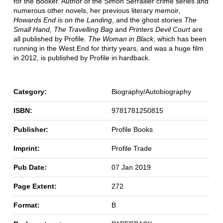
for the Booker. Author of the Simon Serrailler crime series and
numerous other novels, her previous literary memoir,
Howards End is on the Landing
, and the ghost stories
The
Small Hand, The Travelling Bag
and
Printers Devil Court
are
all published by Profile.
The Woman in Black
, which has been
running in the West End for thirty years, and was a huge film
in 2012, is published by Profile in hardback.
Category:
Biography/Autobiography
ISBN:
9781781250815
Publisher:
Profile Books
Imprint:
Profile Trade
Pub Date:
07 Jan 2019
Page Extent:
272
Format:
B