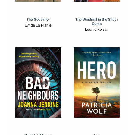
The Windmill in the Silver
The Governor
Gums
Lynda La Plante
Leonie Kelsall