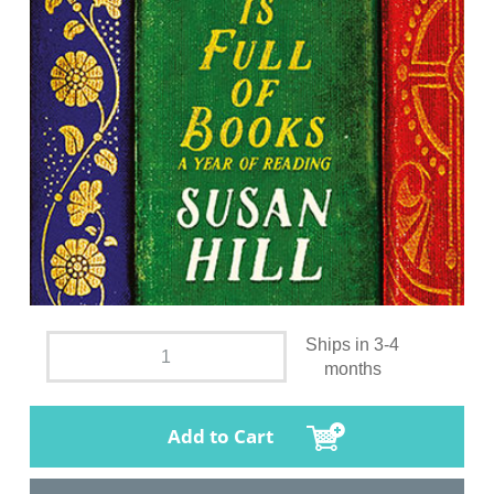
Ships in 3-4
months
Add to Cart