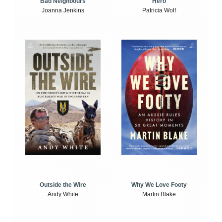
Bad Neighbours
Hero
Joanna Jenkins
Patricia Wolf
Outside the Wire
Why We Love Footy
Andy White
Martin Blake