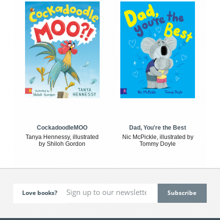
CockadoodleMOO
Dad, You're the Best
Tanya Hennessy, illustrated
Nic McPickle, illustrated by
by Shiloh Gordon
Tommy Doyle
Love books?