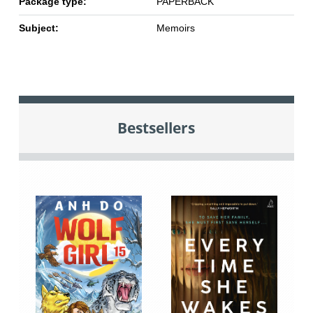
Package type:
PAPERBACK
Subject:
Memoirs
Bestsellers