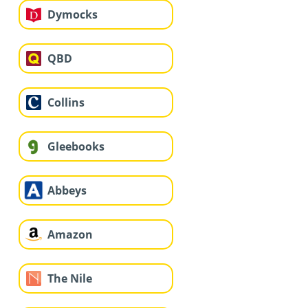
Dymocks
QBD
Collins
Gleebooks
Abbeys
Amazon
The Nile