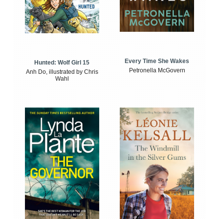
Every Time She Wakes
Hunted: Wolf Girl 15
Petronella McGovern
Anh Do, illustrated by Chris
Wahl