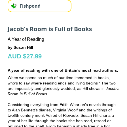
Fishpond
Jacob's Room is Full of Books
A Year of Reading
by Susan Hill
AUD $27.99
A year of reading with one of Britain's most read authors.
When we spend so much of our time immersed in books,
who's to say where reading ends and living begins? The two
are impossibly and gloriously wedded, as Hill shows in
Jacob's
Room Is Full of Books
.
Considering everything from Edith Wharton's novels through
to Alan Bennett's diaries, Virginia Woolf and the writings of
twelfth century monk Aelred of Rievaulx, Susan Hill charts a
year of her life through the books she has read, reread or
returned to the shelf. From beneath a shady tree in a hot