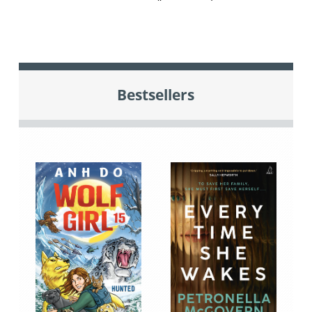
Bestsellers