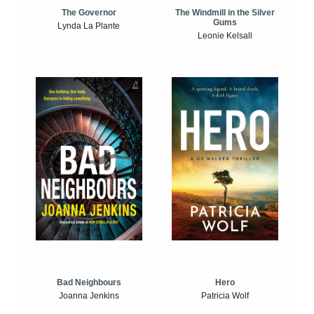
The Windmill in the Silver
The Governor
Gums
Lynda La Plante
Leonie Kelsall
Bad Neighbours
Hero
Joanna Jenkins
Patricia Wolf