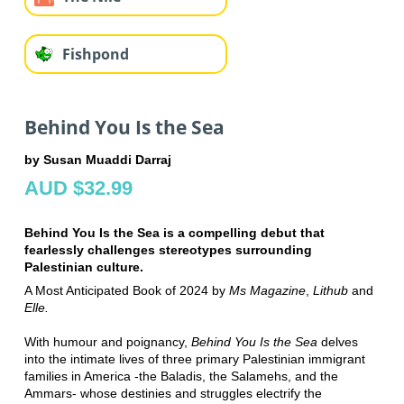
Fishpond
Behind You Is the Sea
by Susan Muaddi Darraj
AUD $32.99
Behind You Is the Sea is a compelling debut that
fearlessly challenges stereotypes surrounding
Palestinian culture.
A Most Anticipated Book of 2024 by
Ms Magazine
,
Lithub
and
Elle.
With humour and poignancy,
Behind You Is the Sea
delves
into the intimate lives of three primary Palestinian immigrant
families in America -the Baladis, the Salamehs, and the
Ammars- whose destinies and struggles electrify the