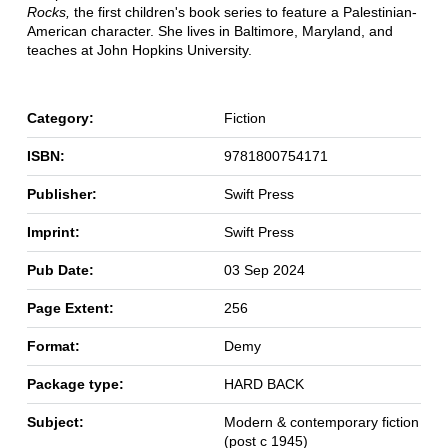
Rocks,
the first children's book series to feature a Palestinian-
American character. She lives in Baltimore, Maryland, and
teaches at John Hopkins University.
Category:
Fiction
ISBN:
9781800754171
Publisher:
Swift Press
Imprint:
Swift Press
Pub Date:
03 Sep 2024
Page Extent:
256
Format:
Demy
Package type:
HARD BACK
Subject:
Modern & contemporary fiction
(post c 1945)