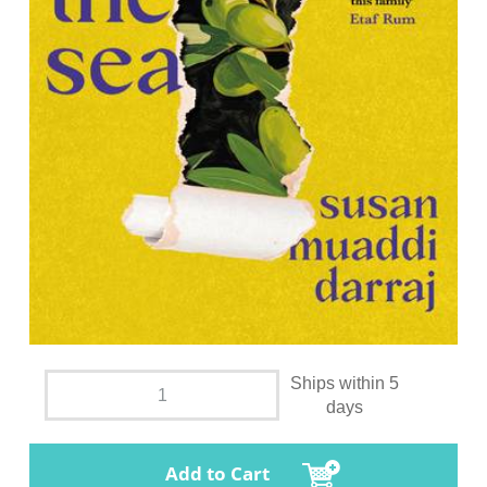
Ships within 5
days
Add to Cart