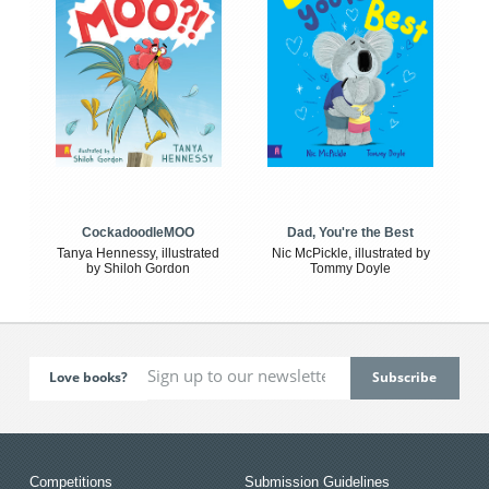
CockadoodleMOO
Dad, You're the Best
Tanya Hennessy, illustrated
Nic McPickle, illustrated by
by Shiloh Gordon
Tommy Doyle
Love books?
Competitions
Submission Guidelines