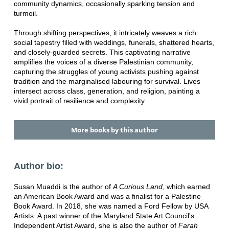
community dynamics, occasionally sparking tension and
turmoil.
Through shifting perspectives, it intricately weaves a rich
social tapestry filled with weddings, funerals, shattered hearts,
and closely-guarded secrets. This captivating narrative
amplifies the voices of a diverse Palestinian community,
capturing the struggles of young activists pushing against
tradition and the marginalised labouring for survival. Lives
intersect across class, generation, and religion, painting a
vivid portrait of resilience and complexity.
More books by this author
Author bio:
Susan Muaddi is the author of
A Curious Land
, which earned
an American Book Award and was a finalist for a Palestine
Book Award. In 2018, she was named a Ford Fellow by USA
Artists. A past winner of the Maryland State Art Council's
Independent Artist Award, she is also the author of
Farah