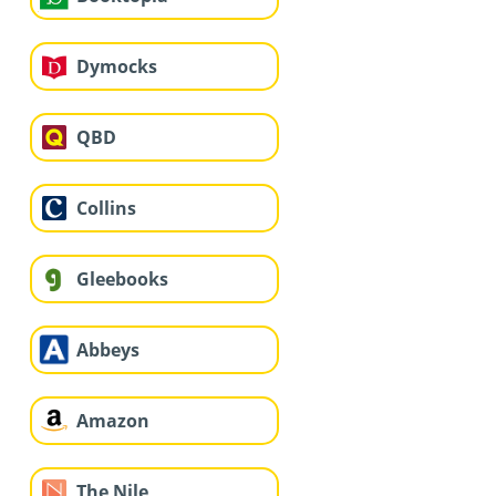
Dymocks
QBD
Collins
Gleebooks
Abbeys
Amazon
The Nile