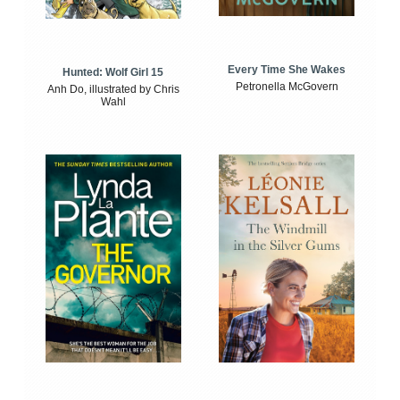
Every Time She Wakes
Hunted: Wolf Girl 15
Petronella McGovern
Anh Do, illustrated by Chris
Wahl