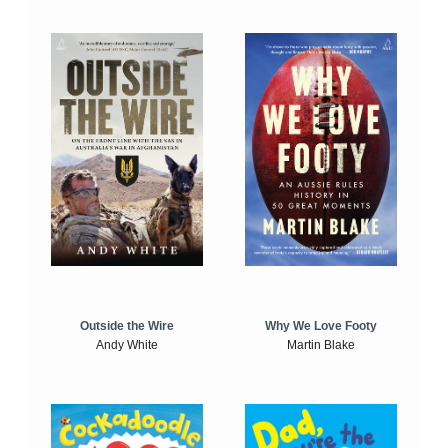
Outside the Wire
Why We Love Footy
Andy White
Martin Blake