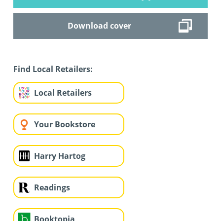
Download cover
Find Local Retailers:
Local Retailers
Your Bookstore
Harry Hartog
Readings
Booktopia