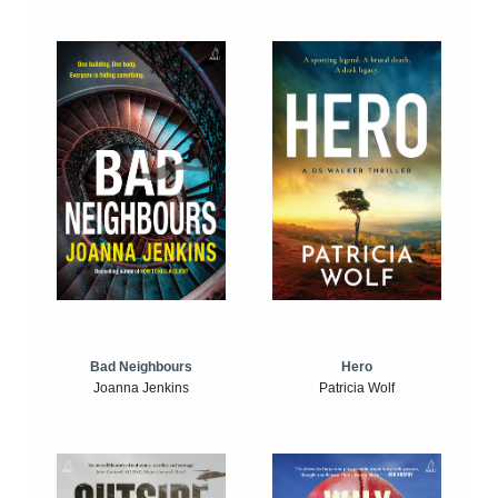
Bad Neighbours
Hero
Joanna Jenkins
Patricia Wolf