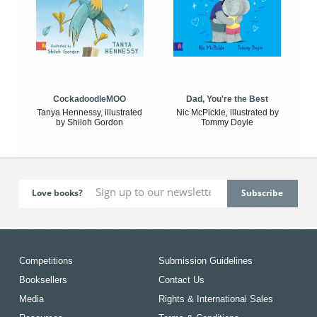
CockadoodleMOO
Dad, You're the Best
Tanya Hennessy, illustrated
Nic McPickle, illustrated by
by Shiloh Gordon
Tommy Doyle
Love books?
Competitions
Submission Guidelines
Booksellers
Contact Us
Media
Rights & International Sales