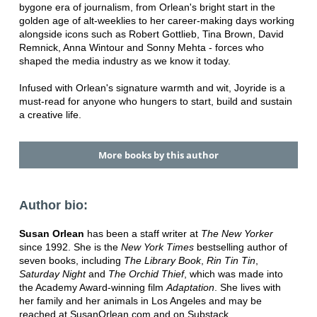
bygone era of journalism, from Orlean's bright start in the
golden age of alt-weeklies to her career-making days working
alongside icons such as Robert Gottlieb, Tina Brown, David
Remnick, Anna Wintour and Sonny Mehta - forces who
shaped the media industry as we know it today.
Infused with Orlean's signature warmth and wit, Joyride is a
must-read for anyone who hungers to start, build and sustain
a creative life.
More books by this author
Author bio:
Susan Orlean
has been a staff writer at
The New Yorker
since 1992. She is the
New York Times
bestselling author of
seven books, including
The Library Book
,
Rin Tin Tin
,
Saturday Night
and
The Orchid Thief
, which was made into
the Academy Award-winning film
Adaptation
. She lives with
her family and her animals in Los Angeles and may be
reached at SusanOrlean.com and on Substack.