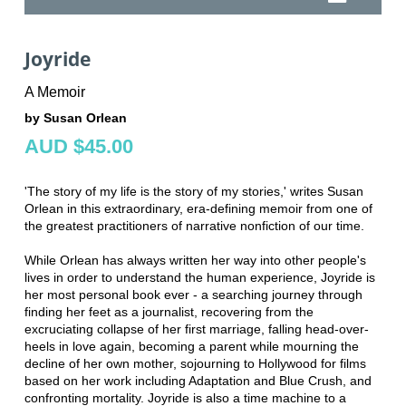
Joyride
A Memoir
by Susan Orlean
AUD $45.00
'The story of my life is the story of my stories,' writes Susan
Orlean in this extraordinary, era-defining memoir from one of
the greatest practitioners of narrative nonfiction of our time.
While Orlean has always written her way into other people's
lives in order to understand the human experience, Joyride is
her most personal book ever - a searching journey through
finding her feet as a journalist, recovering from the
excruciating collapse of her first marriage, falling head-over-
heels in love again, becoming a parent while mourning the
decline of her own mother, sojourning to Hollywood for films
based on her work including Adaptation and Blue Crush, and
confronting mortality. Joyride is also a time machine to a