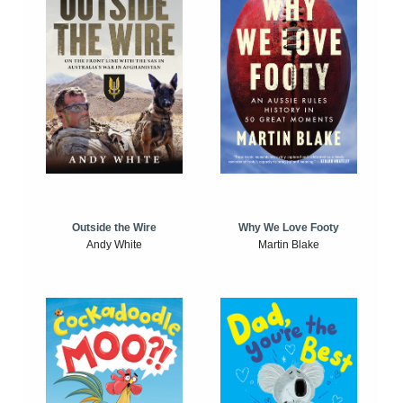
Outside the Wire
Why We Love Footy
Andy White
Martin Blake