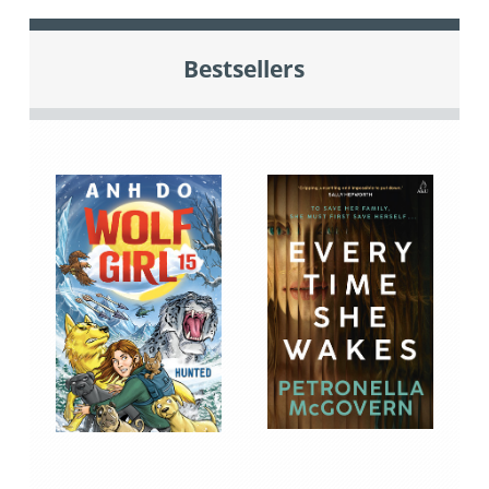
Bestsellers