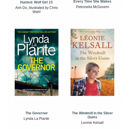
Every Time She Wakes
Hunted: Wolf Girl 15
Petronella McGovern
Anh Do, illustrated by Chris
Wahl
The Windmill in the Silver
The Governor
Gums
Lynda La Plante
Leonie Kelsall