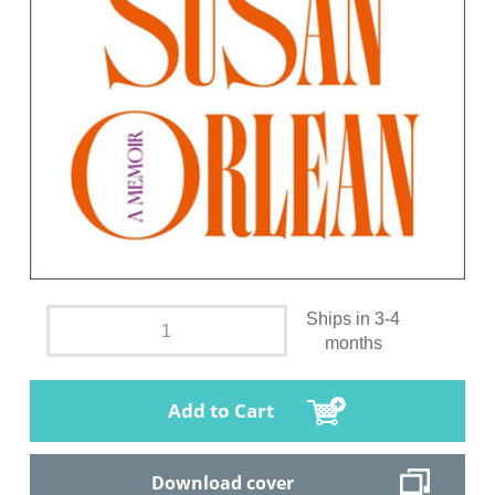
Ships in 3-4
months
Add to Cart
Download cover