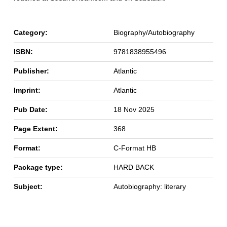
Category:
Biography/Autobiography
ISBN:
9781838955496
Publisher:
Atlantic
Imprint:
Atlantic
Pub Date:
18 Nov 2025
Page Extent:
368
Format:
C-Format HB
Package type:
HARD BACK
Subject:
Autobiography: literary