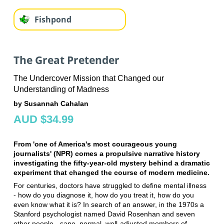
Fishpond
The Great Pretender
The Undercover Mission that Changed our
Understanding of Madness
by Susannah Cahalan
AUD $34.99
From 'one of America's most courageous young
journalists' (NPR) comes a propulsive narrative history
investigating the fifty-year-old mystery behind a dramatic
experiment that changed the course of modern medicine.
For centuries, doctors have struggled to define mental illness
- how do you diagnose it, how do you treat it, how do you
even know what it is? In search of an answer, in the 1970s a
Stanford psychologist named David Rosenhan and seven
other people - sane, normal, well-adjusted members of