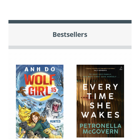
Bestsellers