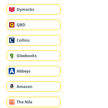
Dymocks
QBD
Collins
Gleebooks
Abbeys
Amazon
The Nile