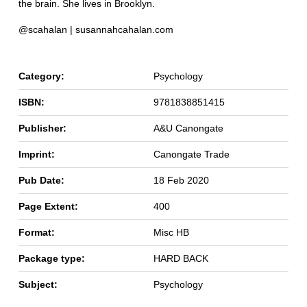
the brain. She lives in Brooklyn.
@scahalan | susannahcahalan.com
Category:
Psychology
ISBN:
9781838851415
Publisher:
A&U Canongate
Imprint:
Canongate Trade
Pub Date:
18 Feb 2020
Page Extent:
400
Format:
Misc HB
Package type:
HARD BACK
Subject:
Psychology