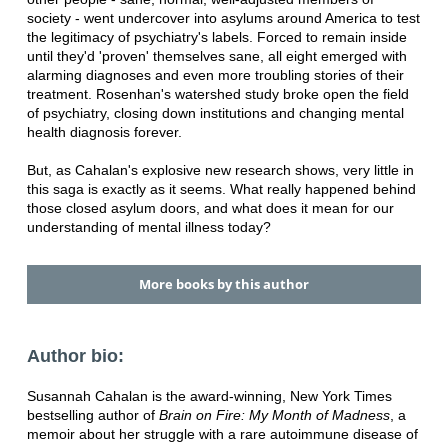
society - went undercover into asylums around America to test
the legitimacy of psychiatry's labels. Forced to remain inside
until they'd 'proven' themselves sane, all eight emerged with
alarming diagnoses and even more troubling stories of their
treatment. Rosenhan's watershed study broke open the field
of psychiatry, closing down institutions and changing mental
health diagnosis forever.
But, as Cahalan's explosive new research shows, very little in
this saga is exactly as it seems. What really happened behind
those closed asylum doors, and what does it mean for our
understanding of mental illness today?
More books by this author
Author bio:
Susannah Cahalan is the award-winning, New York Times
bestselling author of
Brain on Fire: My Month of Madness
, a
memoir about her struggle with a rare autoimmune disease of