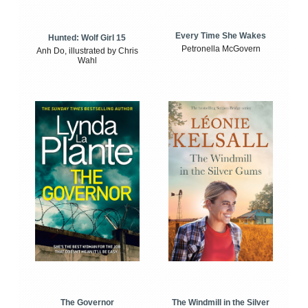
Every Time She Wakes
Hunted: Wolf Girl 15
Petronella McGovern
Anh Do, illustrated by Chris
Wahl
The Windmill in the Silver
The Governor