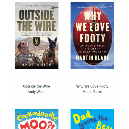
Outside the Wire
Why We Love Footy
Andy White
Martin Blake