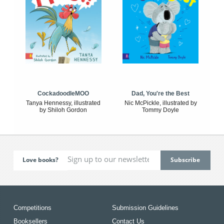
CockadoodleMOO
Dad, You're the Best
Tanya Hennessy, illustrated
Nic McPickle, illustrated by
by Shiloh Gordon
Tommy Doyle
Love books?
Competitions
Submission Guidelines
Booksellers
Contact Us