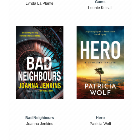
Gums
Lynda La Plante
Leonie Kelsall
Bad Neighbours
Hero
Joanna Jenkins
Patricia Wolf