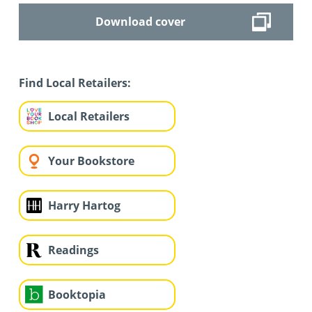
Download cover
Find Local Retailers:
Local Retailers
Your Bookstore
Harry Hartog
Readings
Booktopia