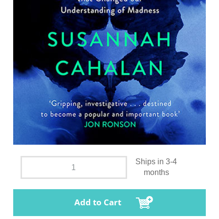
Ships in 3-4
months
Add to Cart